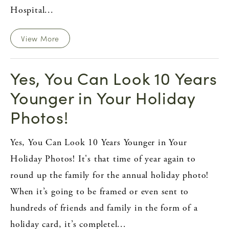
Hospital...
View More
Yes, You Can Look 10 Years
Younger in Your Holiday
Photos!
Yes, You Can Look 10 Years Younger in Your
Holiday Photos! It's that time of year again to
round up the family for the annual holiday photo!
When it’s going to be framed or even sent to
hundreds of friends and family in the form of a
holiday card, it’s completel...