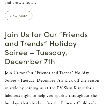
and crow's feet...
View More
Join Us for Our “Friends
and Trends” Holiday
Soiree – Tuesday,
December 7th
Join Us for Our “Friends and Trends” Holiday
Soiree - Tuesday, December 7th Kick off the season
in style by joining us at the PV Skin Klinic for a
fabulous night to help you sparkle throughout the
holidays that also benefits the Phoenix Children's