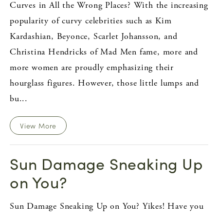
Curves in All the Wrong Places? With the increasing
popularity of curvy celebrities such as Kim
Kardashian, Beyonce, Scarlet Johansson, and
Christina Hendricks of Mad Men fame, more and
more women are proudly emphasizing their
hourglass figures. However, those little lumps and
bu...
View More
Sun Damage Sneaking Up
on You?
Sun Damage Sneaking Up on You? Yikes! Have you