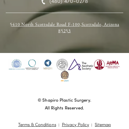
(480) 470-0278
5410 North Scottsdale Road F-100,Scottsdale, Arizona
85253
© Shapiro Plastic Surgery.
All Rights Reserved.
Terms & Conditions
Privacy Policy
Sitemap