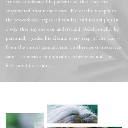
strives to educate his patients so that they are
empowered about their care. He carefully explains
the procedures, expected results, and techniques in
a way that anyone can understand. Additionally, he
personally guides his clients every step of the way –
from the initial consultation to their post-operative
care – to ensure an enjoyable experience and the
best possible results.