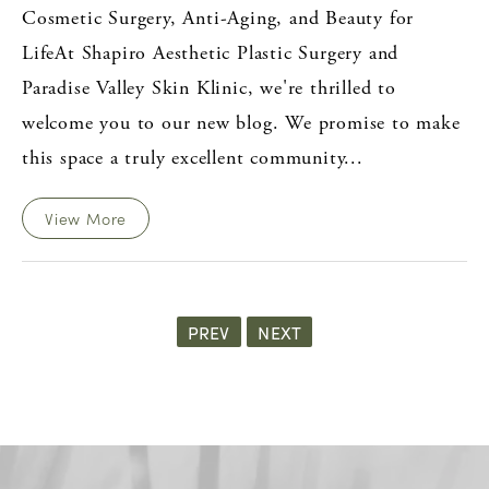
Cosmetic Surgery, Anti-Aging, and Beauty for
LifeAt Shapiro Aesthetic Plastic Surgery and
Paradise Valley Skin Klinic, we're thrilled to
welcome you to our new blog. We promise to make
this space a truly excellent community...
View More
PREV
NEXT