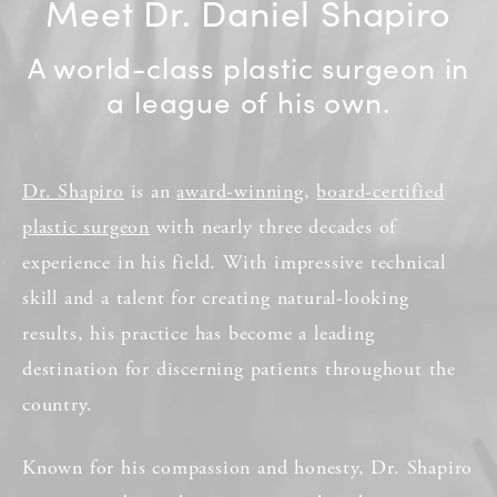
Meet Dr. Daniel Shapiro
A world-class plastic surgeon in
a league of his own.
Dr. Shapiro
is an
award-winning
,
board-certified
plastic surgeon
with nearly three decades of
experience in his field. With impressive technical
skill and a talent for creating natural-looking
results, his practice has become a leading
destination for discerning patients throughout the
country.
Known for his compassion and honesty, Dr. Shapiro