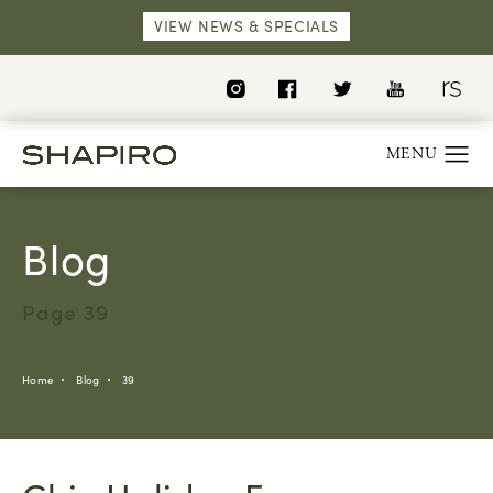
VIEW NEWS & SPECIALS
Blog
Page 39
Home
Blog
39