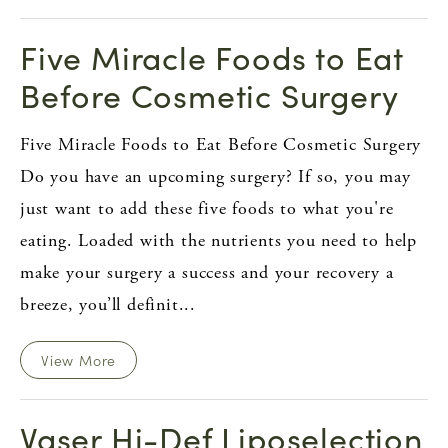
Five Miracle Foods to Eat
Before Cosmetic Surgery
Five Miracle Foods to Eat Before Cosmetic Surgery
Do you have an upcoming surgery? If so, you may
just want to add these five foods to what you're
eating. Loaded with the nutrients you need to help
make your surgery a success and your recovery a
breeze, you’ll definit...
View More
Vaser Hi-Def Liposelection