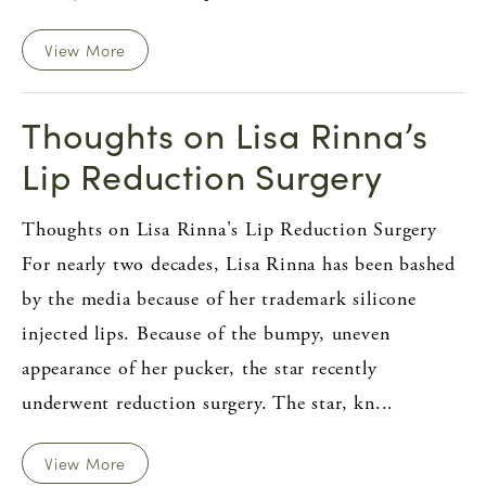
View More
Thoughts on Lisa Rinna’s
Lip Reduction Surgery
Thoughts on Lisa Rinna's Lip Reduction Surgery
For nearly two decades, Lisa Rinna has been bashed
by the media because of her trademark silicone
injected lips. Because of the bumpy, uneven
appearance of her pucker, the star recently
underwent reduction surgery. The star, kn...
View More