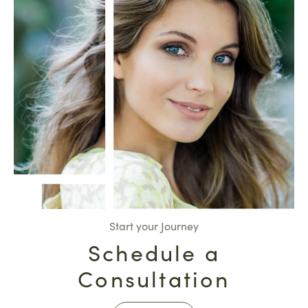
Start your Journey
Schedule a
Consultation