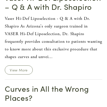
– Q & A with Dr. Shapiro
Vaser Hi-Def Liposelection - Q & A with Dr.
Shapiro As Arizona's only surgeon trained in
VASER Hi-Def Liposelection, Dr. Shapiro
frequently provides consultation to patients wanting
to know more about this exclusive procedure that
shapes curves and unvei...
View More
Curves in All the Wrong
Places?