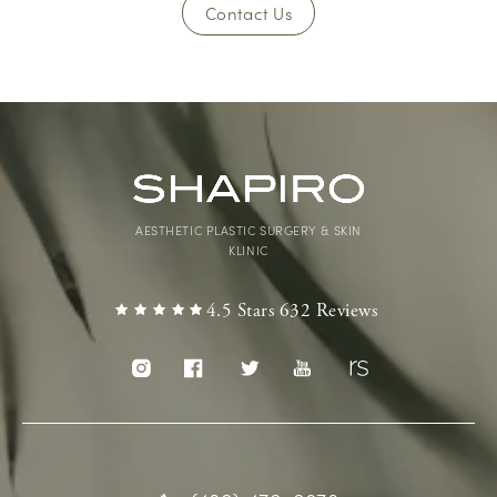
Contact Us
AESTHETIC PLASTIC SURGERY & SKIN
KLINIC
4.5 Stars 632 Reviews