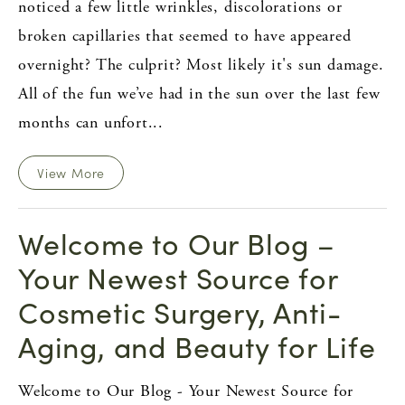
noticed a few little wrinkles, discolorations or
broken capillaries that seemed to have appeared
overnight? The culprit? Most likely it's sun damage.
All of the fun we’ve had in the sun over the last few
months can unfort...
View More
Welcome to Our Blog –
Your Newest Source for
Cosmetic Surgery, Anti-
Aging, and Beauty for Life
Welcome to Our Blog - Your Newest Source for