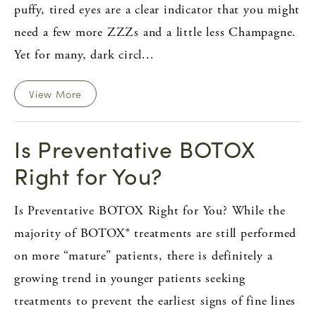
puffy, tired eyes are a clear indicator that you might
need a few more ZZZs and a little less Champagne.
Yet for many, dark circl...
View More
Is Preventative BOTOX
Right for You?
Is Preventative BOTOX Right for You? While the
majority of BOTOX® treatments are still performed
on more “mature” patients, there is definitely a
growing trend in younger patients seeking
treatments to prevent the earliest signs of fine lines