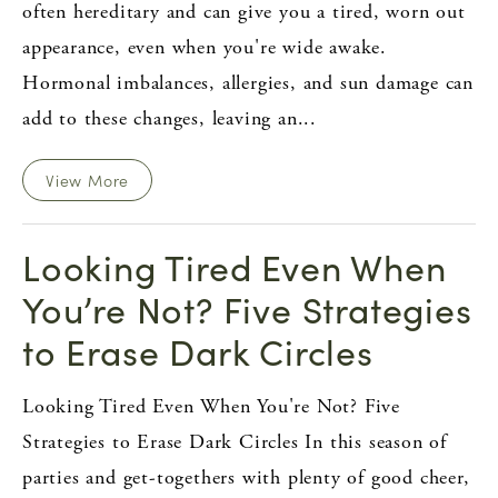
often hereditary and can give you a tired, worn out
appearance, even when you're wide awake.
Hormonal imbalances, allergies, and sun damage can
add to these changes, leaving an...
View More
Looking Tired Even When
You’re Not? Five Strategies
to Erase Dark Circles
Looking Tired Even When You're Not? Five
Strategies to Erase Dark Circles In this season of
parties and get-togethers with plenty of good cheer,