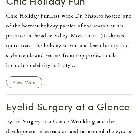
Chic Holiday Fun
Chic Holiday FunLast week Dr. Shapiro hosted one
of the hottest holiday parties of the season at his
practice in Paradise Valley. More than 150 showed
up to toast the holiday season and learn beauty and
style trends and secrets from top professionals
including celebrity hair styl...
View More
Eyelid Surgery at a Glance
Eyelid Surgery at a Glance Wrinkling and the
development of extra skin and fat around the eyes is