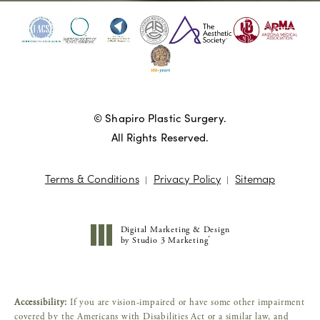
© Shapiro Plastic Surgery.
All Rights Reserved.
Terms & Conditions
Privacy Policy
Sitemap
Digital Marketing & Design
®
by Studio 3 Marketing
(opens in a new tab)
Accessibility:
If you are vision-impaired or have some other impairment
covered by the Americans with Disabilities Act or a similar law, and