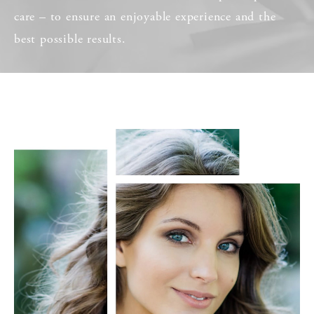
care – to ensure an enjoyable experience and the
best possible results.