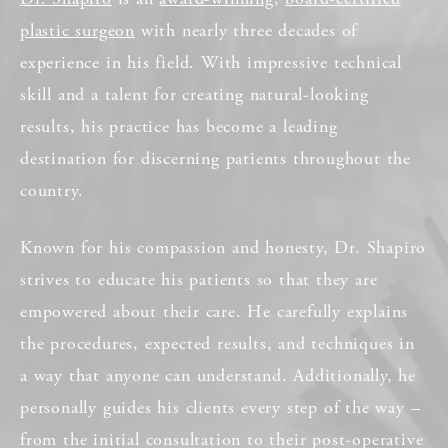
plastic surgeon
with nearly three decades of
experience in his field. With impressive technical
skill and a talent for creating natural-looking
results, his practice has become a leading
destination for discerning patients throughout the
country.
Known for his compassion and honesty, Dr. Shapiro
strives to educate his patients so that they are
empowered about their care. He carefully explains
the procedures, expected results, and techniques in
a way that anyone can understand. Additionally, he
personally guides his clients every step of the way –
from the initial consultation to their post-operative