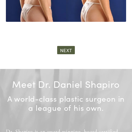
NEXT
Meet Dr. Daniel Shapiro
A world-class plastic surgeon in
a league of his own.
Dr. Shapiro
is an
award-winning
,
board-certified