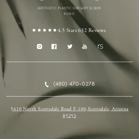
AESTHETIC PLASTIC SURGERY & SKIN
KLINIC
4.5 Stars 632 Reviews
(480) 470-0278
5410 North Scottsdale Road F-100,Scottsdale, Arizona
85253