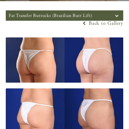
Fat Transfer Buttocks (Brazilian Butt Lift)
Back to Gallery