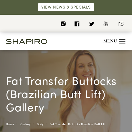
VIEW NEWS & SPECIALS
Fat Transfer Buttocks
(Brazilian Butt Lift)
Gallery
Home
Gallery
Body
Fat Transfer Buttocks Brazilian Butt Lift