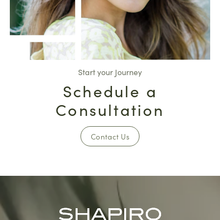
Start your Journey
Schedule a
Consultation
Contact Us