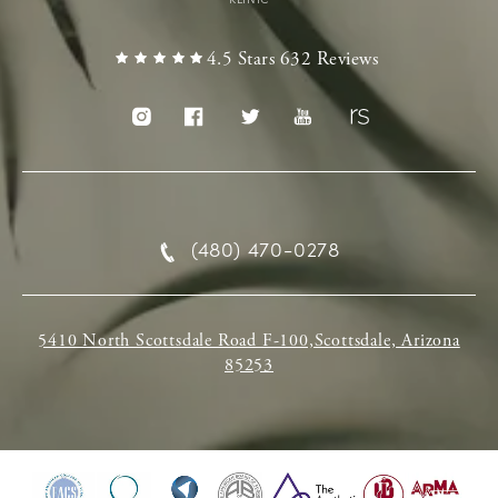
4.5 Stars 632 Reviews
(480) 470-0278
5410 North Scottsdale Road F-100,Scottsdale, Arizona
85253