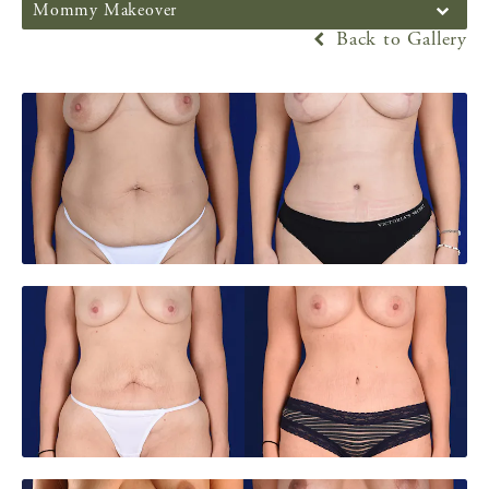
Mommy Makeover
Back to Gallery