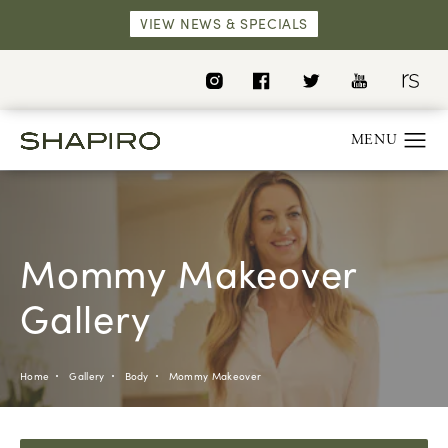
VIEW NEWS & SPECIALS
Mommy Makeover
Gallery
Home
Gallery
Body
Mommy Makeover