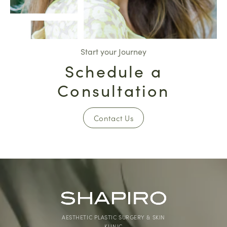
Start your Journey
Schedule a
Consultation
Contact Us
AESTHETIC PLASTIC SURGERY & SKIN
KLINIC