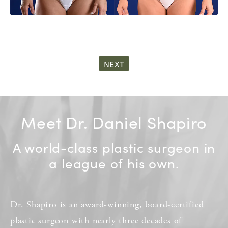
NEXT
Meet Dr. Daniel Shapiro
A world-class plastic surgeon in
a league of his own.
Dr. Shapiro
is an
award-winning
,
board-certified
plastic surgeon
with nearly three decades of