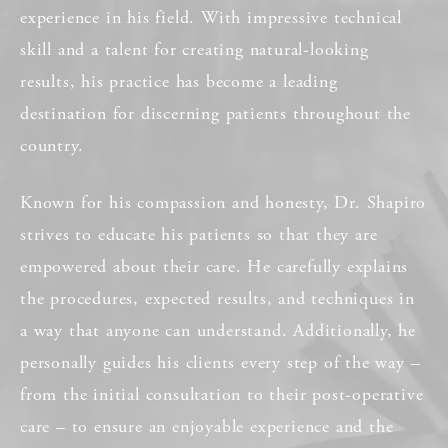
experience in his field. With impressive technical
skill and a talent for creating natural-looking
results, his practice has become a leading
destination for discerning patients throughout the
country.
Known for his compassion and honesty, Dr. Shapiro
strives to educate his patients so that they are
empowered about their care. He carefully explains
the procedures, expected results, and techniques in
a way that anyone can understand. Additionally, he
personally guides his clients every step of the way –
from the initial consultation to their post-operative
care – to ensure an enjoyable experience and the