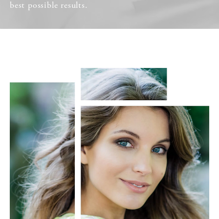
best possible results.