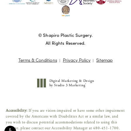
© Shapiro Plastic Surgery.
All Rights Reserved.
Terms & Conditions
Privacy Policy
Sitemap
Digital Marketing & Design
®
by Studio 3 Marketing
(opens in a new tab)
Accessibility:
If you are vision-impaired or have some other impairment
covered by the Americans with Disabilities Act or a similar law, and
you wish to discuss potential accommodations related to using this
website, please contact our Accessibility Manager at
480-451-1700
.