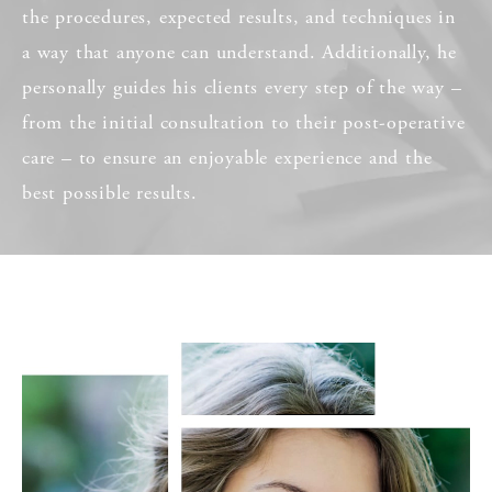
the procedures, expected results, and techniques in
a way that anyone can understand. Additionally, he
personally guides his clients every step of the way –
from the initial consultation to their post-operative
care – to ensure an enjoyable experience and the
best possible results.