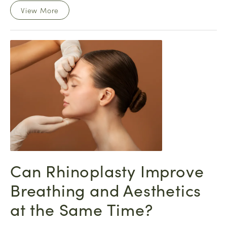
View More
Can Rhinoplasty Improve
Breathing and Aesthetics
at the Same Time?