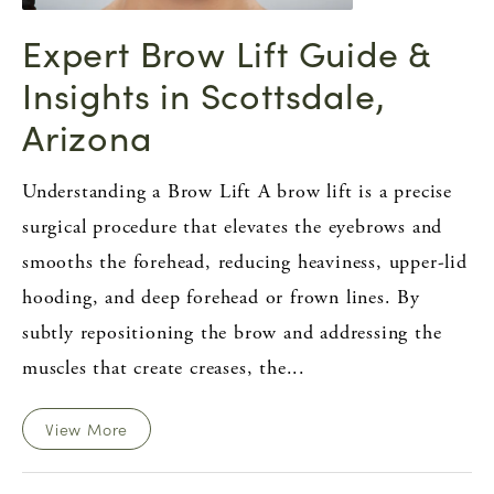
Expert Brow Lift Guide &
Insights in Scottsdale,
Arizona
Understanding a Brow Lift A brow lift is a precise
surgical procedure that elevates the eyebrows and
smooths the forehead, reducing heaviness, upper-lid
hooding, and deep forehead or frown lines. By
subtly repositioning the brow and addressing the
muscles that create creases, the...
View More