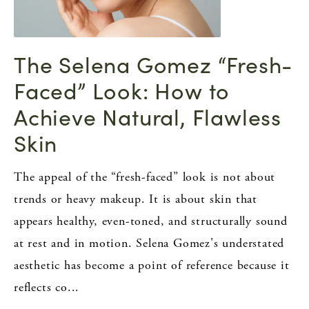
The Selena Gomez “Fresh-
Faced” Look: How to
Achieve Natural, Flawless
Skin
The appeal of the “fresh-faced” look is not about
trends or heavy makeup. It is about skin that
appears healthy, even-toned, and structurally sound
at rest and in motion. Selena Gomez's understated
aesthetic has become a point of reference because it
reflects co...