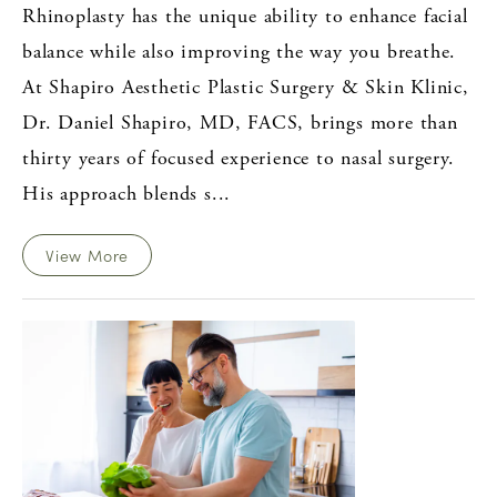
Rhinoplasty has the unique ability to enhance facial
balance while also improving the way you breathe.
At Shapiro Aesthetic Plastic Surgery & Skin Klinic,
Dr. Daniel Shapiro, MD, FACS, brings more than
thirty years of focused experience to nasal surgery.
His approach blends s...
View More