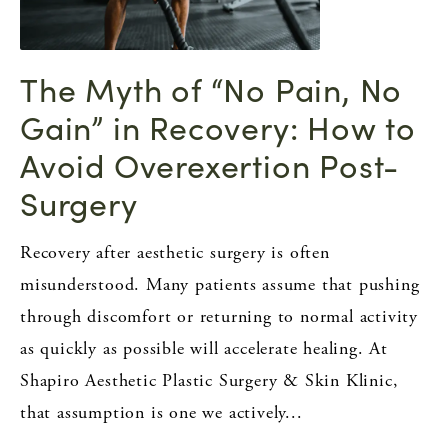
The Myth of “No Pain, No
Gain” in Recovery: How to
Avoid Overexertion Post-
Surgery
Recovery after aesthetic surgery is often
misunderstood. Many patients assume that pushing
through discomfort or returning to normal activity
as quickly as possible will accelerate healing. At
Shapiro Aesthetic Plastic Surgery & Skin Klinic,
that assumption is one we actively...