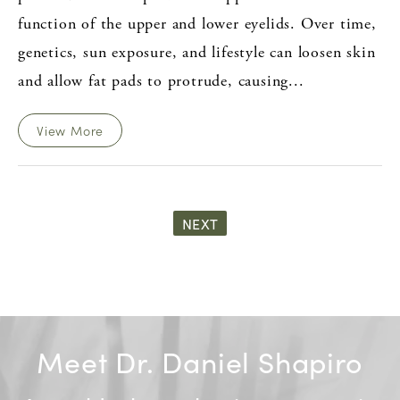
function of the upper and lower eyelids. Over time,
genetics, sun exposure, and lifestyle can loosen skin
and allow fat pads to protrude, causing...
View More
NEXT
Meet Dr. Daniel Shapiro