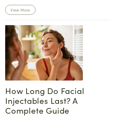
View More
How Long Do Facial
Injectables Last? A
Complete Guide