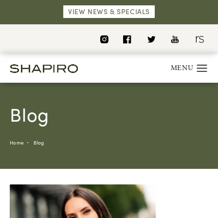
VIEW NEWS & SPECIALS
Blog
Home
Blog