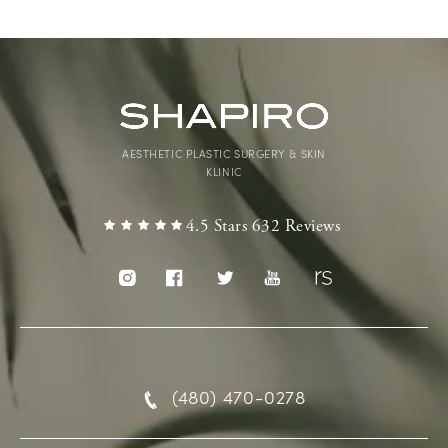
AESTHETIC PLASTIC SURGERY & SKIN
KLINIC
4.5 Stars 632 Reviews
(480) 470-0278