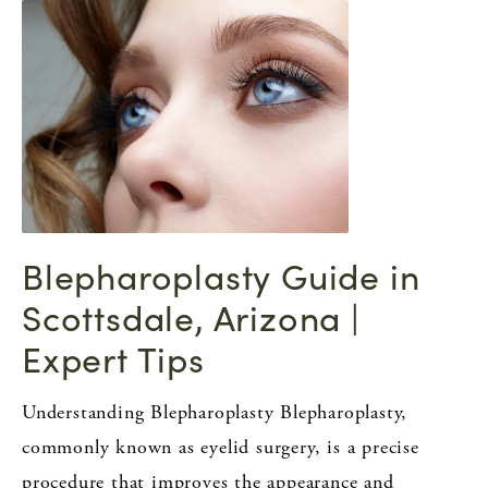
Blepharoplasty Guide in
Scottsdale, Arizona |
Expert Tips
Understanding Blepharoplasty Blepharoplasty,
commonly known as eyelid surgery, is a precise
procedure that improves the appearance and