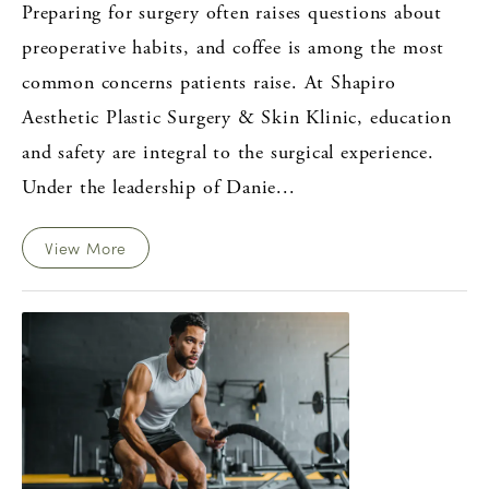
Preparing for surgery often raises questions about
preoperative habits, and coffee is among the most
common concerns patients raise. At Shapiro
Aesthetic Plastic Surgery & Skin Klinic, education
and safety are integral to the surgical experience.
Under the leadership of Danie...
View More