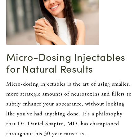
Micro-Dosing Injectables
for Natural Results
Micro-dosing injectables is the art of using smaller,
more strategic amounts of neurotoxins and fillers to
subtly enhance your appearance, without looking
like you've had anything done. It's a philosophy
that Dr. Daniel Shapiro, MD, has championed
throughout his 30-year career as...