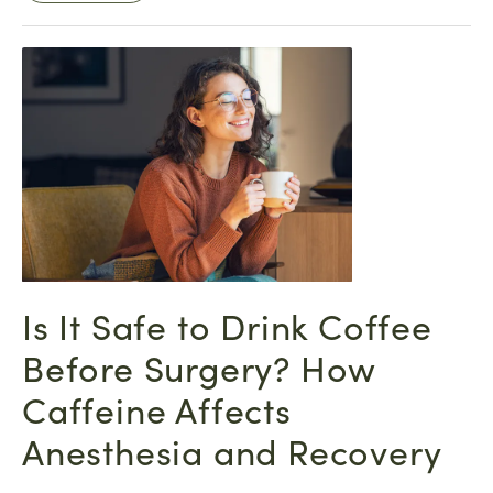
Is It Safe to Drink Coffee
Before Surgery? How
Caffeine Affects
Anesthesia and Recovery