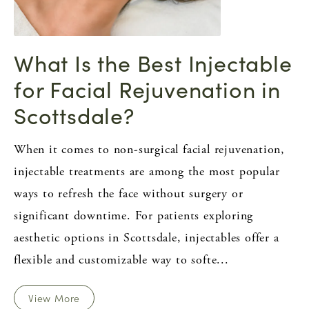
What Is the Best Injectable
for Facial Rejuvenation in
Scottsdale?
When it comes to non-surgical facial rejuvenation,
injectable treatments are among the most popular
ways to refresh the face without surgery or
significant downtime. For patients exploring
aesthetic options in Scottsdale, injectables offer a
flexible and customizable way to softe...
View More