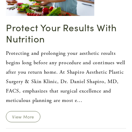
Protect Your Results With
Nutrition
Protecting and prolonging your aesthetic results
begins long before any procedure and continues well
after you return home. At Shapiro Aesthetic Plastic
Surgery & Skin Klinic, Dr. Daniel Shapiro, MD,
FACS, emphasizes that surgical excellence and
meticulous planning are most e...
View More