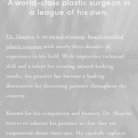
A world-class plastic surgeon in
a league of his own.
Dr. Shapiro
is an
award-winning
,
board-certified
plastic surgeon
with nearly three decades of
experience in his field. With impressive technical
skill and a talent for creating natural-looking
results, his practice has become a leading
destination for discerning patients throughout the
country.
Known for his compassion and honesty, Dr. Shapiro
strives to educate his patients so that they are
empowered about their care. He carefully explains