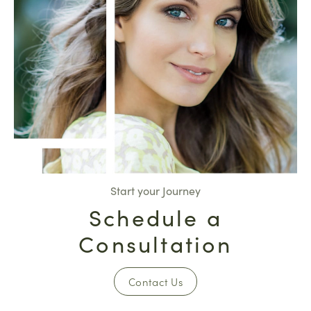
Start your Journey
Schedule a
Consultation
Contact Us