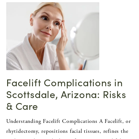
Facelift Complications in
Scottsdale, Arizona: Risks
& Care
Understanding Facelift Complications A Facelift, or
rhytidectomy, repositions facial tissues, refines the