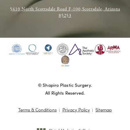
5410 North Scottsdale Road F-100,Scottsdale, Arizona
85253
© Shapiro Plastic Surgery.
All Rights Reserved.
Terms & Conditions
Privacy Policy
Sitemap