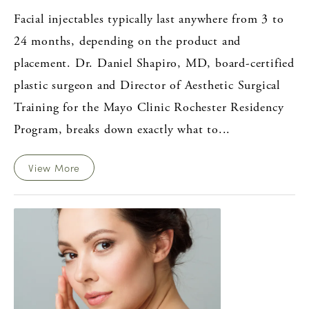
Facial injectables typically last anywhere from 3 to
24 months, depending on the product and
placement. Dr. Daniel Shapiro, MD, board-certified
plastic surgeon and Director of Aesthetic Surgical
Training for the Mayo Clinic Rochester Residency
Program, breaks down exactly what to...
View More