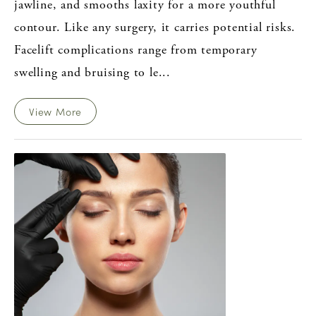
jawline, and smooths laxity for a more youthful
contour. Like any surgery, it carries potential risks.
Facelift complications range from temporary
swelling and bruising to le...
View More