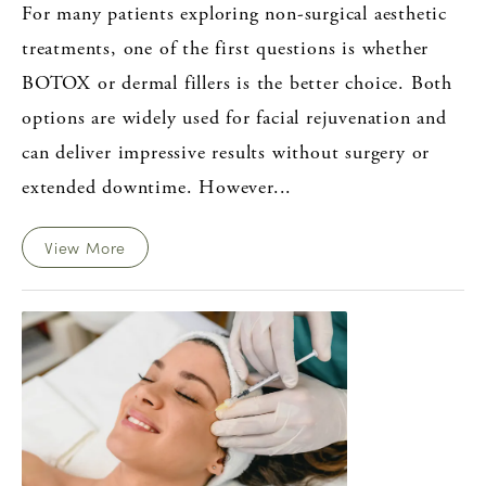
For many patients exploring non-surgical aesthetic
treatments, one of the first questions is whether
BOTOX or dermal fillers is the better choice. Both
options are widely used for facial rejuvenation and
can deliver impressive results without surgery or
extended downtime. However...
View More