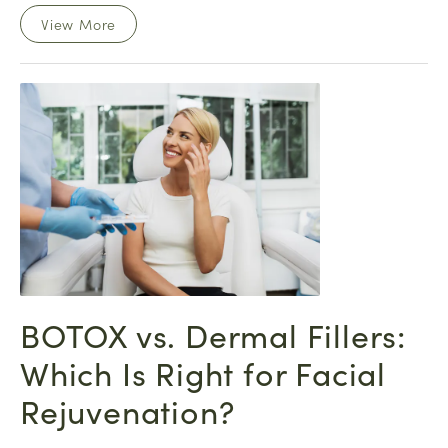
View More
BOTOX vs. Dermal Fillers:
Which Is Right for Facial
Rejuvenation?