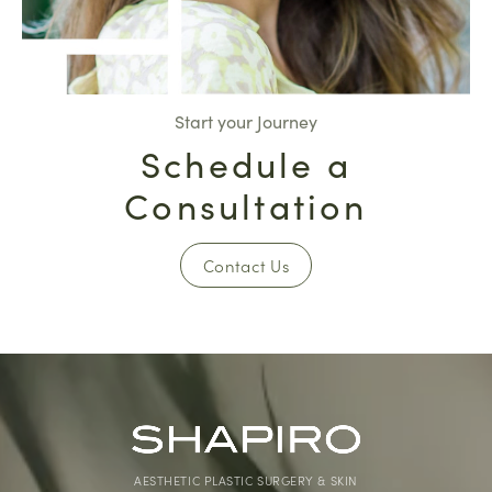
Start your Journey
Schedule a
Consultation
Contact Us
AESTHETIC PLASTIC SURGERY & SKIN