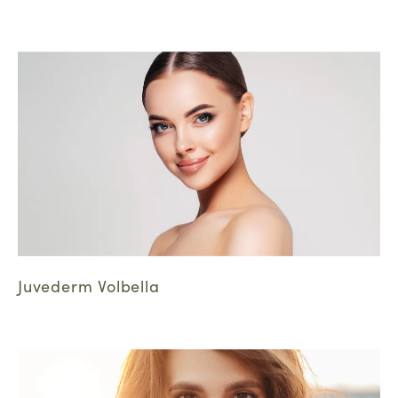
Juvederm Volbella