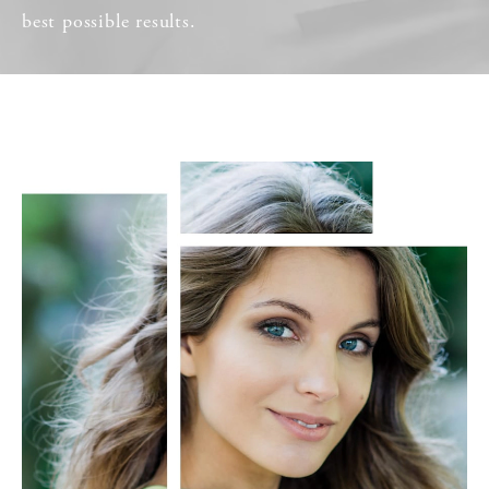
best possible results.