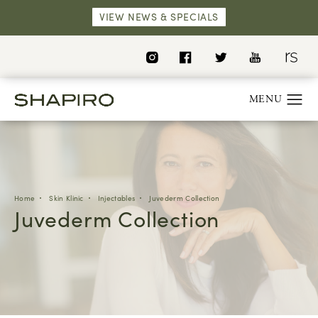
VIEW NEWS & SPECIALS
Home
Skin Klinic
Injectables
Juvederm Collection
Juvederm Collection