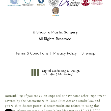
© Shapiro Plastic Surgery.
All Rights Reserved.
Terms & Conditions
Privacy Policy
Sitemap
Digital Marketing & Design
®
by Studio 3 Marketing
(opens in a new tab)
Accessibility:
If you are vision-impaired or have some other impairment
covered by the Americans with Disabilities Act or a similar law, and
you wish to discuss potential accommodations related to using this
website, please contact our Accessibility Manager at
480-451-1700
.