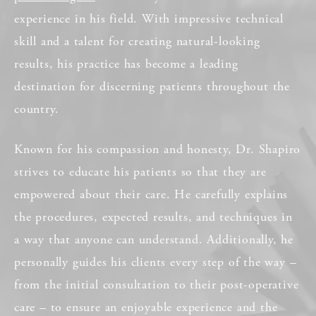
experience in his field. With impressive technical
skill and a talent for creating natural-looking
results, his practice has become a leading
destination for discerning patients throughout the
country.
Known for his compassion and honesty, Dr. Shapiro
strives to educate his patients so that they are
empowered about their care. He carefully explains
the procedures, expected results, and techniques in
a way that anyone can understand. Additionally, he
personally guides his clients every step of the way –
from the initial consultation to their post-operative
care – to ensure an enjoyable experience and the