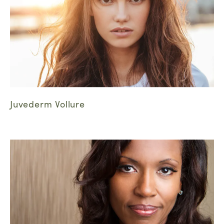
Juvederm Vollure