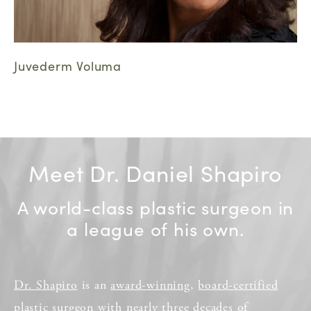
Juvederm Voluma
Meet Dr. Daniel Shapiro
A world-class plastic surgeon in
a league of his own.
Dr. Shapiro
is an
award-winning
,
board-certified
plastic surgeon
with nearly three decades of