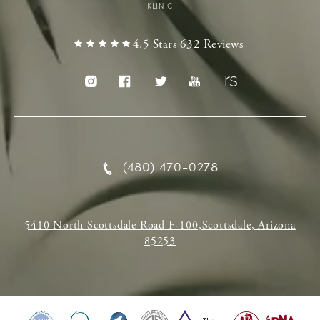
KLINIC
4.5 Stars 632 Reviews
(480) 470-0278
5410 North Scottsdale Road F-100,Scottsdale, Arizona
85253