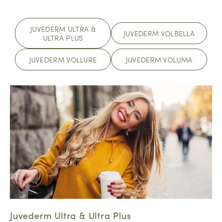
JUVEDERM ULTRA &
JUVEDERM VOLBELLA
ULTRA PLUS
JUVEDERM VOLLURE
JUVEDERM VOLUMA
Juvederm Ultra & Ultra Plus