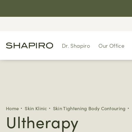
Dr. Shapiro
Our Office
Home
Skin Klinic
Skin Tightening Body Contouring
Ultherapy