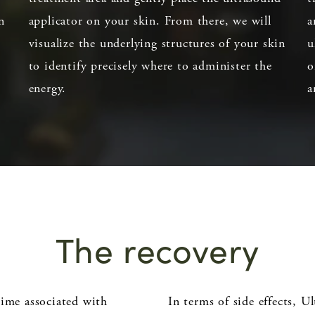
n
applicator on your skin. From there, we will
a
visualize the underlying structures of your skin
u
to identify precisely where to administer the
o
energy.
a
The recovery
time associated with
In terms of side effects, U