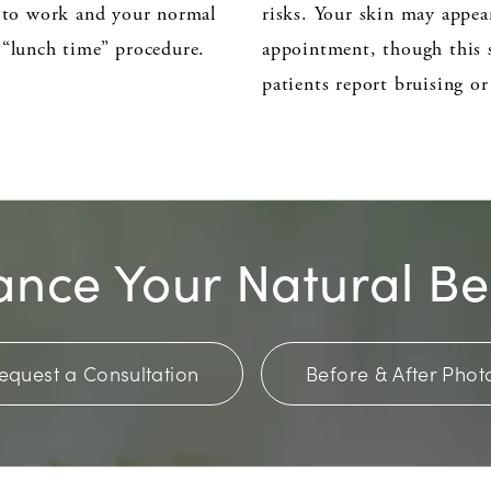
n to work and your normal
risks. Your skin may appea
 “lunch time” procedure.
appointment, though this s
patients report bruising o
nce Your Natural B
equest a Consultation
Before & After Phot