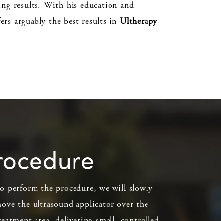
ting results. With his education and
ers arguably the best results in
Ultherapy
procedure
o perform the procedure, we will slowly
ove the ultrasound applicator over the
reatment area, delivering small, controlled