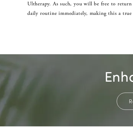
Ultherapy. As such, you will be free to retur
daily routine immediately, making this a true
Enha
R