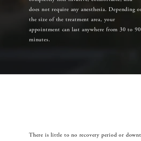
does not require any anesthesia. Depending o
the size of the treatment area, your
appointment can last anywhere from 30 to 90
minutes.
There is little to no recovery period or down