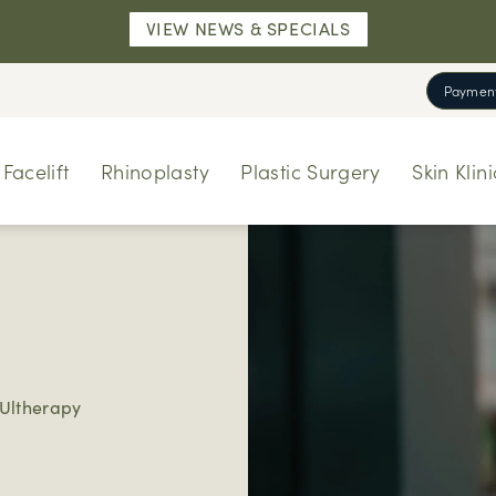
VIEW NEWS & SPECIALS
Payment
Facelift
Rhinoplasty
Plastic Surgery
Skin Klini
Ultherapy