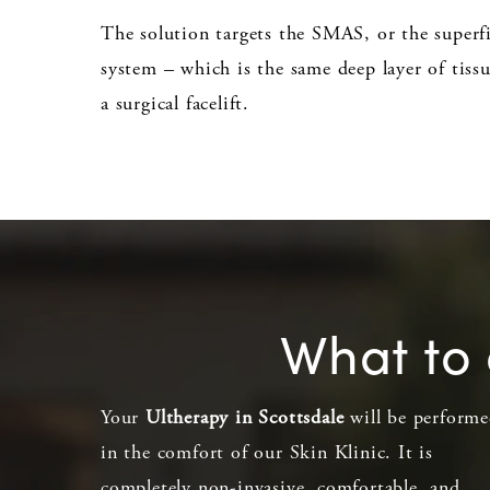
The solution targets the SMAS, or the superf
system – which is the same deep layer of tissu
a surgical facelift.
What to 
Your
Ultherapy in Scottsdale
will be perform
in the comfort of our Skin Klinic. It is
completely non-invasive, comfortable, and