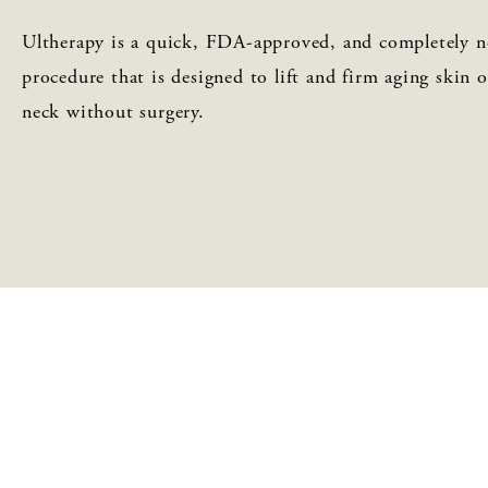
Ultherapy is a quick, FDA-approved, and completely n
procedure that is designed to lift and firm aging skin 
neck without surgery.