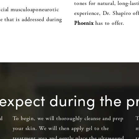
tones for natural, long-las
icial musculoaponeurotic
experience, Dr. Shapiro off
e that is addressed during
Phoenix
has to offer.
expect during the 
ed
To begin, we will thoroughly cleanse and prep
T
your skin. We will then apply gel to the
m
treatment area and gently place the ultrasound
t