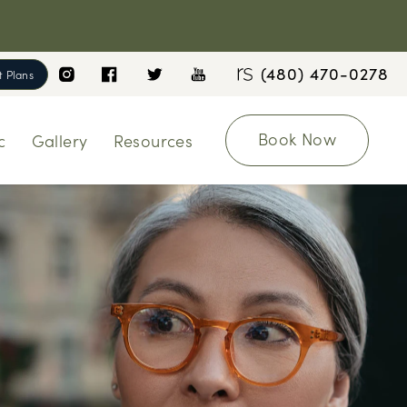
(480) 470-0278
 Plans
Book Now
c
Gallery
Resources