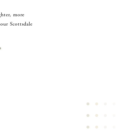
ghter, more
 our Scottsdale
s