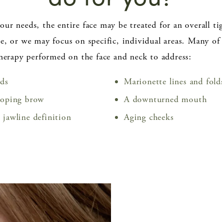
ur needs, the entire face may be treated for an overall ti
e, or we may focus on specific, individual areas. Many of
therapy performed on the face and neck to address:
ids
Marionette lines and fold
ooping brow
A downturned mouth
 jawline definition
Aging cheeks