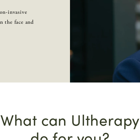
on-invasive
on the face and
What can Ultherapy
do for you?