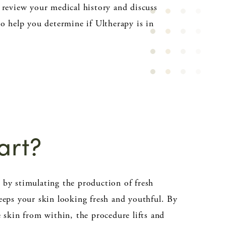
 review your medical history and discuss
to help you determine if Ultherapy is in
art?
by stimulating the production of fresh
eeps your skin looking fresh and youthful. By
e skin from within, the procedure lifts and