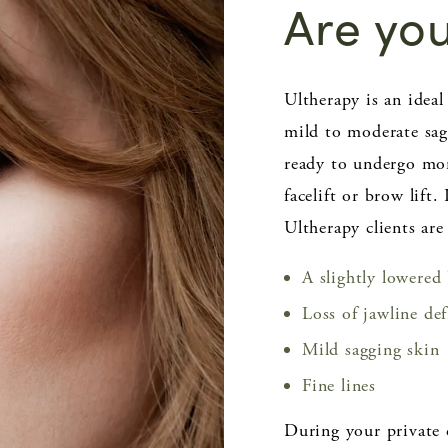
Are yo
Ultherapy is an ide
mild to moderate sag
ready to undergo mor
facelift or brow lift.
Ultherapy clients are
A slightly lowered
Loss of jawline de
Mild sagging skin
Fine lines
During your private 