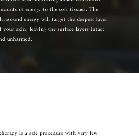
mounts of energy to the soft tissues. The
ltrasound energy will target the deepest layer
f your skin, leaving the surface layers intact
nd unharmed.
ltherapy is a safe procedure with very few