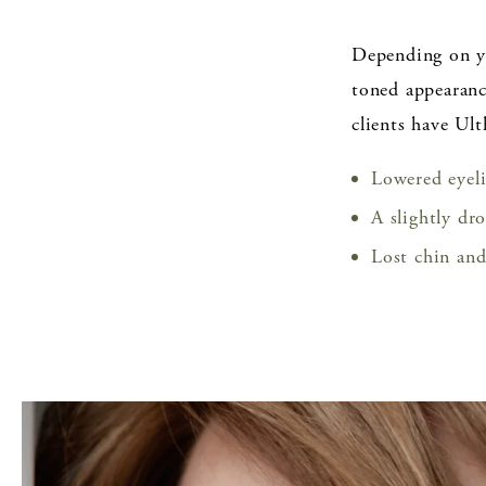
Depending on yo
toned appearanc
clients have Ul
Lowered eyel
A slightly dr
Lost chin and