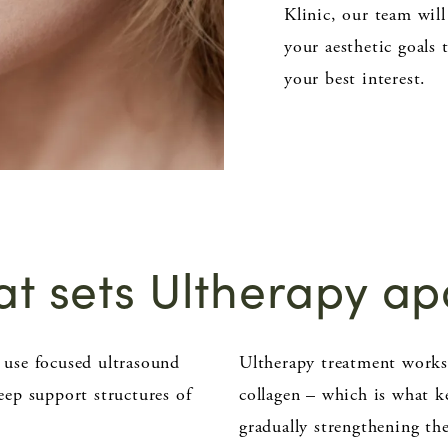
Klinic, our team will
your aesthetic goals 
your best interest.
t sets Ultherapy ap
o use focused ultrasound
Ultherapy treatment works 
deep support structures of
collagen – which is what k
gradually strengthening th