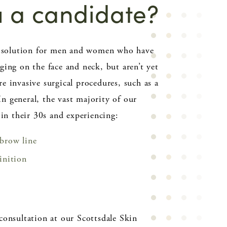
u a candidate?
al solution for men and women who have
ging on the face and neck, but aren’t yet
e invasive surgical procedures, such as a
 In general, the vast majority of our
 in their 30s and experiencing:
 brow line
finition
consultation at our Scottsdale Skin