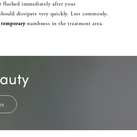
r flushed immediately after your
hould dissipate very quickly. Less commonly,
r
temporary
numbness in the treatment area.
eauty
os