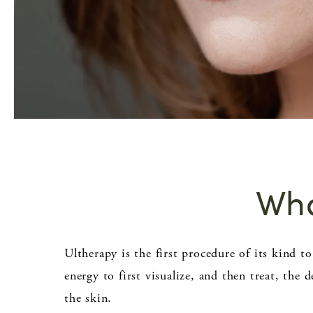
Wha
Ultherapy is the first procedure of its kind t
energy to first visualize, and then treat, the 
the skin.