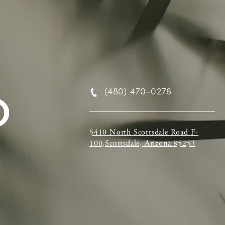
(480) 470-0278
5410 North Scottsdale Road F-
100,Scottsdale, Arizona 85253