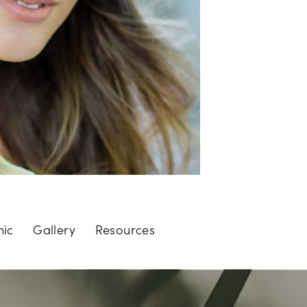
nic
Gallery
Resources