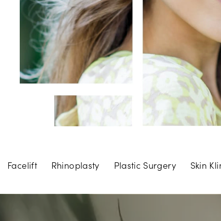
Facelift
Rhinoplasty
Plastic Surgery
Skin Kli