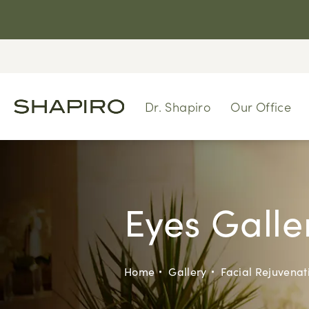
Dr. Shapiro
Our Office
Eyes Galle
Home
Gallery
Facial Rejuvenat