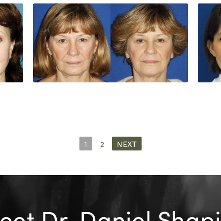
1
2
NEXT
et Dr. Daniel Shap