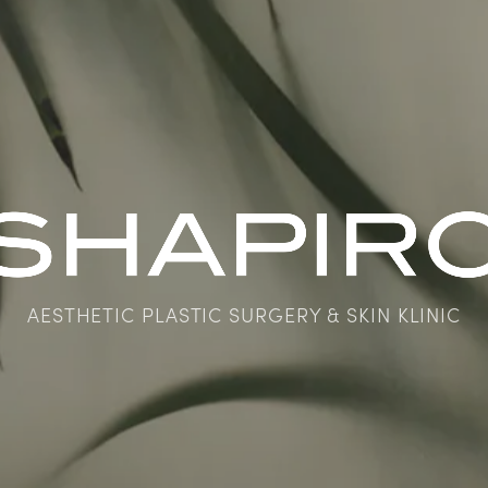
AESTHETIC PLASTIC SURGERY & SKIN KLINIC