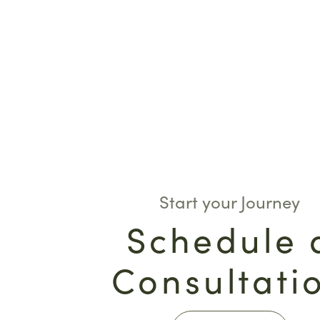
Start your Journey
Schedule 
Consultati