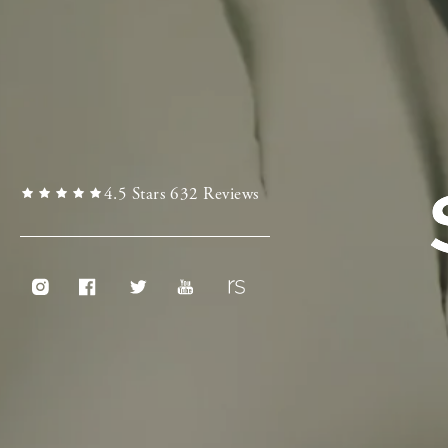
4.5 Stars 632 Reviews