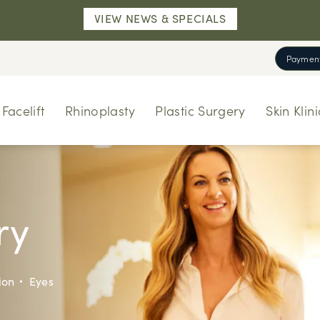
VIEW NEWS & SPECIALS
Payment
Facelift
Rhinoplasty
Plastic Surgery
Skin Klini
ry
ion
Eyes