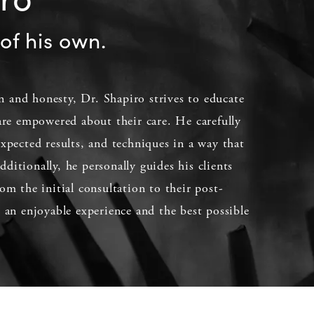
of his own.
 and honesty, Dr. Shapiro strives to educate
 are empowered about their care. He carefully
expected results, and techniques in a way that
ditionally, he personally guides his clients
om the initial consultation to their post-
e an enjoyable experience and the best possible