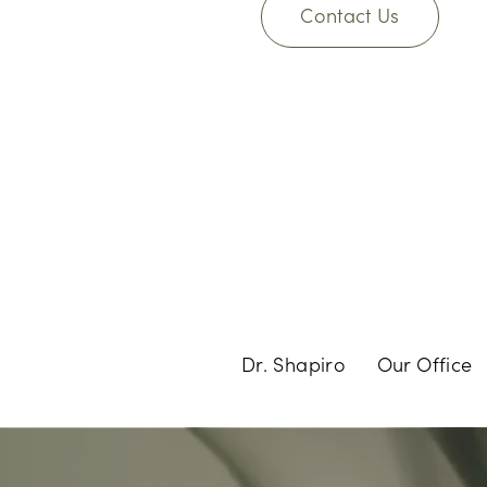
Contact Us
Dr. Shapiro
Our Office