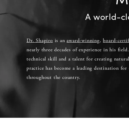
A world-cl
Dr. Shapiro
is an
award-winning
,
board-certi
nearly three decades of experience in his fiel
technical skill and a talent for creating natura
practice has become a leading destination for 
throughout the country.