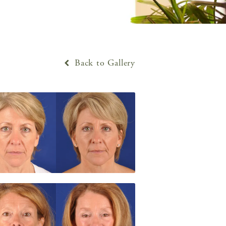
Back to Gallery