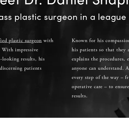
ass plastic surgeon in a league 
fied plastic surgeon
with
Known for his compassion
d. With impressive
his patients so that they
l-looking results, his
explains the procedures, 
discerning patients
anyone can understand. Ad
every step of the way – fr
operative care – to ensur
results.