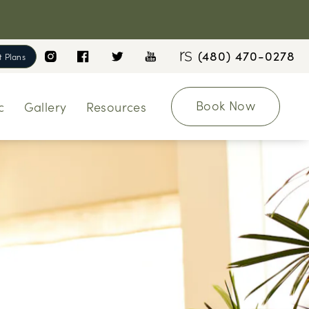
(480) 470-0278
 Plans
Book Now
c
Gallery
Resources