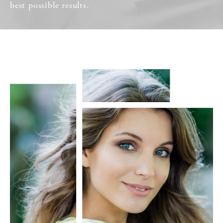
best possible results.