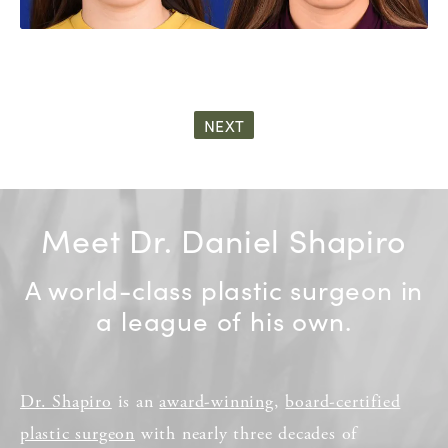
NEXT
Meet Dr. Daniel Shapiro
A world-class plastic surgeon in
a league of his own.
Dr. Shapiro
is an
award-winning
,
board-certified
plastic surgeon
with nearly three decades of