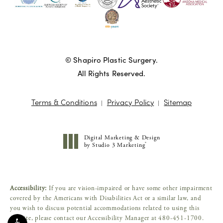
© Shapiro Plastic Surgery.
All Rights Reserved.
Terms & Conditions
Privacy Policy
Sitemap
Digital Marketing & Design
®
by Studio 3 Marketing
(opens in a new tab)
Accessibility:
If you are vision-impaired or have some other impairment
covered by the Americans with Disabilities Act or a similar law, and
you wish to discuss potential accommodations related to using this
website, please contact our Accessibility Manager at
480-451-1700
.