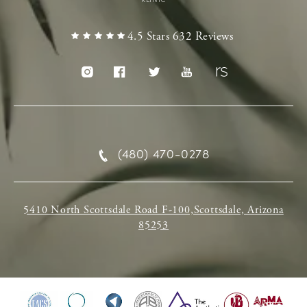
4.5 Stars 632 Reviews
(480) 470-0278
5410 North Scottsdale Road F-100,Scottsdale, Arizona
85253