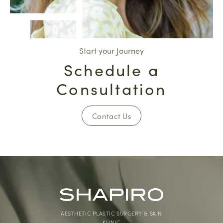
Start your Journey
Schedule a
Consultation
Contact Us
AESTHETIC PLASTIC SURGERY & SKIN
KLINIC