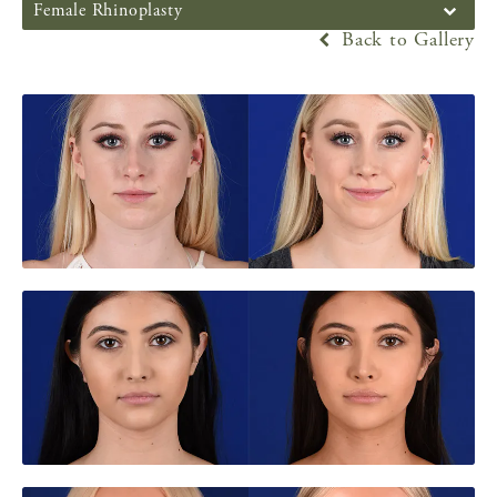
Female Rhinoplasty
Back to Gallery