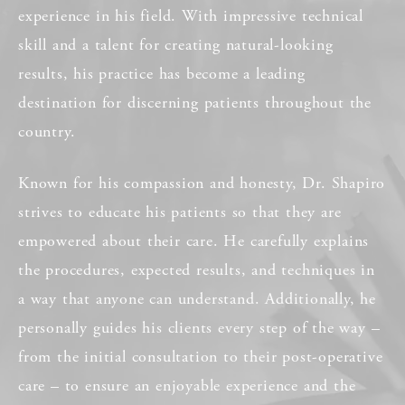
experience in his field. With impressive technical
skill and a talent for creating natural-looking
results, his practice has become a leading
destination for discerning patients throughout the
country.
Known for his compassion and honesty, Dr. Shapiro
strives to educate his patients so that they are
empowered about their care. He carefully explains
the procedures, expected results, and techniques in
a way that anyone can understand. Additionally, he
personally guides his clients every step of the way –
from the initial consultation to their post-operative
care – to ensure an enjoyable experience and the