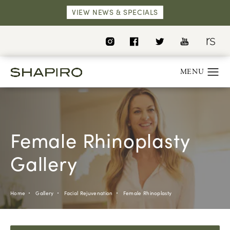
VIEW NEWS & SPECIALS
Female Rhinoplasty
Gallery
Home
Gallery
Facial Rejuvenation
Female Rhinoplasty