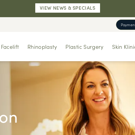
VIEW NEWS & SPECIALS
Payment
Facelift
Rhinoplasty
Plastic Surgery
Skin Klini
ion