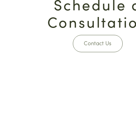
Schedule 
Consultati
Contact Us