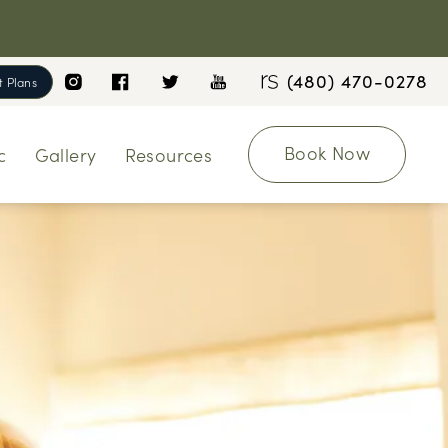
(480) 470-0278
 Plans
Book Now
c
Gallery
Resources