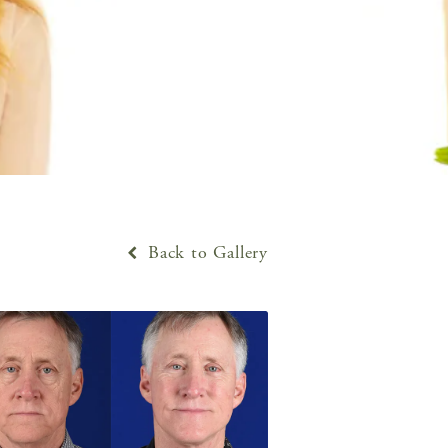
Back to Gallery