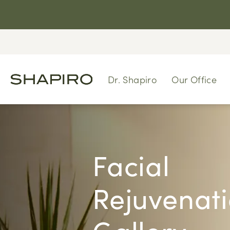
Dr. Shapiro
Our Office
Facial
Rejuvenat