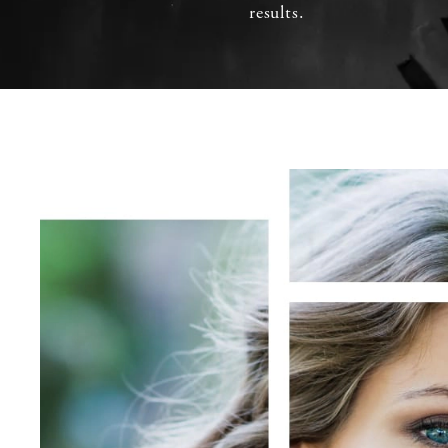
results.