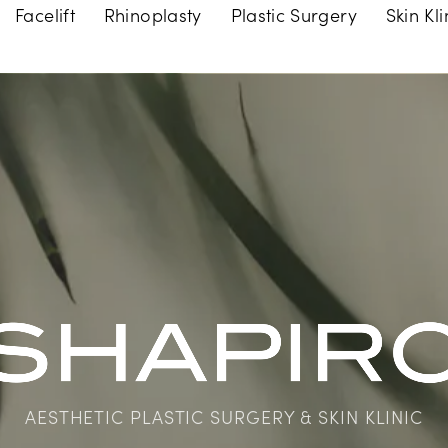
Facelift
Rhinoplasty
Plastic Surgery
Skin Kli
AESTHETIC PLASTIC SURGERY & SKIN KLINIC