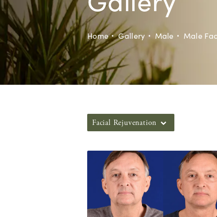
Gallery
Home
Gallery
Male
Male Fac
Facial Rejuvenation