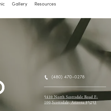
nic
Gallery
Resources
(480) 470-0278
5410 North Scottsdale Road F-
100,Scottsdale, Arizona 85253