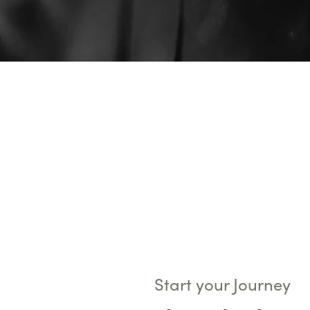
Start your Journey