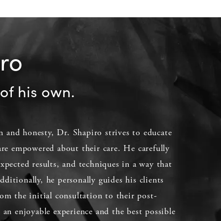
iro
of his own.
 and honesty, Dr. Shapiro strives to educate
 are empowered about their care. He carefully
expected results, and techniques in a way that
ditionally, he personally guides his clients
om the initial consultation to their post-
e an enjoyable experience and the best possible