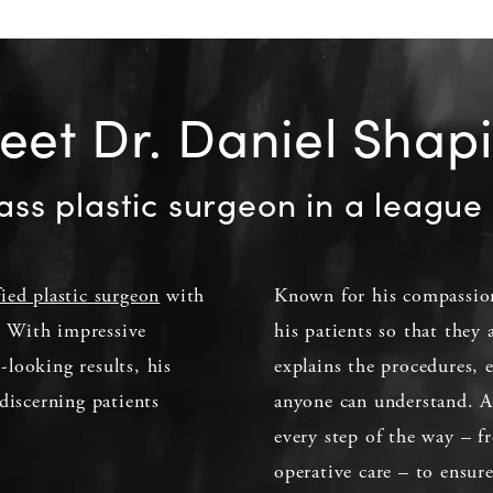
et Dr. Daniel Shap
ass plastic surgeon in a league 
fied plastic surgeon
with
Known for his compassion
d. With impressive
his patients so that they
l-looking results, his
explains the procedures, 
discerning patients
anyone can understand. Ad
every step of the way – fr
operative care – to ensur