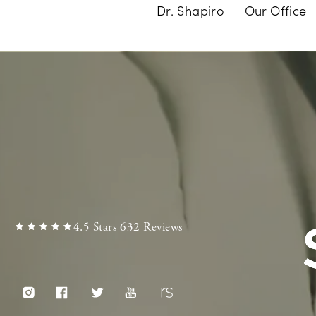
Dr. Shapiro
Our Office
4.5 Stars 632 Reviews