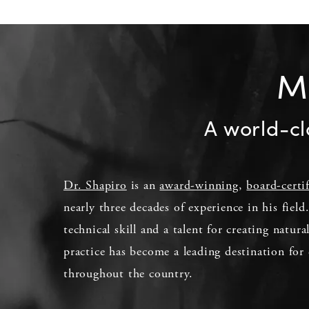
Me
A world-cl
Dr. Shapiro
is an
award-winning
,
board-certi
nearly three decades of experience in his fiel
technical skill and a talent for creating natura
practice has become a leading destination for 
throughout the country.