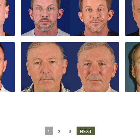
1
2
3
NEXT