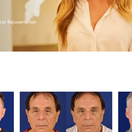
ial Rejuvenation