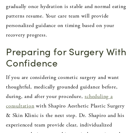
gradually once hydration is stable and normal eating
patterns resume. Your care team will provide
personalized guidance on timing based on your
recovery progress.
Preparing for Surgery With
Confidence
If you are considering cosmetic surgery and want
thoughtful, medically grounded guidance before,
during, and after your procedure,
scheduling a
consultation
with Shapiro Aesthetic Plastic Surgery
& Skin Klinic is the next step. Dr. Shapiro and his
experienced team provide clear, individualized