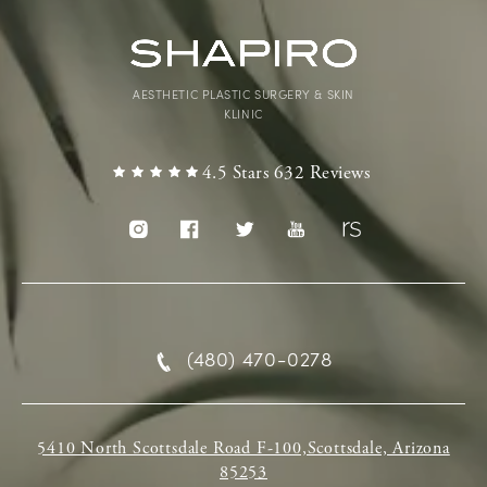
AESTHETIC PLASTIC SURGERY & SKIN
KLINIC
4.5 Stars 632 Reviews
(480) 470-0278
5410 North Scottsdale Road F-100,Scottsdale, Arizona
85253