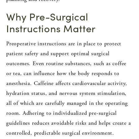
Why Pre-Surgical
Instructions Matter
Preoperative instructions are in place to protect
patient safety and support optimal surgical
outcomes. Even routine substances, such as coffee
or tea, can influence how the body responds to
anesthesia. Caffeine affects cardiovascular activity,
hydration status, and nervous system stimulation,
all of which are carefully managed in the operating
room. Adhering to individualized pre-surgical
guidelines reduces avoidable risks and helps create a
controlled, predictable surgical environment.