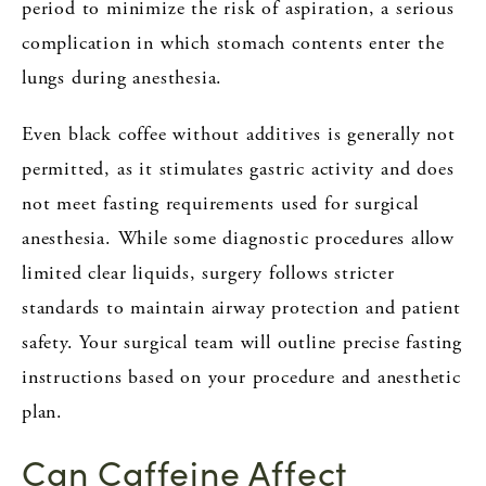
period to minimize the risk of aspiration, a serious
complication in which stomach contents enter the
lungs during anesthesia.
Even black coffee without additives is generally not
permitted, as it stimulates gastric activity and does
not meet fasting requirements used for surgical
anesthesia. While some diagnostic procedures allow
limited clear liquids, surgery follows stricter
standards to maintain airway protection and patient
safety. Your surgical team will outline precise fasting
instructions based on your procedure and anesthetic
plan.
Can Caffeine Affect