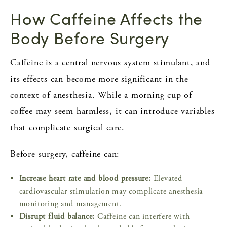
How Caffeine Affects the
Body Before Surgery
Caffeine is a central nervous system stimulant, and
its effects can become more significant in the
context of anesthesia. While a morning cup of
coffee may seem harmless, it can introduce variables
that complicate surgical care.
Before surgery, caffeine can:
Increase heart rate and blood pressure:
Elevated
cardiovascular stimulation may complicate anesthesia
monitoring and management.
Disrupt fluid balance:
Caffeine can interfere with