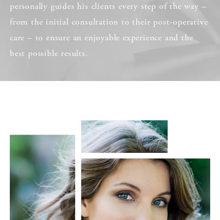
personally guides his clients every step of the way –
from the initial consultation to their post-operative
care – to ensure an enjoyable experience and the
best possible results.