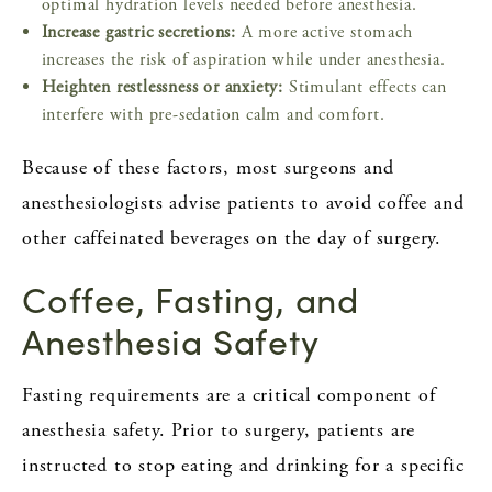
optimal hydration levels needed before anesthesia.
Increase gastric secretions:
A more active stomach
increases the risk of aspiration while under anesthesia.
Heighten restlessness or anxiety:
Stimulant effects can
interfere with pre-sedation calm and comfort.
Because of these factors, most surgeons and
anesthesiologists advise patients to avoid coffee and
other caffeinated beverages on the day of surgery.
Coffee, Fasting, and
Anesthesia Safety
Fasting requirements are a critical component of
anesthesia safety. Prior to surgery, patients are
instructed to stop eating and drinking for a specific