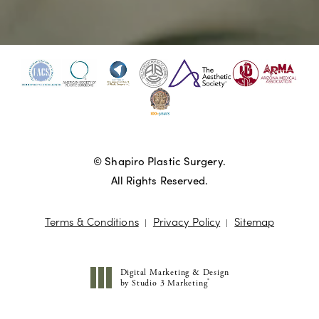
© Shapiro Plastic Surgery.
All Rights Reserved.
Terms & Conditions
Privacy Policy
Sitemap
Digital Marketing & Design
®
by Studio 3 Marketing
(opens in a new tab)