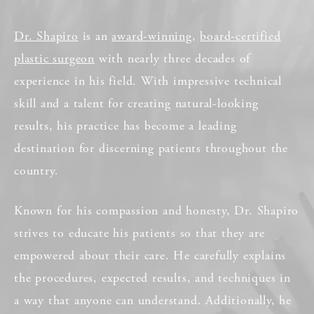
Dr. Shapiro
is an
award-winning
,
board-certified
plastic surgeon
with nearly three decades of
experience in his field. With impressive technical
skill and a talent for creating natural-looking
results, his practice has become a leading
destination for discerning patients throughout the
country.
Known for his compassion and honesty, Dr. Shapiro
strives to educate his patients so that they are
empowered about their care. He carefully explains
the procedures, expected results, and techniques in
a way that anyone can understand. Additionally, he