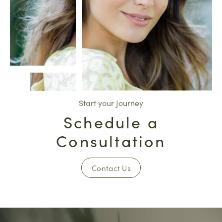
Start your Journey
Schedule a
Consultation
Contact Us