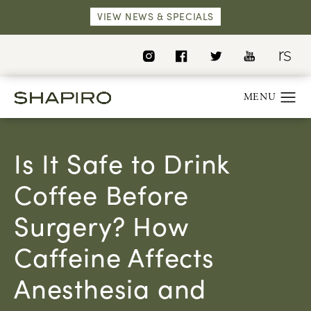
VIEW NEWS & SPECIALS
Is It Safe to Drink
Coffee Before
Surgery? How
Caffeine Affects
Anesthesia and