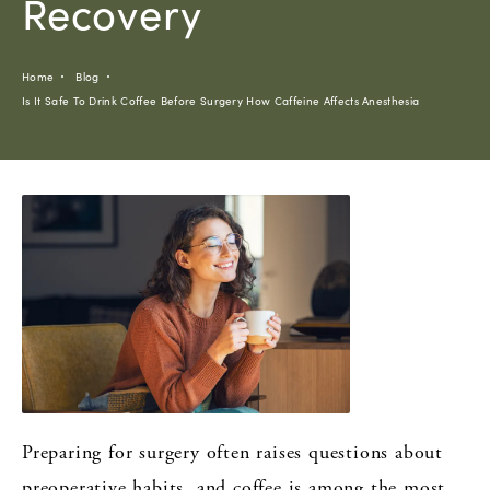
Recovery
Home
Blog
Is It Safe To Drink Coffee Before Surgery How Caffeine Affects Anesthesia
Preparing for surgery often raises questions about
preoperative habits, and coffee is among the most