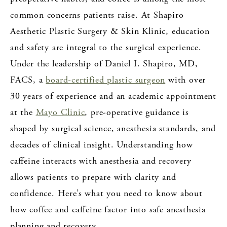
common concerns patients raise. At Shapiro
Aesthetic Plastic Surgery & Skin Klinic, education
and safety are integral to the surgical experience.
Under the leadership of Daniel I. Shapiro, MD,
FACS, a
board-certified plastic surgeon
with over
30 years of experience and an academic appointment
at the
Mayo Clinic
, pre-operative guidance is
shaped by surgical science, anesthesia standards, and
decades of clinical insight. Understanding how
caffeine interacts with anesthesia and recovery
allows patients to prepare with clarity and
confidence. Here’s what you need to know about
how coffee and caffeine factor into safe anesthesia
planning and recovery.