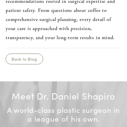
recommendations rooted in surgical expertise and
patient safety. From questions about coffee to
comprehensive surgical planning, every detail of
your care is approached with precision,
transparency, and your long-term results in mind.
Back to Blog
Meet Dr. Daniel Shapiro
A world-class plastic surgeon in
a league of his own.