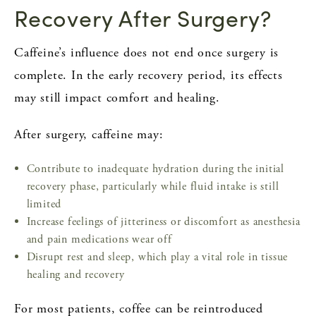
Recovery After Surgery?
Caffeine’s influence does not end once surgery is
complete. In the early recovery period, its effects
may still impact comfort and healing.
After surgery, caffeine may:
Contribute to inadequate hydration during the initial
recovery phase, particularly while fluid intake is still
limited
Increase feelings of jitteriness or discomfort as anesthesia
and pain medications wear off
Disrupt rest and sleep, which play a vital role in tissue
healing and recovery
For most patients, coffee can be reintroduced