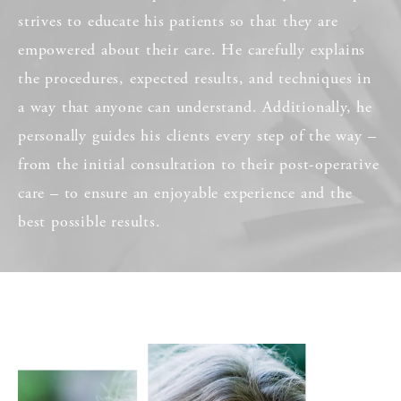
strives to educate his patients so that they are
empowered about their care. He carefully explains
the procedures, expected results, and techniques in
a way that anyone can understand. Additionally, he
personally guides his clients every step of the way –
from the initial consultation to their post-operative
care – to ensure an enjoyable experience and the
best possible results.