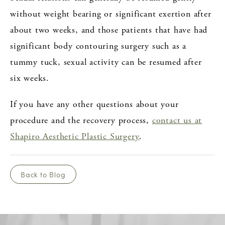
without weight bearing or significant exertion after
about two weeks, and those patients that have had
significant body contouring surgery such as a
tummy tuck, sexual activity can be resumed after
six weeks.
If you have any other questions about your
procedure and the recovery process,
contact us at
Shapiro Aesthetic Plastic Surgery
.
Back to Blog