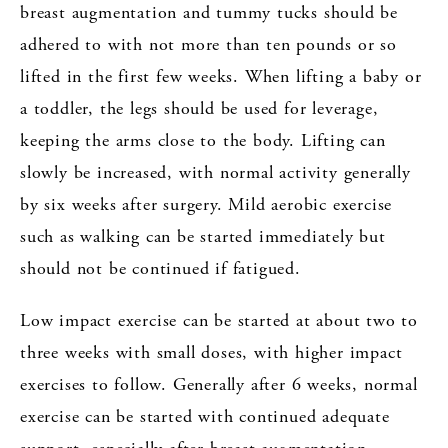
breast augmentation and tummy tucks should be
adhered to with not more than ten pounds or so
lifted in the first few weeks. When lifting a baby or
a toddler, the legs should be used for leverage,
keeping the arms close to the body. Lifting can
slowly be increased, with normal activity generally
by six weeks after surgery. Mild aerobic exercise
such as walking can be started immediately but
should not be continued if fatigued.
Low impact exercise can be started at about two to
three weeks with small doses, with higher impact
exercises to follow. Generally after 6 weeks, normal
exercise can be started with continued adequate