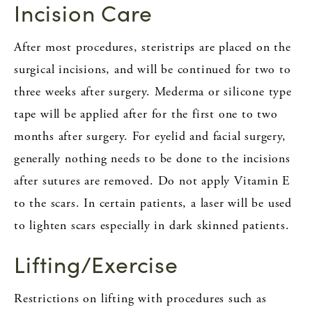
Incision Care
After most procedures, steristrips are placed on the
surgical incisions, and will be continued for two to
three weeks after surgery. Mederma or silicone type
tape will be applied after for the first one to two
months after surgery. For eyelid and facial surgery,
generally nothing needs to be done to the incisions
after sutures are removed. Do not apply Vitamin E
to the scars. In certain patients, a laser will be used
to lighten scars especially in dark skinned patients.
Lifting/Exercise
Restrictions on lifting with procedures such as