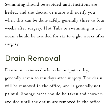
Swimming should be avoided until incisions are
healed, and the doctor or nurse will notify you
when this can be done safely, generally three to four
weeks after surgery. Hot Tubs or swimming in the
ocean should be avoided for six to eight weeks after
surgery.
Drain Removal
Drains are removed when the output is dry,
generally seven to ten days after surgery. The drain
will be removed in the office, and is generally not
painful. Sponge baths should be taken and showers
avoided until the drains are removed in the office.