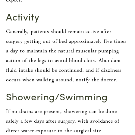
Activity
Generally, patients should remain active after
surgery getting out of bed approximately five times
a day to maintain the natural muscular pumping
action of the legs to avoid blood clots. Abundant
fluid intake should be continued, and if dizziness
occurs when walking around, notify the doctor.
Showering/Swimming
If no drains are present, showering can be done
safely a few days after surgery, with avoidance of
direct water exposure to the surgical site.