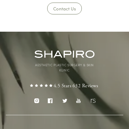
Contact Us
AESTHETIC PLASTIC SURGERY & SKIN
KLINIC
4.5 Stars 632 Reviews