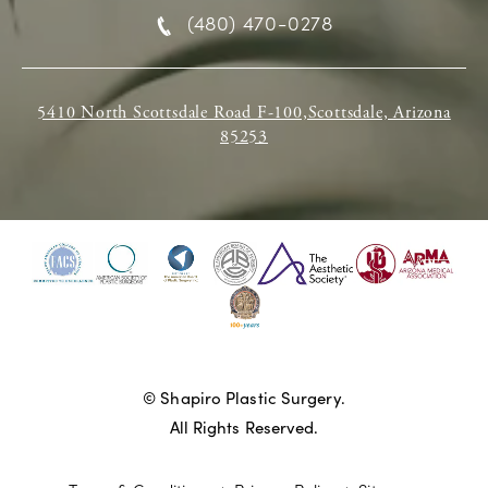
(480) 470-0278
5410 North Scottsdale Road F-100,Scottsdale, Arizona
85253
© Shapiro Plastic Surgery.
All Rights Reserved.