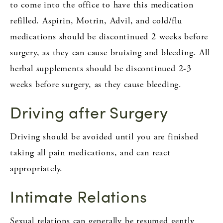
to come into the office to have this medication
refilled. Aspirin, Motrin, Advil, and cold/flu
medications should be discontinued 2 weeks before
surgery, as they can cause bruising and bleeding. All
herbal supplements should be discontinued 2-3
weeks before surgery, as they cause bleeding.
Driving after Surgery
Driving should be avoided until you are finished
taking all pain medications, and can react
appropriately.
Intimate Relations
Sexual relations can generally be resumed gently