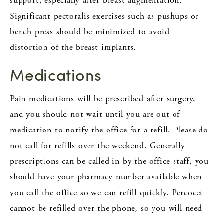
support, especially after breast augmentation.
Significant pectoralis exercises such as pushups or
bench press should be minimized to avoid
distortion of the breast implants.
Medications
Pain medications will be prescribed after surgery,
and you should not wait until you are out of
medication to notify the office for a refill. Please do
not call for refills over the weekend. Generally
prescriptions can be called in by the office staff, you
should have your pharmacy number available when
you call the office so we can refill quickly. Percocet
cannot be refilled over the phone, so you will need