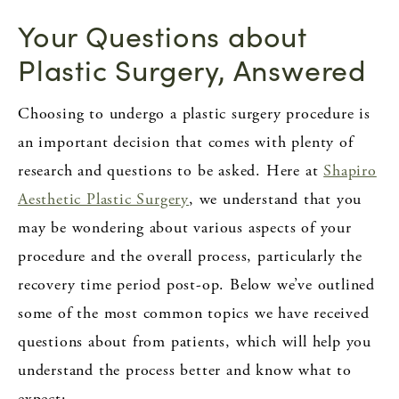
Your Questions about
Plastic Surgery, Answered
Choosing to undergo a plastic surgery procedure is
an important decision that comes with plenty of
research and questions to be asked. Here at
Shapiro
Aesthetic Plastic Surgery
, we understand that you
may be wondering about various aspects of your
procedure and the overall process, particularly the
recovery time period post-op. Below we’ve outlined
some of the most common topics we have received
questions about from patients, which will help you
understand the process better and know what to
expect: