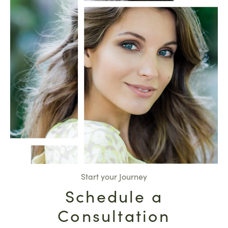
Start your Journey
Schedule a
Consultation