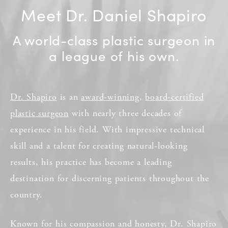
Meet Dr. Daniel Shapiro
A world-class plastic surgeon in
a league of his own.
Dr. Shapiro
is an
award-winning
,
board-certified
plastic surgeon
with nearly three decades of
experience in his field. With impressive technical
skill and a talent for creating natural-looking
results, his practice has become a leading
destination for discerning patients throughout the
country.
Known for his compassion and honesty, Dr. Shapiro