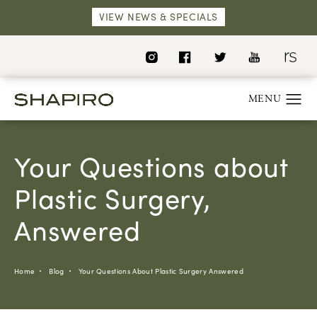
VIEW NEWS & SPECIALS
Your Questions about
Plastic Surgery,
Answered
Home
Blog
Your Questions About Plastic Surgery Answered