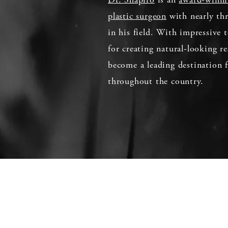
plastic surgeon
with nearly thr
in his field. With impressive t
for creating natural-looking re
become a leading destination f
throughout the country.