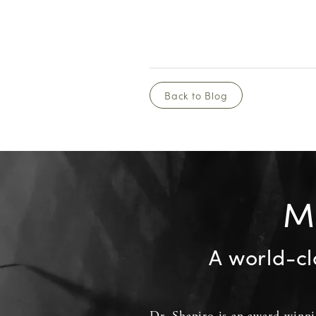
Back to Blog
Me
A world-cl
Dr. Shapiro
is an
award-winn