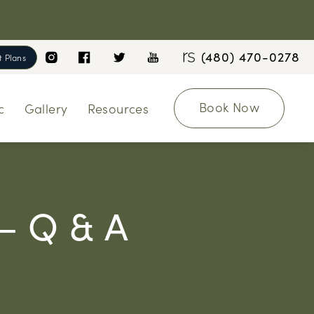
(480) 470-0278
 Plans
Book Now
c
Gallery
Resources
 – Q & A