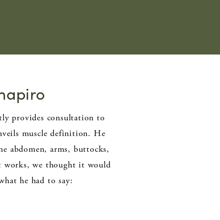
Shapiro
ly provides consultation to
veils muscle definition. He
the abdomen, arms, buttocks,
t works, we thought it would
 what he had to say: