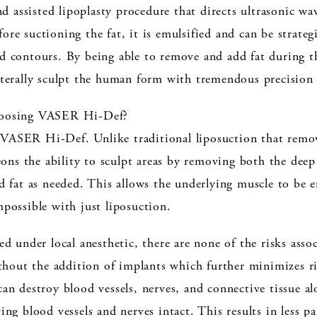
 assisted lipoplasty procedure that directs ultrasonic wa
re suctioning the fat, it is emulsified and can be strategi
nd contours. By being able to remove and add fat during 
iterally sculpt the human form with tremendous precision 
choosing VASER Hi-Def?
VASER Hi-Def. Unlike traditional liposuction that remove
s the ability to sculpt areas by removing both the deep a
dd fat as needed. This allows the underlying muscle to be 
mpossible with just liposuction.
ed under local anesthetic, there are none of the risks asso
out the addition of implants which further minimizes ris
 can destroy blood vessels, nerves, and connective tissue
ing blood vessels and nerves intact. This results in less p