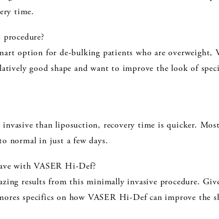
very time.
s procedure?
mart option for de-bulking patients who are overweight,
elatively good shape and want to improve the look of spec
nvasive than liposuction, recovery time is quicker. Most 
to normal in just a few days.
 have with VASER Hi-Def?
zing results from this minimally invasive procedure. Give 
mores specifics on how VASER Hi-Def can improve the sh