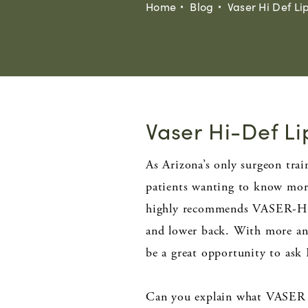
Home
Blog
Vaser Hi Def Li
Vaser Hi-Def Li
As Arizona’s only surgeon tr
patients wanting to know more
highly recommends VASER-Hi D
and lower back. With more and
be a great opportunity to ask 
Can you explain what VASER 