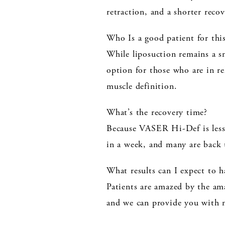
retraction, and a shorter reco
Who Is a good patient for thi
While liposuction remains a s
option for those who are in r
muscle definition.
What’s the recovery time?
Because VASER Hi-Def is less i
in a week, and many are back 
What results can I expect to
Patients are amazed by the ama
and we can provide you with 