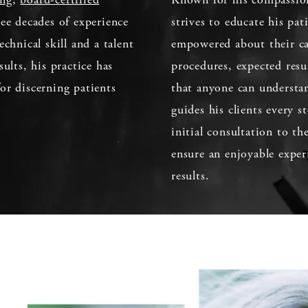
ee decades of experience
strives to educate his pat
echnical skill and a talent
empowered about their car
sults, his practice has
procedures, expected resu
or discerning patients
that anyone can understan
guides his clients every 
initial consultation to th
ensure an enjoyable exper
results.