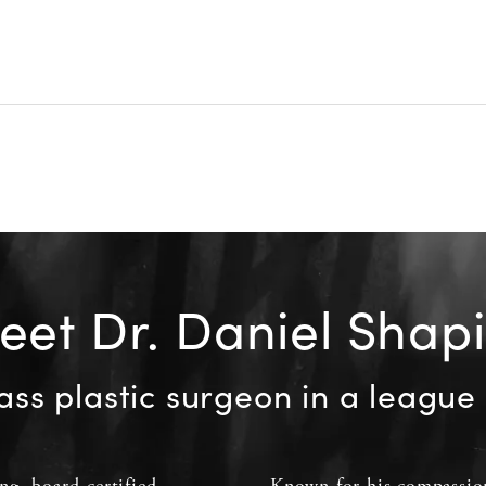
et Dr. Daniel Shap
ass plastic surgeon in a league 
ing
,
board-certified
Known for his compassion