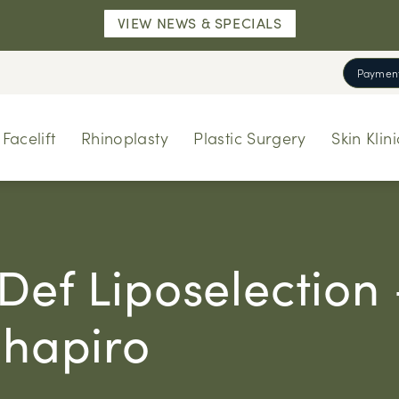
VIEW NEWS & SPECIALS
Payment
Facelift
Rhinoplasty
Plastic Surgery
Skin Klini
Def Liposelection
Shapiro