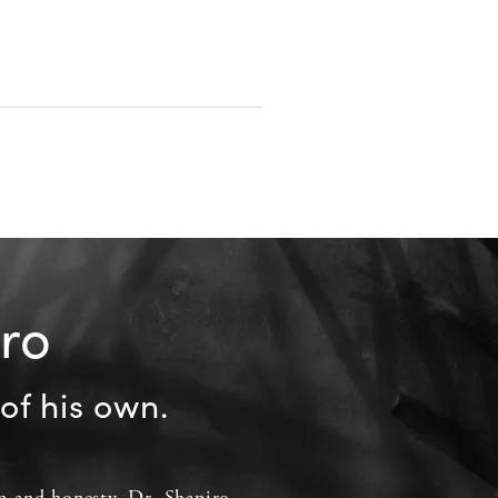
iro
of his own.
 and honesty, Dr. Shapiro