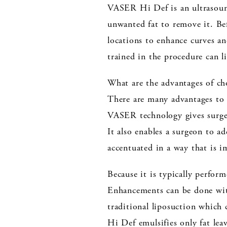
VASER Hi Def is an ultrasound
unwanted fat to remove it. Befo
locations to enhance curves a
trained in the procedure can l
What are the advantages of 
There are many advantages to 
VASER technology gives surgeon
It also enables a surgeon to a
accentuated in a way that is i
Because it is typically perform
Enhancements can be done with
traditional liposuction which
Hi Def emulsifies only fat leav