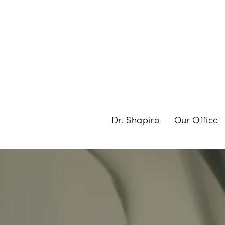
Dr. Shapiro
Our Office