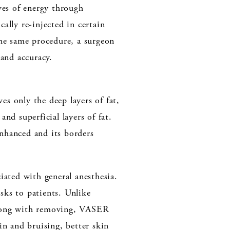
ves of energy through
cally re-injected in certain
the same procedure, a surgeon
and accuracy.
s only the deep layers of fat,
nd superficial layers of fat.
enhanced and its borders
ciated with general anesthesia.
ks to patients. Unlike
 along with removing, VASER
ain and bruising, better skin