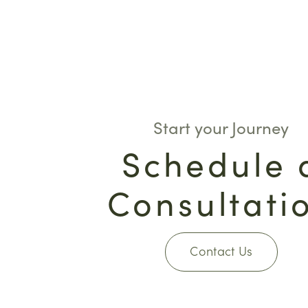
Start your Journey
Schedule 
Consultati
Contact Us