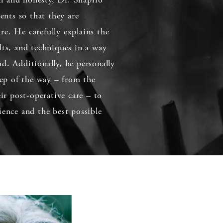
ients so that they are
e. He carefully explains the
lts, and techniques in a way
d. Additionally, he personally
step of the way – from the
eir post-operative care – to
ience and the best possible