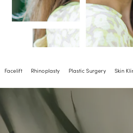
Facelift
Rhinoplasty
Plastic Surgery
Skin Kli