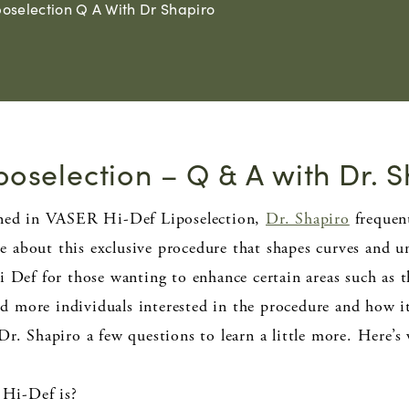
poselection Q A With Dr Shapiro
poselection – Q & A with Dr. 
ained in VASER Hi-Def Liposelection,
Dr. Shapiro
frequent
 about this exclusive procedure that shapes curves and un
ef for those wanting to enhance certain areas such as 
 more individuals interested in the procedure and how i
Dr. Shapiro a few questions to learn a little more. Here’s
Hi-Def is?