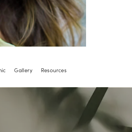
nic
Gallery
Resources