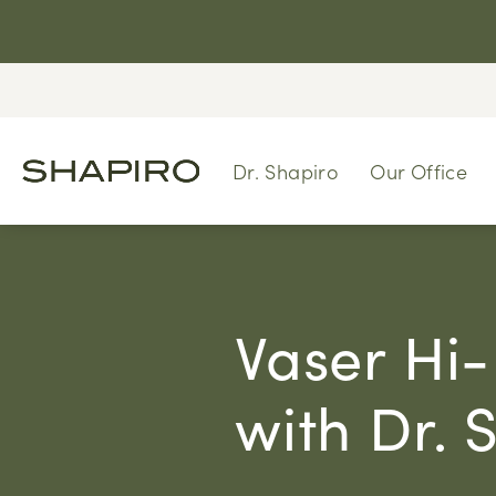
Dr. Shapiro
Our Office
Vaser Hi-
with Dr. 