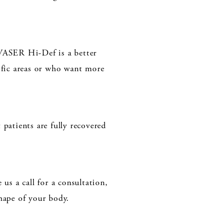
 VASER Hi-Def is a better
ific areas or who want more
patients are fully recovered
us a call for a consultation,
ape of your body.