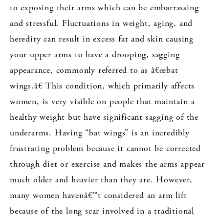
to exposing their arms which can be embarrassing
and stressful. Fluctuations in weight, aging, and
heredity can result in excess fat and skin causing
your upper arms to have a drooping, sagging
appearance, commonly referred to as â€œbat
wings.â€ This condition, which primarily affects
women, is very visible on people that maintain a
healthy weight but have significant sagging of the
underarms. Having “bat wings” is an incredibly
frustrating problem because it cannot be corrected
through diet or exercise and makes the arms appear
much older and heavier than they are. However,
many women havenâ€™t considered an arm lift
because of the long scar involved in a traditional