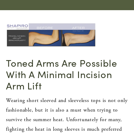
Toned Arms Are Possible
With A Minimal Incision
Arm Lift
Wearing short sleeved and sleeveless tops is not only
fashionable, but it is also a must when trying to
survive the summer heat. Unfortunately for many,
fighting the heat in long sleeves is much preferred