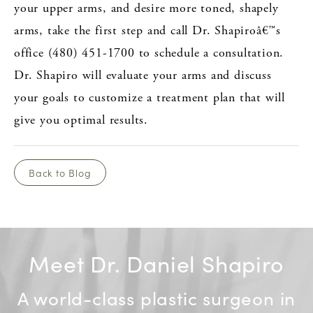
your upper arms, and desire more toned, shapely
arms, take the first step and call Dr. Shapiroâ€™s
office (480) 451-1700 to schedule a consultation.
Dr. Shapiro will evaluate your arms and discuss
your goals to customize a treatment plan that will
give you optimal results.
Back to Blog
Meet Dr. Daniel Shapiro
A world-class plastic surgeon in