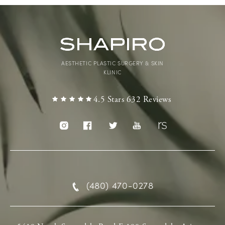
AESTHETIC PLASTIC SURGERY & SKIN
KLINIC
4.5 Stars 632 Reviews
(480) 470-0278