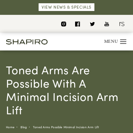
VIEW NEWS & SPECIALS
Toned Arms Are
Possible With A
Minimal Incision Arm
Lift
Home
Blog
Toned Arms Possible Minimal Incision Arm Lift