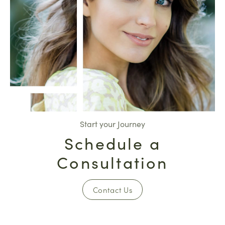
Start your Journey
Schedule a
Consultation
Contact Us