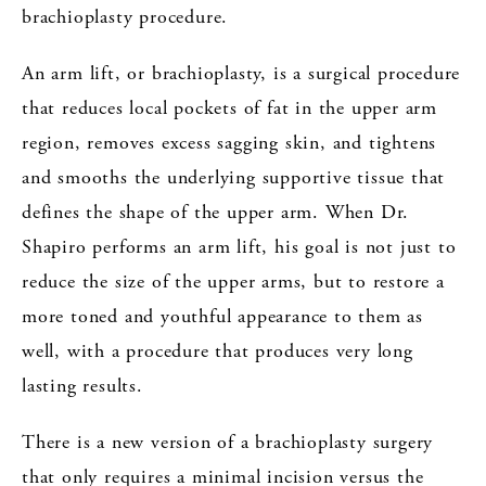
brachioplasty procedure.
An arm lift, or brachioplasty, is a surgical procedure
that reduces local pockets of fat in the upper arm
region, removes excess sagging skin, and tightens
and smooths the underlying supportive tissue that
defines the shape of the upper arm. When Dr.
Shapiro performs an arm lift, his goal is not just to
reduce the size of the upper arms, but to restore a
more toned and youthful appearance to them as
well, with a procedure that produces very long
lasting results.
There is a new version of a brachioplasty surgery
that only requires a minimal incision versus the