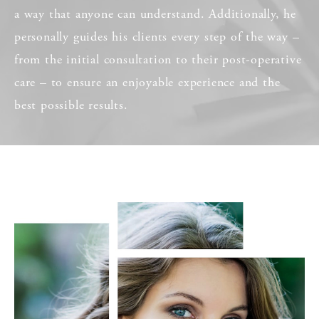
a way that anyone can understand. Additionally, he
personally guides his clients every step of the way –
from the initial consultation to their post-operative
care – to ensure an enjoyable experience and the
best possible results.