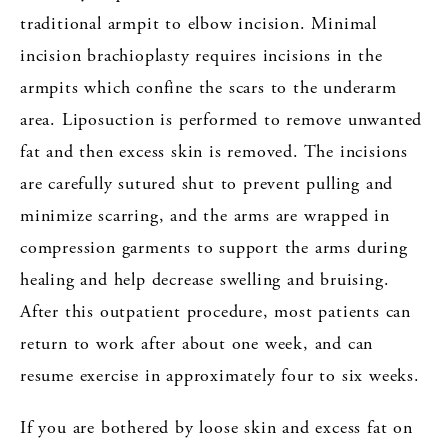
traditional armpit to elbow incision. Minimal
incision brachioplasty requires incisions in the
armpits which confine the scars to the underarm
area. Liposuction is performed to remove unwanted
fat and then excess skin is removed. The incisions
are carefully sutured shut to prevent pulling and
minimize scarring, and the arms are wrapped in
compression garments to support the arms during
healing and help decrease swelling and bruising.
After this outpatient procedure, most patients can
return to work after about one week, and can
resume exercise in approximately four to six weeks.
If you are bothered by loose skin and excess fat on