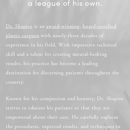
a league of his own.
Dr. Shapiro
is an
award-winning
,
board-certified
plastic surgeon
with nearly three decades of
experience in his field. With impressive technical
skill and a talent for creating natural-looking
results, his practice has become a leading
destination for discerning patients throughout the
country.
Known for his compassion and honesty, Dr. Shapiro
strives to educate his patients so that they are
empowered about their care. He carefully explains
the procedures, expected results, and techniques in