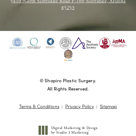
5410 North Scottsdale Road F-100,Scottsdale, Arizona
85253
© Shapiro Plastic Surgery.
All Rights Reserved.
Terms & Conditions
Privacy Policy
Sitemap
Digital Marketing & Design
®
by Studio 3 Marketing