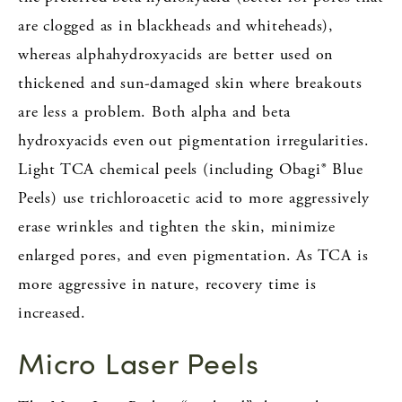
are clogged as in blackheads and whiteheads),
whereas alphahydroxyacids are better used on
thickened and sun-damaged skin where breakouts
are less a problem. Both alpha and beta
hydroxyacids even out pigmentation irregularities.
Light TCA chemical peels (including Obagi® Blue
Peels) use trichloroacetic acid to more aggressively
erase wrinkles and tighten the skin, minimize
enlarged pores, and even pigmentation. As TCA is
more aggressive in nature, recovery time is
increased.
Micro Laser Peels