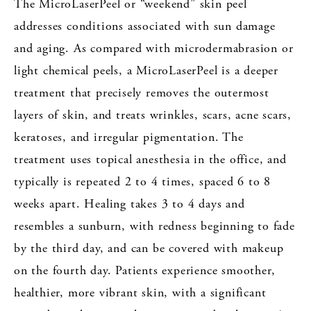
The MicroLaserPeel or “weekend” skin peel
addresses conditions associated with sun damage
and aging. As compared with microdermabrasion or
light chemical peels, a MicroLaserPeel is a deeper
treatment that precisely removes the outermost
layers of skin, and treats wrinkles, scars, acne scars,
keratoses, and irregular pigmentation. The
treatment uses topical anesthesia in the office, and
typically is repeated 2 to 4 times, spaced 6 to 8
weeks apart. Healing takes 3 to 4 days and
resembles a sunburn, with redness beginning to fade
by the third day, and can be covered with makeup
on the fourth day. Patients experience smoother,
healthier, more vibrant skin, with a significant