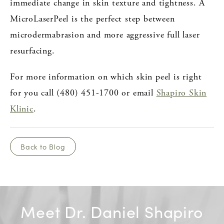
immediate change in skin texture and tightness. A
MicroLaserPeel is the perfect step between
microdermabrasion and more aggressive full laser
resurfacing.
For more information on which skin peel is right
for you call (480) 451-1700 or email
Shapiro Skin
Klinic
.
Back to Blog
Meet Dr. Daniel Shapiro