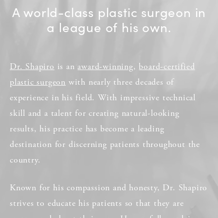
A world-class plastic surgeon in
a league of his own.
Dr. Shapiro
is an
award-winning
,
board-certified
plastic surgeon
with nearly three decades of
experience in his field. With impressive technical
skill and a talent for creating natural-looking
results, his practice has become a leading
destination for discerning patients throughout the
country.
Known for his compassion and honesty, Dr. Shapiro
strives to educate his patients so that they are