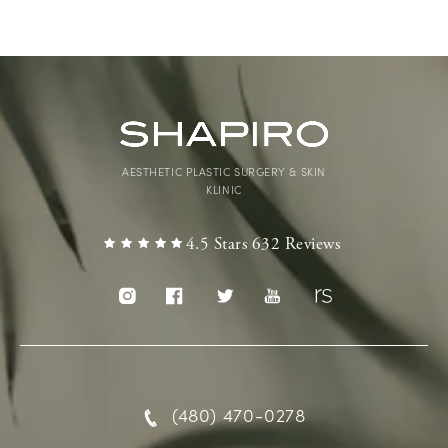
AESTHETIC PLASTIC SURGERY & SKIN
KLINIC
4.5 Stars 632 Reviews
(480) 470-0278