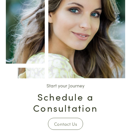
Start your Journey
Schedule a
Consultation
Contact Us