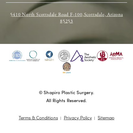
5410 North Scottsdale Road F-100,Scottsdale, Arizona
85253
© Shapiro Plastic Surgery.
All Rights Reserved.
Terms & Conditions
Privacy Policy
Sitemap