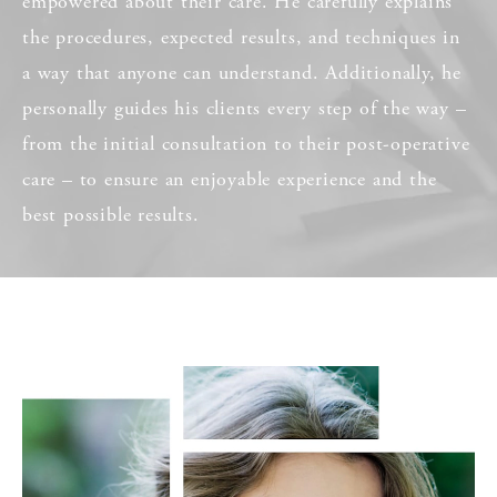
empowered about their care. He carefully explains
the procedures, expected results, and techniques in
a way that anyone can understand. Additionally, he
personally guides his clients every step of the way –
from the initial consultation to their post-operative
care – to ensure an enjoyable experience and the
best possible results.