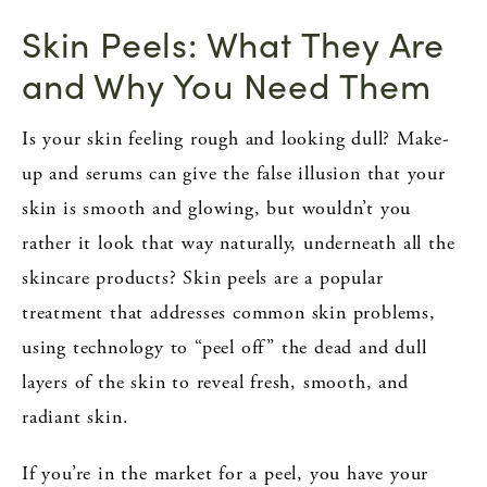
Skin Peels: What They Are
and Why You Need Them
Is your skin feeling rough and looking dull? Make-
up and serums can give the false illusion that your
skin is smooth and glowing, but wouldn’t you
rather it look that way naturally, underneath all the
skincare products? Skin peels are a popular
treatment that addresses common skin problems,
using technology to “peel off” the dead and dull
layers of the skin to reveal fresh, smooth, and
radiant skin.
If you’re in the market for a peel, you have your