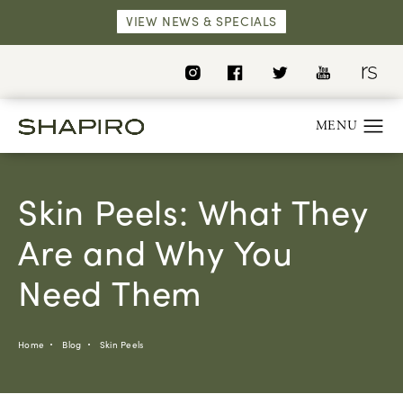
VIEW NEWS & SPECIALS
Skin Peels: What They
Are and Why You
Need Them
Home
Blog
Skin Peels