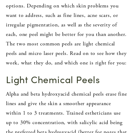
options. Depending on which skin problems you
want to address, such as fine lines, acne scars, or
irregular pigmentation, as well as the severity of
each, one peel might be better for you than another.
The two most common peels are light chemical
peels and micro laser peels. Read on to see how they
work, what they do, and which one is right for you:
Light Chemical Peels
Alpha and beta hydroxyacid chemical peels erase fine
lines and give the skin a smoother appearance
within 1 to 3 treatments. Trained estheticians use
up to 30% concentration, with salicylic acid being
the preferred beta hydroxyacid (better for pores that