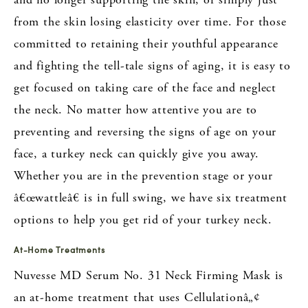
from the skin losing elasticity over time. For those
committed to retaining their youthful appearance
and fighting the tell-tale signs of aging, it is easy to
get focused on taking care of the face and neglect
the neck. No matter how attentive you are to
preventing and reversing the signs of age on your
face, a turkey neck can quickly give you away.
Whether you are in the prevention stage or your
â€œwattleâ€ is in full swing, we have six treatment
options to help you get rid of your turkey neck.
At-Home Treatments
Nuvesse MD Serum No. 31 Neck Firming Mask is
an at-home treatment that uses Cellulationâ„¢