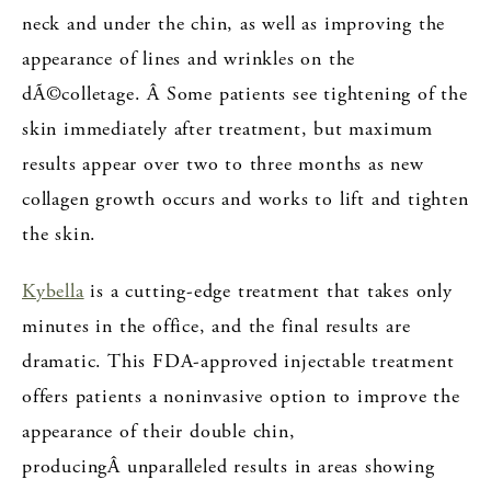
neck and under the chin, as well as improving the
appearance of lines and wrinkles on the
dÃ©colletage. Â Some patients see tightening of the
skin immediately after treatment, but maximum
results appear over two to three months as new
collagen growth occurs and works to lift and tighten
the skin.
Kybella
is a cutting-edge treatment that takes only
minutes in the office, and the final results are
dramatic. This FDA-approved injectable treatment
offers patients a noninvasive option to improve the
appearance of their double chin,
producingÂ unparalleled results in areas showing