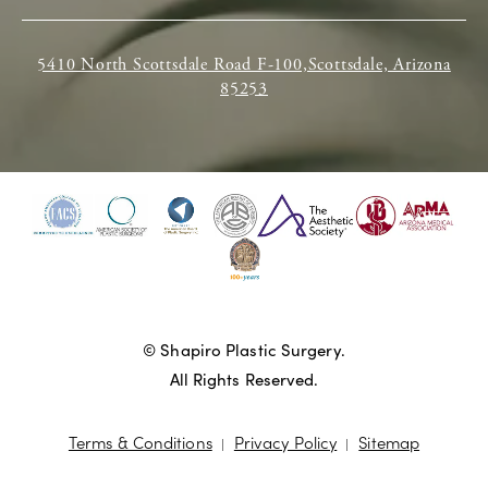
5410 North Scottsdale Road F-100,Scottsdale, Arizona
85253
© Shapiro Plastic Surgery.
All Rights Reserved.
Terms & Conditions
Privacy Policy
Sitemap