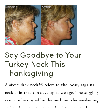
Say Goodbye to Your
Turkey Neck This
Thanksgiving
A â€œturkey neckâ€ refers to the loose, sagging
neck skin that can develop as we age. The sagging
skin can be caused by the neck muscles weakening
and no longer supporting the skin, or simply just