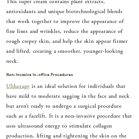
This super cream contains plant extracts,
antioxidants and unique biotechnological blends
that work together to improve the appearance of
fine lines and wrinkles, reduce the appearance of
rough crepey skin, and help the skin appear firmer
and lifted, creating a smoother, younger-looking
neck.
Non-Invasive In-office Procedures
Ultherapy
is an ideal solution for individuals that
have mild to moderate sagging in the face and neck
but aren’t ready to undergo a surgical procedure
such as a facelift. It is a non-invasive procedure that
uses ultrasound energy to stimulate collagen
production, lifting and tightening the skin on the