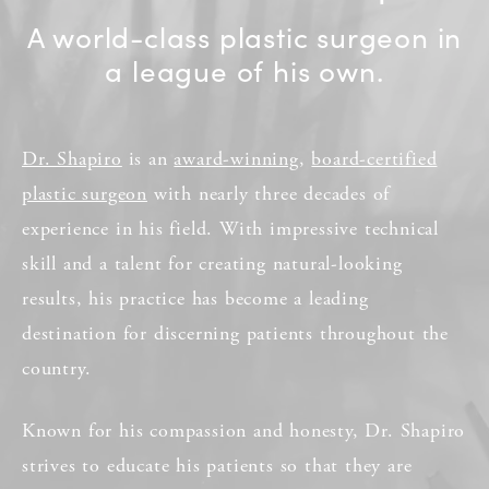
A world-class plastic surgeon in
a league of his own.
Dr. Shapiro
is an
award-winning
,
board-certified
plastic surgeon
with nearly three decades of
experience in his field. With impressive technical
skill and a talent for creating natural-looking
results, his practice has become a leading
destination for discerning patients throughout the
country.
Known for his compassion and honesty, Dr. Shapiro
strives to educate his patients so that they are