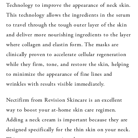
Technology to improve the appearance of neck skin.
This technology allows the ingredients in the serum
to travel through the tough outer layer of the skin
and deliver more nourishing ingredients to the layer
where collagen and elastin form. The masks are
clinically proven to accelerate cellular regeneration
while they firm, tone, and restore the skin, helping
to minimize the appearance of fine lines and
wrinkles with results visible immediately.
Nectifirm from Revision Skincare is an excellent
way to boost your at-home skin care regimen.
Adding a neck cream is important because they are
designed specifically for the thin skin on your neck.