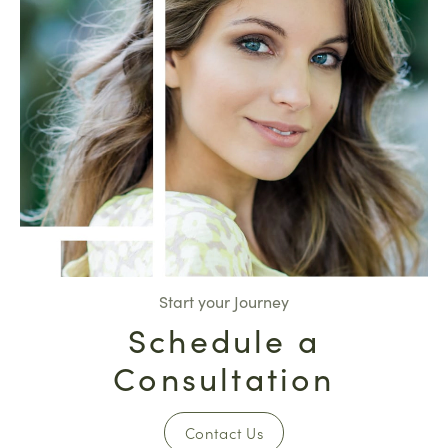
Start your Journey
Schedule a
Consultation
Contact Us