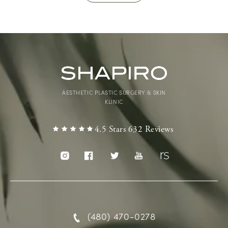
AESTHETIC PLASTIC SURGERY & SKIN
KLINIC
4.5 Stars 632 Reviews
(480) 470-0278