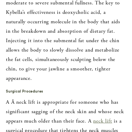
moderate to severe submental fullness. The key to
Kybella’s effectiveness is deoxycholic acid, a
naturally occurring molecule in the body that aids
in the breakdown and absorption of dietary fat.
Injecting it into the submental fat under the chin
allows the body to slowly dissolve and metabolize
the fat cells, simultaneously sculpting below the
chin, to give your jawline a smoother, tighter
appearance.
Surgical Procedures
A Â neck lift is appropriate for someone who has
significant sagging of the neck skin and whose neck
appears much older than their face. A
neck lift
is a
surgical procedure that tightens the neck muscles