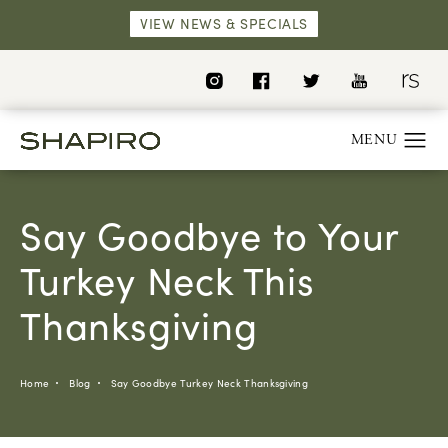
VIEW NEWS & SPECIALS
Say Goodbye to Your
Turkey Neck This
Thanksgiving
Home
Blog
Say Goodbye Turkey Neck Thanksgiving