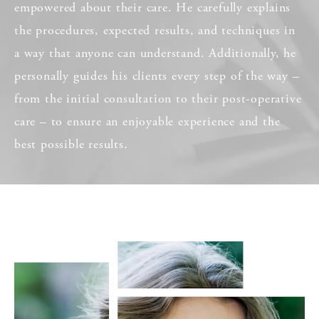
empowered about their care. He carefully explains
the procedures, expected results, and techniques in
a way that anyone can understand. Additionally, he
personally guides his clients every step of the way –
from the initial consultation to their post-operative
care – to ensure an enjoyable experience and the
best possible results.