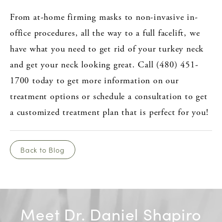
From at-home firming masks to non-invasive in-
office procedures, all the way to a full facelift, we
have what you need to get rid of your turkey neck
and get your neck looking great. Call (480) 451-
1700 today to get more information on our
treatment options or schedule a consultation to get
a customized treatment plan that is perfect for you!
Back to Blog
Meet Dr. Daniel Shapiro