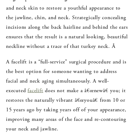
and neck skin to restore a youthful appearance to
the jawline, chin, and neck. Strategically concealing
incisions along the back hairline and behind the ears
ensures that the result is a natural looking, beautiful
neckline without a trace of that turkey neck. Â
A facelift is a “full-service” surgical procedure and is
the best option for someone wanting to address
facial and neck aging simultaneously.
A well-
executed
facelift
does not make a â€œnewâ€ you; it
restores the naturally vibrant â€œyouâ€ from 10 or
15 years ago by taking years off of your appearance,
improving many areas of the face and re-contouring
your neck and jawline.