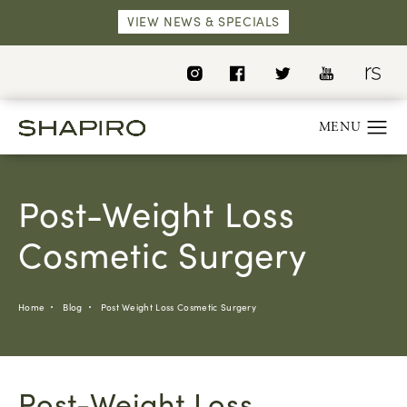
VIEW NEWS & SPECIALS
Post-Weight Loss
Cosmetic Surgery
Home
Blog
Post Weight Loss Cosmetic Surgery
Post-Weight Loss