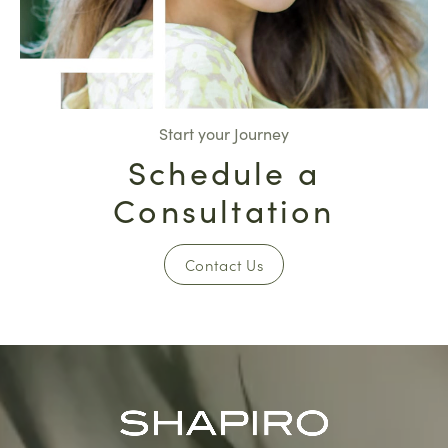
Start your Journey
Schedule a
Consultation
Contact Us