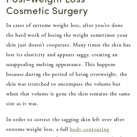
Cosmetic Surgery
In cases of extreme weight loss, after you’ve done
the hard work of losing the weight sometimes your
skin just doesn’t cooperate. Many times the skin has
lost its elasticity and appears saggy, creating an
unappealing melting appearance. This happens
because during the period of being overweight, the
skin was stretched to encompass the volume but
when that volume is gone the skin remains the same
size as it was.
In order to correct the sagging skin left over after
extreme weight loss, a full
body contouring