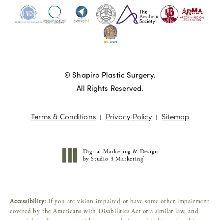
© Shapiro Plastic Surgery.
All Rights Reserved.
Terms & Conditions
Privacy Policy
Sitemap
Digital Marketing & Design
®
by Studio 3 Marketing
(opens in a new tab)
Accessibility:
If you are vision-impaired or have some other impairment
covered by the Americans with Disabilities Act or a similar law, and