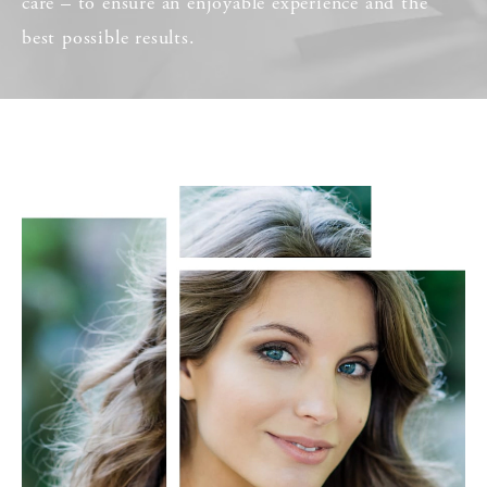
care – to ensure an enjoyable experience and the
best possible results.