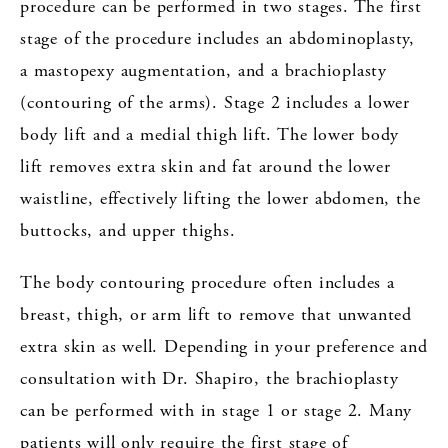
procedure can be performed in two stages. The first
stage of the procedure includes an abdominoplasty,
a mastopexy augmentation, and a brachioplasty
(contouring of the arms). Stage 2 includes a lower
body lift and a medial thigh lift. The lower body
lift removes extra skin and fat around the lower
waistline, effectively lifting the lower abdomen, the
buttocks, and upper thighs.
The body contouring procedure often includes a
breast, thigh, or arm lift to remove that unwanted
extra skin as well. Depending in your preference and
consultation with Dr. Shapiro, the brachioplasty
can be performed with in stage 1 or stage 2. Many
patients will only require the first stage of