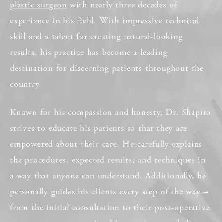
plastic surgeon
with nearly three decades of
experience in his field. With impressive technical
skill and a talent for creating natural-looking
results, his practice has become a leading
destination for discerning patients throughout the
country.
Known for his compassion and honesty, Dr. Shapiro
strives to educate his patients so that they are
empowered about their care. He carefully explains
the procedures, expected results, and techniques in
a way that anyone can understand. Additionally, he
personally guides his clients every step of the way –
from the initial consultation to their post-operative