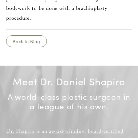
bodywork to be done with a brachioplasty
procedure.
Back to Blog
Meet Dr. Daniel Shapiro
A world-class plastic surgeon in
a league of his own.
Dr. Shapiro
is an
award-winning
,
board-certified