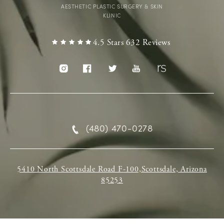
AESTHETIC PLASTIC SURGERY & SKIN
KLINIC
4.5 Stars 632 Reviews
(480) 470-0278
5410 North Scottsdale Road F-100,Scottsdale, Arizona
85253