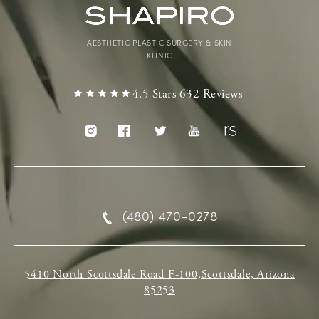
AESTHETIC PLASTIC SURGERY & SKIN
KLINIC
4.5 Stars 632 Reviews
(480) 470-0278
5410 North Scottsdale Road F-100,Scottsdale, Arizona
85253