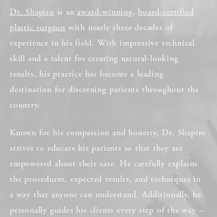
Dr. Shapiro
is an
award-winning
,
board-certified
plastic surgeon
with nearly three decades of
experience in his field. With impressive technical
skill and a talent for creating natural-looking
results, his practice has become a leading
destination for discerning patients throughout the
country.
Known for his compassion and honesty, Dr. Shapiro
strives to educate his patients so that they are
empowered about their care. He carefully explains
the procedures, expected results, and techniques in
a way that anyone can understand. Additionally, he
personally guides his clients every step of the way –