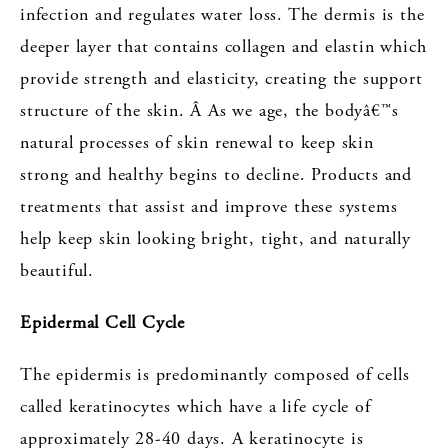
infection and regulates water loss. The dermis is the
deeper layer that contains collagen and elastin which
provide strength and elasticity, creating the support
structure of the skin. Â As we age, the bodyâ€™s
natural processes of skin renewal to keep skin
strong and healthy begins to decline. Products and
treatments that assist and improve these systems
help keep skin looking bright, tight, and naturally
beautiful.
Epidermal Cell Cycle
The epidermis is predominantly composed of cells
called keratinocytes which have a life cycle of
approximately 28-40 days. A keratinocyte is