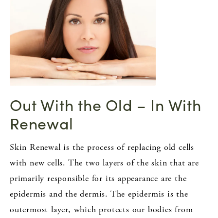
Out With the Old – In With
Renewal
Skin Renewal is the process of replacing old cells
with new cells. The two layers of the skin that are
primarily responsible for its appearance are the
epidermis and the dermis. The epidermis is the
outermost layer, which protects our bodies from