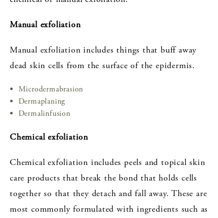
Manual exfoliation
Manual exfoliation includes things that buff away
dead skin cells from the surface of the epidermis.
Microdermabrasion
Dermaplaning
Dermalinfusion
Chemical exfoliation
Chemical exfoliation includes peels and topical skin
care products that break the bond that holds cells
together so that they detach and fall away. These are
most commonly formulated with ingredients such as