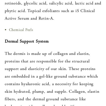
retinoids, glycolic acid, salicylic acid, lactic acid and
phytic acid. Topical exfoliants such as iS Clinical
Active Serum and Retin-A.
Chemical Peels
Dermal Support System
The dermis is made up of collagen and elastin,
proteins that are responsible for the structural
support and elasticity of our skin. These proteins
are embedded in a gel-like ground substance which
contains hyaluronic acid, a necessity for keeping
skin hydrated, plump, and supple. Collagen, elastin
fibers, and the dermal ground substance like