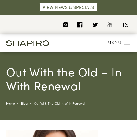
VIEW NEWS & SPECIALS
Out With the Old – In
With Renewal
Home
Blog
Out With The Old In With Renewal