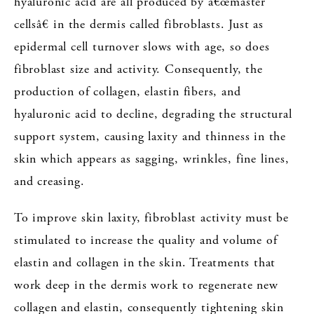
hyaluronic acid are all produced by â€œmaster
cellsâ€ in the dermis called fibroblasts. Just as
epidermal cell turnover slows with age, so does
fibroblast size and activity. Consequently, the
production of collagen, elastin fibers, and
hyaluronic acid to decline, degrading the structural
support system, causing laxity and thinness in the
skin which appears as sagging, wrinkles, fine lines,
and creasing.
To improve skin laxity, fibroblast activity must be
stimulated to increase the quality and volume of
elastin and collagen in the skin. Treatments that
work deep in the dermis work to regenerate new
collagen and elastin, consequently tightening skin