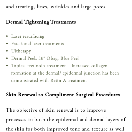
and treating, lines, wrinkles and large pores.
Dermal Tightening Treatments
Laser resurfacing
Fractional laser treatments
Ultherapy
Dermal Peels â€“ Obagi Blue Peel
Topical tretinoin treatment – Increased collagen
formation at the dermal/ epidermal junction has been
demonstrated with Retin-A treatment
Skin Renewal to Compliment Surgical Procedures
The objective of skin renewal is to improve
processes in both the epidermal and dermal layers of
the skin for both improved tone and texture as well