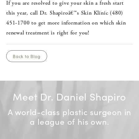
If you are resolved to give your skin a fresh start
this year, call Dr. Shapiroâ€™s Skin Klinic (480)
451-1700 to get more information on which skin
renewal treatment is right for you!
Back to Blog
Meet Dr. Daniel Shapiro
A world-class plastic surgeon in
a league of his own.