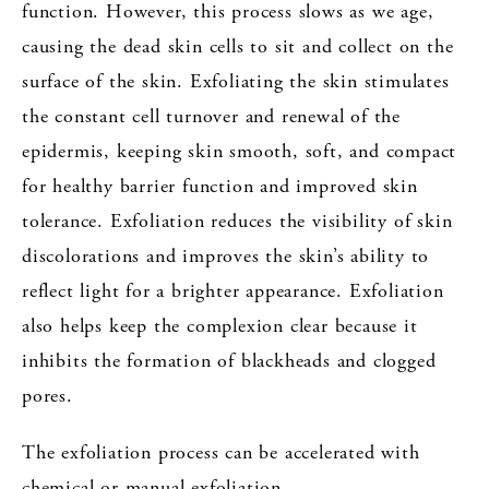
function. However, this process slows as we age,
causing the dead skin cells to sit and collect on the
surface of the skin. Exfoliating the skin stimulates
the constant cell turnover and renewal of the
epidermis, keeping skin smooth, soft, and compact
for healthy barrier function and improved skin
tolerance. Exfoliation reduces the visibility of skin
discolorations and improves the skin’s ability to
reflect light for a brighter appearance. Exfoliation
also helps keep the complexion clear because it
inhibits the formation of blackheads and clogged
pores.
The exfoliation process can be accelerated with
chemical or manual exfoliation.