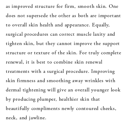
as improved structure for firm, smooth skin. One
does not supersede the other as both are important
to overall skin health and appearance. Equally,
surgical procedures can correct muscle laxity and
tighten skin, but they cannot improve the support
structure or texture of the skin. For truly complete
renewal, it is best to combine skin renewal
treatments with a surgical procedure. Improving
skin firmness and smoothing away wrinkles with
dermal tightening will give an overall younger look
by producing plumper, healthier skin that
beautifully compliments newly contoured cheeks,
neck, and jawline.