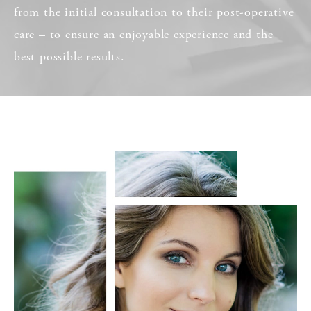
from the initial consultation to their post-operative
care – to ensure an enjoyable experience and the
best possible results.