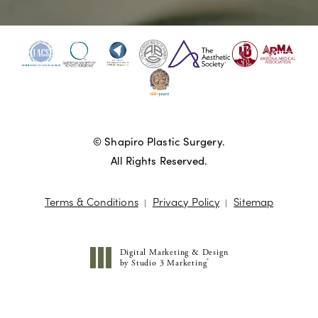
© Shapiro Plastic Surgery.
All Rights Reserved.
Terms & Conditions
Privacy Policy
Sitemap
Digital Marketing & Design
®
by Studio 3 Marketing
(opens in a new tab)