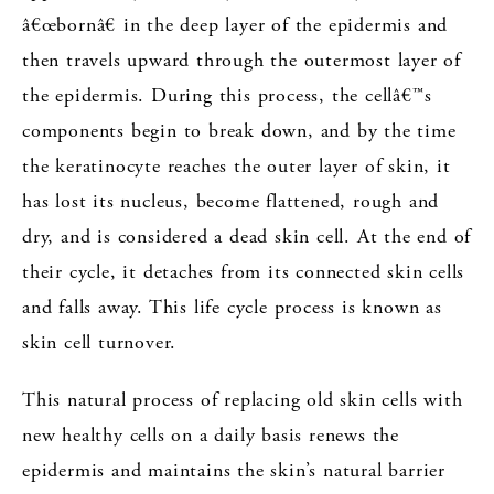
â€œbornâ€ in the deep layer of the epidermis and
then travels upward through the outermost layer of
the epidermis. During this process, the cellâ€™s
components begin to break down, and by the time
the keratinocyte reaches the outer layer of skin, it
has lost its nucleus, become flattened, rough and
dry, and is considered a dead skin cell. At the end of
their cycle, it detaches from its connected skin cells
and falls away. This life cycle process is known as
skin cell turnover.
This natural process of replacing old skin cells with
new healthy cells on a daily basis renews the
epidermis and maintains the skin’s natural barrier