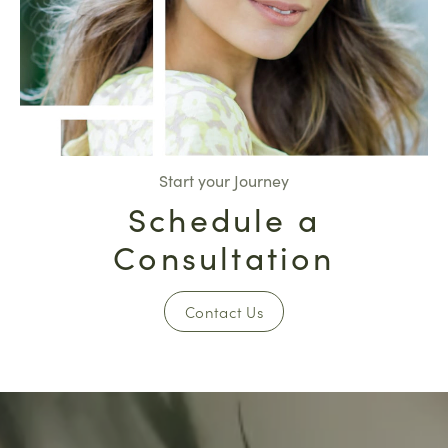
Start your Journey
Schedule a
Consultation
Contact Us