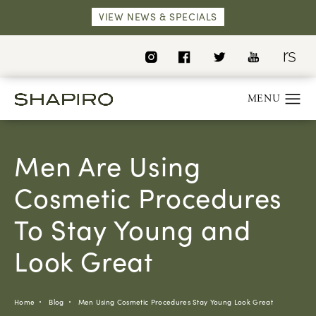
VIEW NEWS & SPECIALS
Men Are Using
Cosmetic Procedures
To Stay Young and
Look Great
Home
Blog
Men Using Cosmetic Procedures Stay Young Look Great