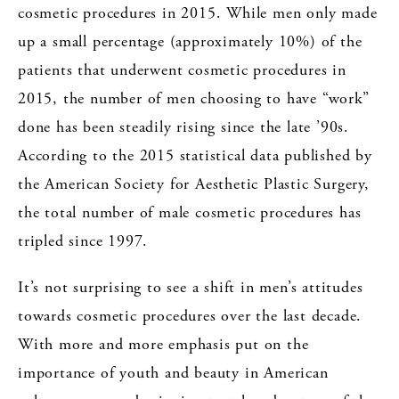
cosmetic procedures in 2015. While men only made
up a small percentage (approximately 10%) of the
patients that underwent cosmetic procedures in
2015, the number of men choosing to have “work”
done has been steadily rising since the late ’90s.
According to the 2015 statistical data published by
the American Society for Aesthetic Plastic Surgery,
the total number of male cosmetic procedures has
tripled since 1997.
It’s not surprising to see a shift in men’s attitudes
towards cosmetic procedures over the last decade.
With more and more emphasis put on the
importance of youth and beauty in American