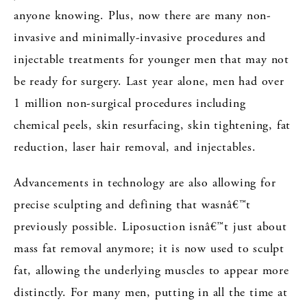
anyone knowing. Plus, now there are many non-
invasive and minimally-invasive procedures and
injectable treatments for younger men that may not
be ready for surgery. Last year alone, men had over
1 million non-surgical procedures including
chemical peels, skin resurfacing, skin tightening, fat
reduction, laser hair removal, and injectables.
Advancements in technology are also allowing for
precise sculpting and defining that wasnâ€™t
previously possible. Liposuction isnâ€™t just about
mass fat removal anymore; it is now used to sculpt
fat, allowing the underlying muscles to appear more
distinctly. For many men, putting in all the time at