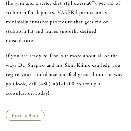
the gym and a strict diet still doesnâ€™t get rid of
stubborn fat deposits. VASER liposuction is a
minimally invasive procedure that gets rid of
stubborn fat and leaves smooth, defined
musculature.
If you are ready to find out more about all of the
ways Dr. Shapiro and his Skin Klinic can help you
regain your confidence and feel great about the way
you look, call (480) 451-1700 to set up a
consultation today!
Back to Blog