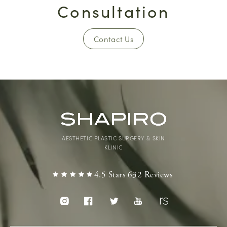
Consultation
Contact Us
AESTHETIC PLASTIC SURGERY & SKIN
KLINIC
4.5 Stars 632 Reviews