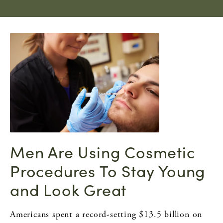
Men Are Using Cosmetic
Procedures To Stay Young
and Look Great
Americans spent a record-setting $13.5 billion on