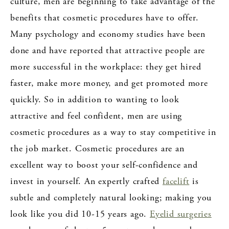
culture, men are beginning to take advantage of the
benefits that cosmetic procedures have to offer.
Many psychology and economy studies have been
done and have reported that attractive people are
more successful in the workplace: they get hired
faster, make more money, and get promoted more
quickly. So in addition to wanting to look
attractive and feel confident, men are using
cosmetic procedures as a way to stay competitive in
the job market. Cosmetic procedures are an
excellent way to boost your self-confidence and
invest in yourself. An expertly crafted
facelift
is
subtle and completely natural looking; making you
look like you did 10-15 years ago.
Eyelid surgeries