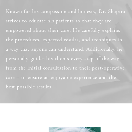
Known for his compassion and honesty, Dr. Shapiro
strives to educate his patients so that they are
empowered about their care. He carefully explains
the procedures, expected results, and techniques in
a way that anyone can understand. Additionally, he
personally guides his clients every step of the way –
from the initial consultation to their post-operative
care – to ensure an enjoyable experience and the
best possible results.