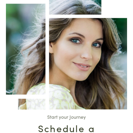
Start your Journey
Schedule a