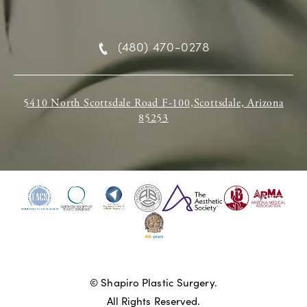
(480) 470-0278
5410 North Scottsdale Road F-100,Scottsdale, Arizona
85253
© Shapiro Plastic Surgery.
All Rights Reserved.