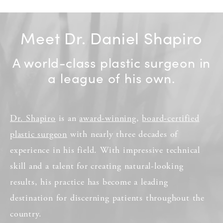
Meet Dr. Daniel Shapiro
A world-class plastic surgeon in
a league of his own.
Dr. Shapiro
is an
award-winning
,
board-certified
plastic surgeon
with nearly three decades of
experience in his field. With impressive technical
skill and a talent for creating natural-looking
results, his practice has become a leading
destination for discerning patients throughout the
country.