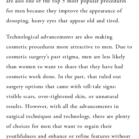
are also one of the top 5 most popular procedures
for men because they improve the appearance of
drooping, heavy eyes that appear old and tired.
Technological advancements are also making
cosmetic procedures more attractive to men. Due to
cosmetic surgery’s past stigma, men are less likely
than women to want to share that they have had
cosmetic work done. In the past, that ruled out
surgery options that came with tell-tale signs:
visible scars, over-tightened skin, or unnatural
results. However, with all the advancements in
surgical techniques and technology, there are plenty
of choices for men that want to regain their
youthfulness and enhance or refine features without