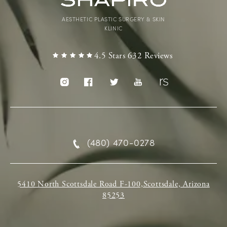
AESTHETIC PLASTIC SURGERY & SKIN
KLINIC
4.5 Stars 632 Reviews
(480) 470-0278
5410 North Scottsdale Road F-100,Scottsdale, Arizona
85253