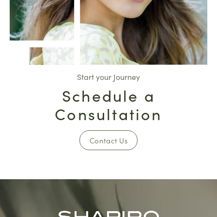
Start your Journey
Schedule a
Consultation
Contact Us