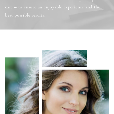
care – to ensure an enjoyable experience and the
best possible results.