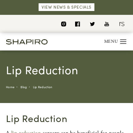
VIEW NEWS & SPECIALS
Lip Reduction
Home
Blog
Lip Reduction
Lip Reduction
A
lip reduction
surgery can be beneficial for people