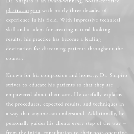
Dr. Shapiro
is an
award-winning
,
board-certified
plastic surgeon
with nearly three decades of
experience in his field. With impressive technical
skill and a talent for creating natural-looking
results, his practice has become a leading
destination for discerning patients throughout the
country.
Known for his compassion and honesty, Dr. Shapiro
strives to educate his patients so that they are
empowered about their care. He carefully explains
the procedures, expected results, and techniques in
a way that anyone can understand. Additionally, he
personally guides his clients every step of the way –
from the initial consultation to their post-operative