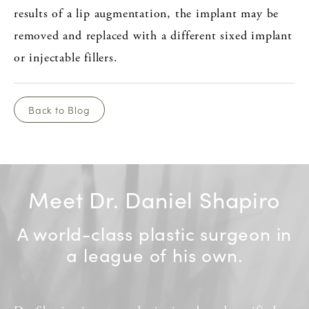
results of a lip augmentation, the implant may be
removed and replaced with a different sixed implant
or injectable fillers.
Back to Blog
Meet Dr. Daniel Shapiro
A world-class plastic surgeon in
a league of his own.