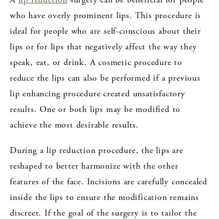
who have overly prominent lips. This procedure is
ideal for people who are self-conscious about their
lips or for lips that negatively affect the way they
speak, eat, or drink. A cosmetic procedure to
reduce the lips can also be performed if a previous
lip enhancing procedure created unsatisfactory
results. One or both lips may be modified to
achieve the most desirable results.
During a lip reduction procedure, the lips are
reshaped to better harmonize with the other
features of the face. Incisions are carefully concealed
inside the lips to ensure the modification remains
discreet. If the goal of the surgery is to tailor the