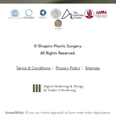
© Shapiro Plastic Surgery.
All Rights Reserved.
Terms & Conditions
Privacy Policy
Sitemap
Digital Marketing & Design
®
by Studio 3 Marketing
(opens in a new tab)
Accessibility:
If you are vision-impaired or have some other impairment