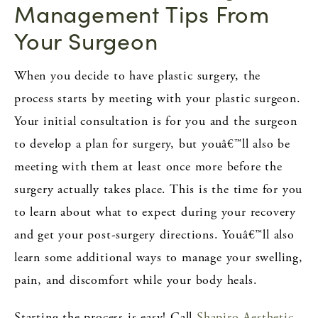
Management Tips From
Your Surgeon
When you decide to have plastic surgery, the
process starts by meeting with your plastic surgeon.
Your initial consultation is for you and the surgeon
to develop a plan for surgery, but youâ€™ll also be
meeting with them at least once more before the
surgery actually takes place. This is the time for you
to learn about what to expect during your recovery
and get your post-surgery directions. Youâ€™ll also
learn some additional ways to manage your swelling,
pain, and discomfort while your body heals.
Starting the process is easy! Call
Shapiro Aesthetic