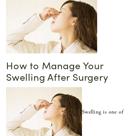
How to Manage Your
Swelling After Surgery
Swelling is one of