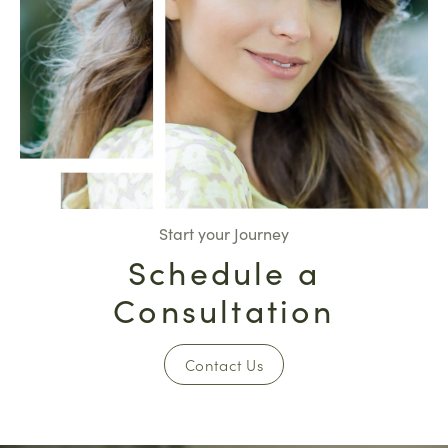
Start your Journey
Schedule a
Consultation
Contact Us