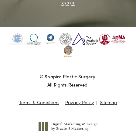
85253
© Shapiro Plastic Surgery.
All Rights Reserved.
Terms & Conditions
Privacy Policy
Sitemap
Digital Marketing & Design
®
by Studio 3 Marketing
(opens in a new tab)