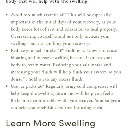
body that will help with the swelling.
Avoid too much exercise â€“ This will be especially
important in the initial days of your recovery, as your
body needs lots of rest and relaxation to heal properly.
Overexerting yourself could not only increase your
swelling, but also prolong your recovery.
Reduce your salt intake â€“ Sodium is known to cause
bloating and increase swelling because it causes your
body to retain water. Reducing your salt intake and
increasing your fluids will help flush your system so you
donâ€™t hold on to any excess fluids.
Use ice packs â€“ Regularly using cold compresses will
help keep the swelling down and will help you feel a
little more comfortable while you recover. Your surgeon
can help you establish a routine for using them.
Learn More Swelling