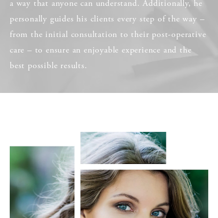
a way that anyone can understand. Additionally, he
personally guides his clients every step of the way –
from the initial consultation to their post-operative
care – to ensure an enjoyable experience and the
best possible results.