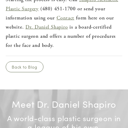
Plastic Surgery
(480) 451-1700 or send your
information using our
Contact
form here on our
website.
Dr. Daniel Shapiro
is a board-certified
plastic surgeon and offers a number of procedures
for the face and body.
Back to Blog
Meet Dr. Daniel Shapiro
A world-class plastic surgeon in
a league of his own.