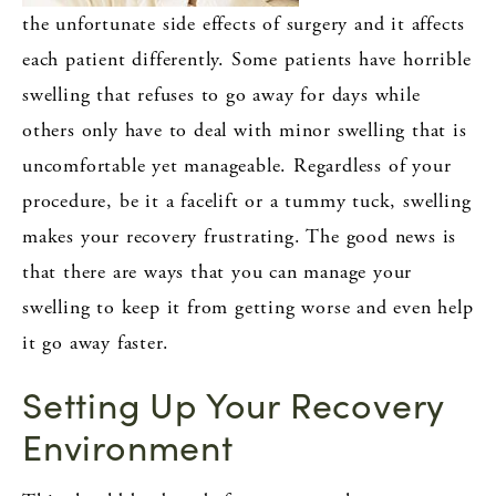
the unfortunate side effects of surgery and it affects
each patient differently. Some patients have horrible
swelling that refuses to go away for days while
others only have to deal with minor swelling that is
uncomfortable yet manageable. Regardless of your
procedure, be it a facelift or a tummy tuck, swelling
makes your recovery frustrating. The good news is
that there are ways that you can manage your
swelling to keep it from getting worse and even help
it go away faster.
Setting Up Your Recovery
Environment