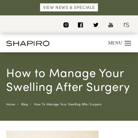
VIEW NEWS & SPECIALS
How to Manage Your
Swelling After Surgery
Home
Blog
How To Manage Your Swelling After Surgery