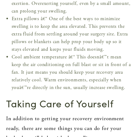
exertion. Overexerting yourself, even by a small amount,
can prolong your swelling.
Extra pillows â€“ One of the best ways to minimize
swelling is to keep the area elevated. This prevents the
extra fluid from settling around your surgery site. Extra
pillows or blankets can help prop your body up so it
stays elevated and keeps your fluids moving.
Cool ambient temperature â€“ This doesnâ€™t mean
keep the air conditioning on full blast or sit in front of a
fan. It just means you should keep your recovery area
relatively cool. Warm environments, especially when
youâ€™re directly in the sun, usually increase swelling.
Taking Care of Yourself
In addition to getting your recovery environment
ready, there are some things you can do for your