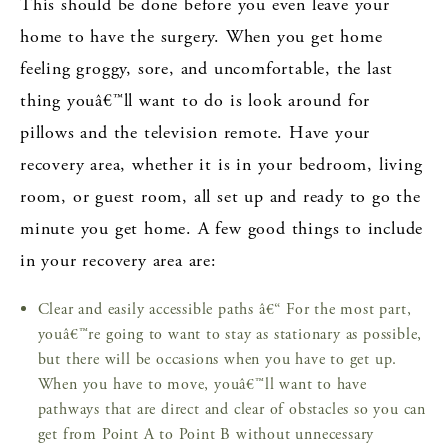
This should be done before you even leave your
home to have the surgery. When you get home
feeling groggy, sore, and uncomfortable, the last
thing youâ€™ll want to do is look around for
pillows and the television remote. Have your
recovery area, whether it is in your bedroom, living
room, or guest room, all set up and ready to go the
minute you get home. A few good things to include
in your recovery area are:
Clear and easily accessible paths â€“ For the most part,
youâ€™re going to want to stay as stationary as possible,
but there will be occasions when you have to get up.
When you have to move, youâ€™ll want to have
pathways that are direct and clear of obstacles so you can
get from Point A to Point B without unnecessary