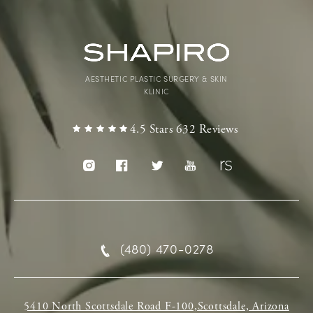
AESTHETIC PLASTIC SURGERY & SKIN
KLINIC
4.5 Stars 632 Reviews
(480) 470-0278
5410 North Scottsdale Road F-100,Scottsdale, Arizona