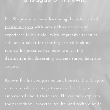
Dr. Shapiro
is an
award-winning
,
board-certified
plastic surgeon
with nearly three decades of
experience in his field. With impressive technical
skill and a talent for creating natural-looking
results, his practice has become a leading
destination for discerning patients throughout the
country.
Known for his compassion and honesty, Dr. Shapiro
strives to educate his patients so that they are
empowered about their care. He carefully explains
the procedures, expected results, and techniques in