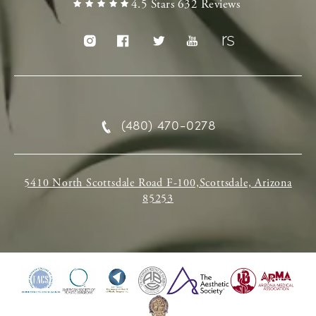
4.5 Stars 632 Reviews
(480) 470-0278
5410 North Scottsdale Road F-100,Scottsdale, Arizona
85253