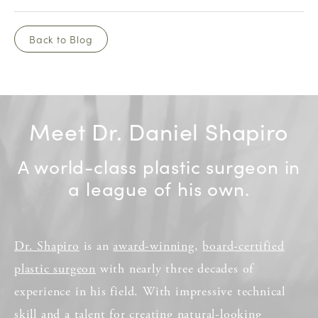
Back to Blog
Meet Dr. Daniel Shapiro
A world-class plastic surgeon in
a league of his own.
Dr. Shapiro
is an
award-winning
,
board-certified
plastic surgeon
with nearly three decades of
experience in his field. With impressive technical
skill and a talent for creating natural-looking