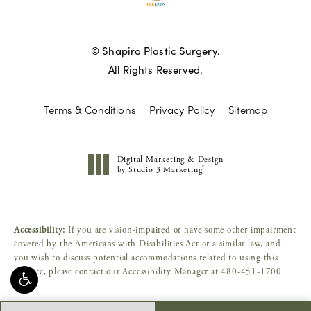
© Shapiro Plastic Surgery.
All Rights Reserved.
Terms & Conditions
Privacy Policy
Sitemap
Digital Marketing & Design
®
by Studio 3 Marketing
(opens in a new tab)
Accessibility:
If you are vision-impaired or have some other impairment
covered by the Americans with Disabilities Act or a similar law, and
you wish to discuss potential accommodations related to using this
website, please contact our Accessibility Manager at
480-451-1700
.