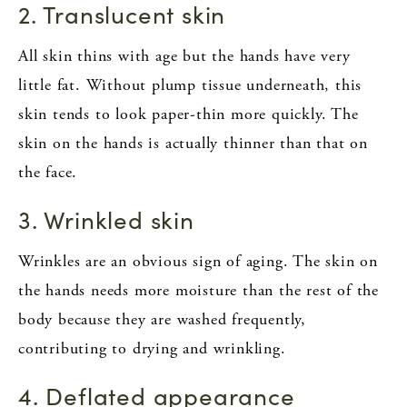
2. Translucent skin
All skin thins with age but the hands have very
little fat. Without plump tissue underneath, this
skin tends to look paper-thin more quickly. The
skin on the hands is actually thinner than that on
the face.
3. Wrinkled skin
Wrinkles are an obvious sign of aging. The skin on
the hands needs more moisture than the rest of the
body because they are washed frequently,
contributing to drying and wrinkling.
4. Deflated appearance