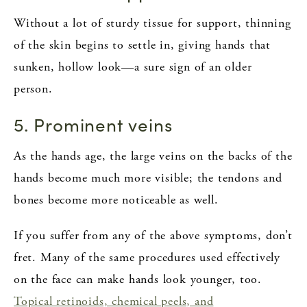
Without a lot of sturdy tissue for support, thinning
of the skin begins to settle in, giving hands that
sunken, hollow look—a sure sign of an older
person.
5. Prominent veins
As the hands age, the large veins on the backs of the
hands become much more visible; the tendons and
bones become more noticeable as well.
If you suffer from any of the above symptoms, don’t
fret. Many of the same procedures used effectively
on the face can make hands look younger, too.
Topical retinoids, chemical peels, and