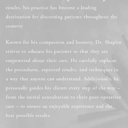
results, his practice has become a leading
destination for discerning patients throughout the
country.
Known for his compassion and honesty, Dr. Shapiro
strives to educate his patients so that they are
empowered about their care. He carefully explains
the procedures, expected results, and techniques in
a way that anyone can understand. Additionally, he
personally guides his clients every step of the way –
from the initial consultation to their post-operative
care – to ensure an enjoyable experience and the
best possible results.