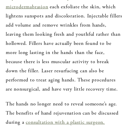
microdermabrasion
each exfoliate the skin, which
lightens sunspots and discoloration. Injectable fillers
add volume and remove wrinkles from hands,
leaving them looking fresh and youthful rather than
hollowed. Fillers have actually been found to be
more long lasting in the hands than the face,
because there is less muscular activity to break
down the filler. Laser resurfacing can also be
performed to treat aging hands. These procedures
are nonsurgical, and have very little recovery time.
The hands no longer need to reveal someone’s age.
The benefits of hand rejuvenation can be discussed
during a
consultation with a plastic surgeon.