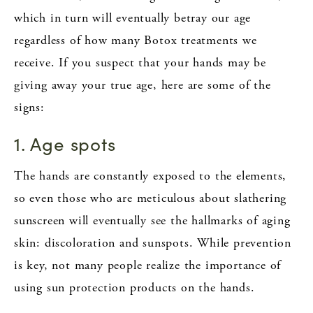
which in turn will eventually betray our age
regardless of how many Botox treatments we
receive. If you suspect that your hands may be
giving away your true age, here are some of the
signs:
1. Age spots
The hands are constantly exposed to the elements,
so even those who are meticulous about slathering
sunscreen will eventually see the hallmarks of aging
skin: discoloration and sunspots. While prevention
is key, not many people realize the importance of
using sun protection products on the hands.