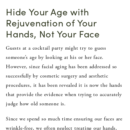
Hide Your Age with
Rejuvenation of Your
Hands, Not Your Face
Guests at a cocktail party might try to guess
someone’s age by looking at his or her face.
However, since facial aging has been addressed so
successfully by cosmetic surgery and aesthetic
procedures, it has been revealed it is now the hands
that provide the evidence when trying to accurately
judge how old someone is.
Since we spend so much time ensuring our faces are
wrinkle-free, we often neglect treating our hands,