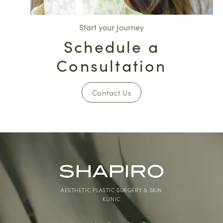
Start your Journey
Schedule a
Consultation
Contact Us
AESTHETIC PLASTIC SURGERY & SKIN
KLINIC