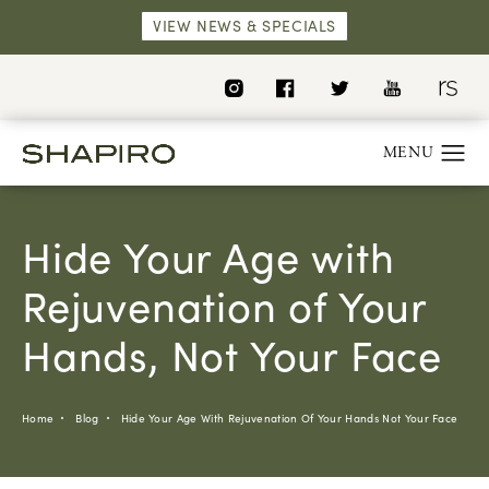
VIEW NEWS & SPECIALS
Hide Your Age with
Rejuvenation of Your
Hands, Not Your Face
Home
Blog
Hide Your Age With Rejuvenation Of Your Hands Not Your Face