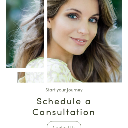
Start your Journey
Schedule a
Consultation
Contact Us