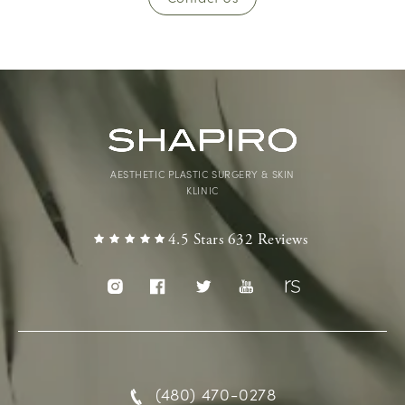
AESTHETIC PLASTIC SURGERY & SKIN
KLINIC
4.5 Stars 632 Reviews
(480) 470-0278