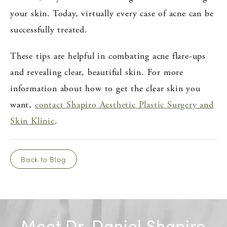
your skin. Today, virtually every case of acne can be
successfully treated.
These tips are helpful in combating acne flare-ups
and revealing clear, beautiful skin. For more
information about how to get the clear skin you
want,
contact Shapiro Aesthetic Plastic Surgery and
Skin Klinic
.
Back to Blog
Meet Dr. Daniel Shapiro