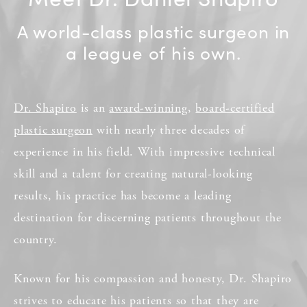
A world-class plastic surgeon in
a league of his own.
Dr. Shapiro
is an
award-winning
,
board-certified
plastic surgeon
with nearly three decades of
experience in his field. With impressive technical
skill and a talent for creating natural-looking
results, his practice has become a leading
destination for discerning patients throughout the
country.
Known for his compassion and honesty, Dr. Shapiro
strives to educate his patients so that they are