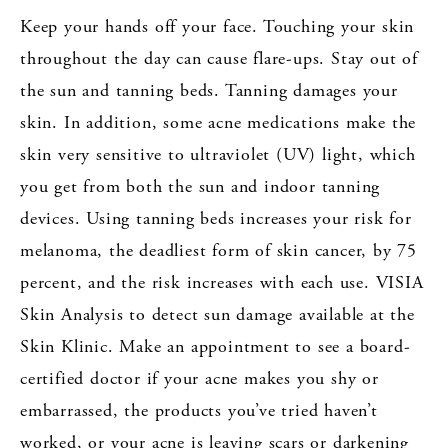
Keep your hands off your face. Touching your skin
throughout the day can cause flare-ups. Stay out of
the sun and tanning beds. Tanning damages your
skin. In addition, some acne medications make the
skin very sensitive to ultraviolet (UV) light, which
you get from both the sun and indoor tanning
devices. Using tanning beds increases your risk for
melanoma, the deadliest form of skin cancer, by 75
percent, and the risk increases with each use. VISIA
Skin Analysis to detect sun damage available at the
Skin Klinic. Make an appointment to see a board-
certified doctor if your acne makes you shy or
embarrassed, the products you’ve tried haven’t
worked, or your acne is leaving scars or darkening