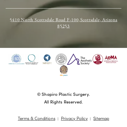
5410 North Scottsdale Road F-100,Scottsdale, Arizona
85253
© Shapiro Plastic Surgery.
All Rights Reserved.
Terms & Conditions
Privacy Policy
Sitemap