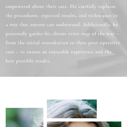
empowered about their care. He carefully explains
the procedures, expected results, and techniques in
a way that anyone can understand. Additionally, he
personally guides his clients every step of the way –
from the initial consultation to their post-operative
care – to ensure an enjoyable experience and the
best possible results.