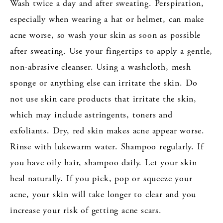
Wash twice a day and after sweating. Perspiration,
especially when wearing a hat or helmet, can make
acne worse, so wash your skin as soon as possible
after sweating. Use your fingertips to apply a gentle,
non-abrasive cleanser. Using a washcloth, mesh
sponge or anything else can irritate the skin. Do
not use skin care products that irritate the skin,
which may include astringents, toners and
exfoliants. Dry, red skin makes acne appear worse.
Rinse with lukewarm water. Shampoo regularly. If
you have oily hair, shampoo daily. Let your skin
heal naturally. If you pick, pop or squeeze your
acne, your skin will take longer to clear and you
increase your risk of getting acne scars.