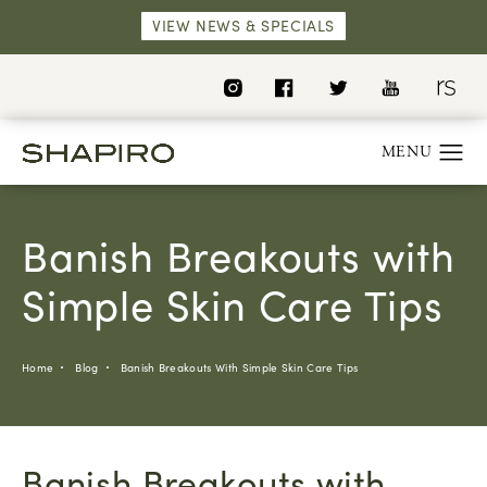
VIEW NEWS & SPECIALS
Banish Breakouts with
Simple Skin Care Tips
Home
Blog
Banish Breakouts With Simple Skin Care Tips
Banish Breakouts with