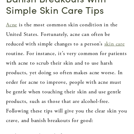
Simple Skin Care Tips
Acne
is the most common skin condition in the
United States. Fortunately, acne can often be
reduced with simple changes to a person’s
skin care
routine. For instance, it’s very common for patients
with acne to scrub their skin and to use harsh
products, yet doing so often makes acne worse. In
order for acne to improve, people with acne must
be gentle when touching their skin and use gentle
products, such as those that are alcohol-free.
Following these tips will give you the clear skin you
crave, and banish breakouts for good: