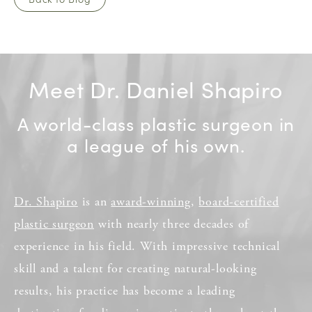
Meet Dr. Daniel Shapiro
A world-class plastic surgeon in
a league of his own.
Dr. Shapiro
is an
award-winning
,
board-certified
plastic surgeon
with nearly three decades of
experience in his field. With impressive technical
skill and a talent for creating natural-looking
results, his practice has become a leading