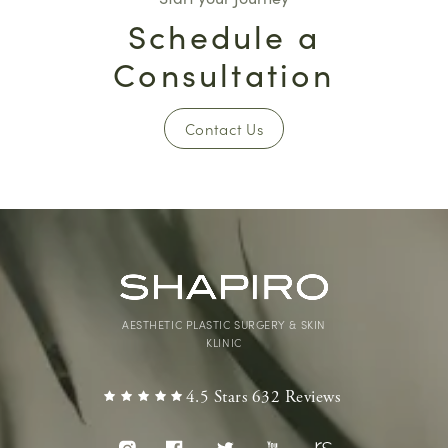
Schedule a
Consultation
Contact Us
AESTHETIC PLASTIC SURGERY & SKIN
KLINIC
4.5 Stars 632 Reviews