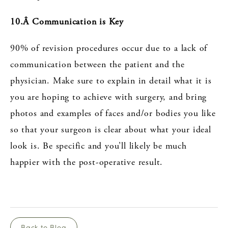
10.Â Communication is Key
90% of revision procedures occur due to a lack of
communication between the patient and the
physician. Make sure to explain in detail what it is
you are hoping to achieve with surgery, and bring
photos and examples of faces and/or bodies you like
so that your surgeon is clear about what your ideal
look is. Be specific and you’ll likely be much
happier with the post-operative result.
Back to Blog