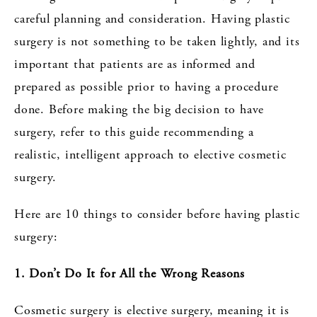
careful planning and consideration. Having plastic
surgery is not something to be taken lightly, and its
important that patients are as informed and
prepared as possible prior to having a procedure
done. Before making the big decision to have
surgery, refer to this guide recommending a
realistic, intelligent approach to elective cosmetic
surgery.
Here are 10 things to consider before having plastic
surgery:
1. Don’t Do It for All the Wrong Reasons
Cosmetic surgery is elective surgery, meaning it is