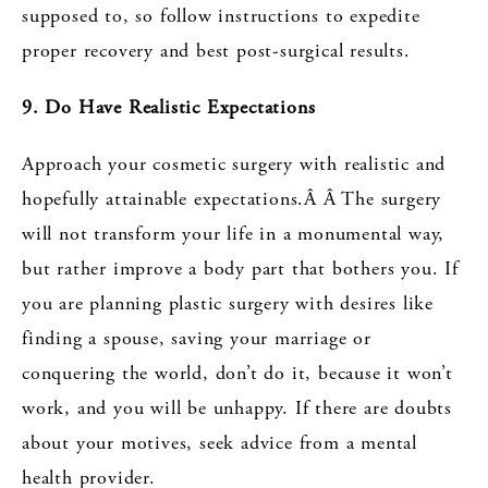
supposed to, so follow instructions to expedite
proper recovery and best post-surgical results.
9. Do Have Realistic Expectations
Approach your cosmetic surgery with realistic and
hopefully attainable expectations.Â Â The surgery
will not transform your life in a monumental way,
but rather improve a body part that bothers you. If
you are planning plastic surgery with desires like
finding a spouse, saving your marriage or
conquering the world, don’t do it, because it won’t
work, and you will be unhappy. If there are doubts
about your motives, seek advice from a mental
health provider.