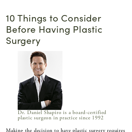
10 Things to Consider
Before Having Plastic
Surgery
Dr. Daniel Shapiro is a board-certified
plastic surgeon in practice since 1992
Making the decision to have plastic surgery requires