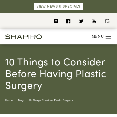
VIEW NEWS & SPECIALS
10 Things to Consider
Before Having Plastic
Surgery
Home
Blog
10 Things Consider Plastic Surgery