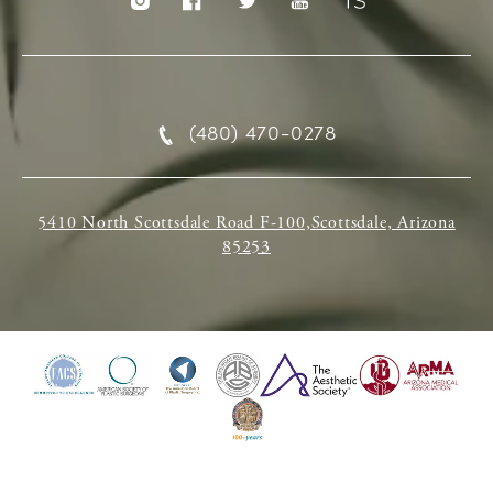
(480) 470-0278
5410 North Scottsdale Road F-100,Scottsdale, Arizona
85253