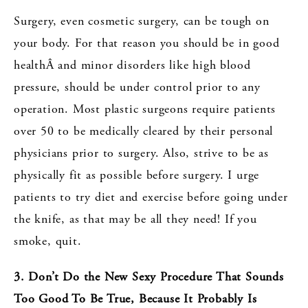
Surgery, even cosmetic surgery, can be tough on
your body. For that reason you should be in good
healthÂ and minor disorders like high blood
pressure, should be under control prior to any
operation. Most plastic surgeons require patients
over 50 to be medically cleared by their personal
physicians prior to surgery. Also, strive to be as
physically fit as possible before surgery. I urge
patients to try diet and exercise before going under
the knife, as that may be all they need! If you
smoke, quit.
3. Don’t Do the New Sexy Procedure That Sounds
Too Good To Be True, Because It Probably Is