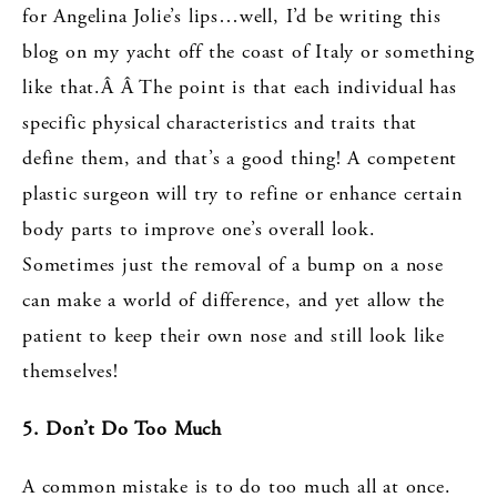
for Angelina Jolie’s lips…well, I’d be writing this
blog on my yacht off the coast of Italy or something
like that.Â Â The point is that each individual has
specific physical characteristics and traits that
define them, and that’s a good thing! A competent
plastic surgeon will try to refine or enhance certain
body parts to improve one’s overall look.
Sometimes just the removal of a bump on a nose
can make a world of difference, and yet allow the
patient to keep their own nose and still look like
themselves!
5. Don’t Do Too Much
A common mistake is to do too much all at once.