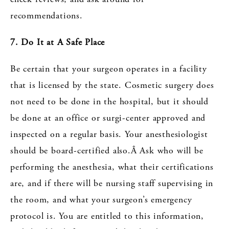
recommendations.
7. Do It at A Safe Place
Be certain that your surgeon operates in a facility
that is licensed by the state. Cosmetic surgery does
not need to be done in the hospital, but it should
be done at an office or surgi-center approved and
inspected on a regular basis. Your anesthesiologist
should be board-certified also.Â Ask who will be
performing the anesthesia, what their certifications
are, and if there will be nursing staff supervising in
the room, and what your surgeon’s emergency
protocol is. You are entitled to this information,