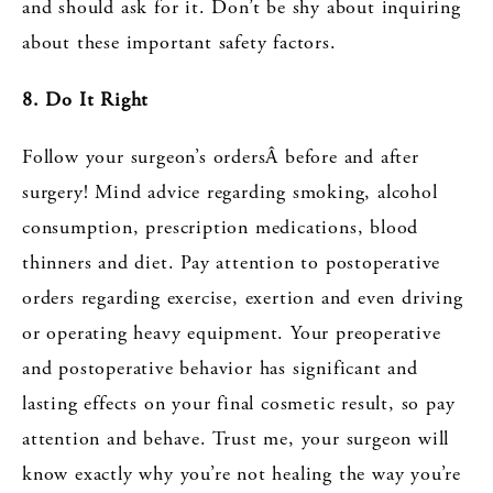
and should ask for it. Don’t be shy about inquiring
about these important safety factors.
8. Do It Right
Follow your surgeon’s ordersÂ before and after
surgery! Mind advice regarding smoking, alcohol
consumption, prescription medications, blood
thinners and diet. Pay attention to postoperative
orders regarding exercise, exertion and even driving
or operating heavy equipment. Your preoperative
and postoperative behavior has significant and
lasting effects on your final cosmetic result, so pay
attention and behave. Trust me, your surgeon will
know exactly why you’re not healing the way you’re