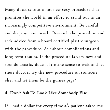
Many doctors tout a hot new sexy procedure that
promises the world in an effort to stand out in an
increasingly competitive environment. Be careful
and do your homework. Research the procedure and
seek advice from a board certified plastic surgeon
with the procedure. Ask about complications and
long term results. If the procedure is very new and
sounds drastic, doesn’t it make sense to wait and let
these doctors try the new procedure on someone
else, and let them be the guinea pigs?
4. Don’t Ask To Look Like Somebody Else
If I had a dollar for every time aÂ patient asked me