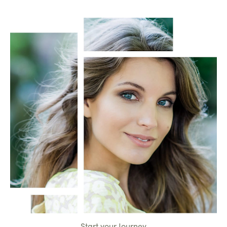
Start your Journey