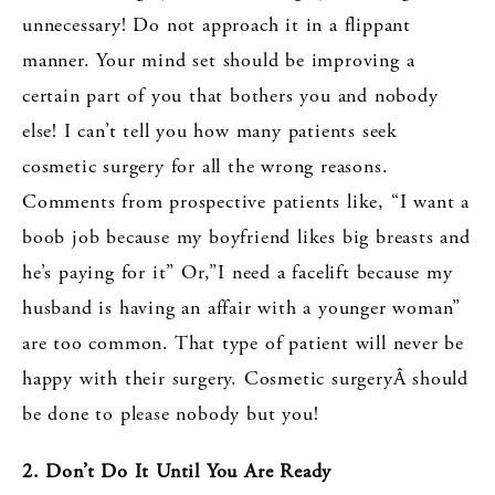
unnecessary! Do not approach it in a flippant
manner. Your mind set should be improving a
certain part of you that bothers you and nobody
else! I can’t tell you how many patients seek
cosmetic surgery for all the wrong reasons.
Comments from prospective patients like, “I want a
boob job because my boyfriend likes big breasts and
he’s paying for it” Or,”I need a facelift because my
husband is having an affair with a younger woman”
are too common. That type of patient will never be
happy with their surgery. Cosmetic surgeryÂ should
be done to please nobody but you!
2. Don’t Do It Until You Are Ready