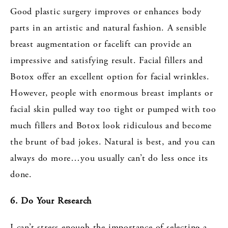
Good plastic surgery improves or enhances body
parts in an artistic and natural fashion. A sensible
breast augmentation or facelift can provide an
impressive and satisfying result. Facial fillers and
Botox offer an excellent option for facial wrinkles.
However, people with enormous breast implants or
facial skin pulled way too tight or pumped with too
much fillers and Botox look ridiculous and become
the brunt of bad jokes. Natural is best, and you can
always do more…you usually can’t do less once its
done.
6. Do Your Research
I can’t stress enough the importance of selecting a