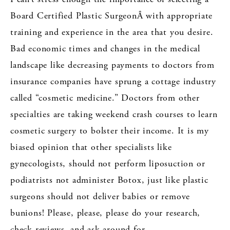
Board Certified Plastic SurgeonÂ with appropriate
training and experience in the area that you desire.
Bad economic times and changes in the medical
landscape like decreasing payments to doctors from
insurance companies have sprung a cottage industry
called “cosmetic medicine.” Doctors from other
specialties are taking weekend crash courses to learn
cosmetic surgery to bolster their income. It is my
biased opinion that other specialists like
gynecologists, should not perform liposuction or
podiatrists not administer Botox, just like plastic
surgeons should not deliver babies or remove
bunions! Please, please, please do your research,
check reviews, and ask around for