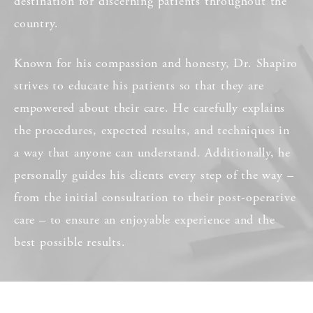
destination for discerning patients throughout the
country.
Known for his compassion and honesty, Dr. Shapiro
strives to educate his patients so that they are
empowered about their care. He carefully explains
the procedures, expected results, and techniques in
a way that anyone can understand. Additionally, he
personally guides his clients every step of the way –
from the initial consultation to their post-operative
care – to ensure an enjoyable experience and the
best possible results.