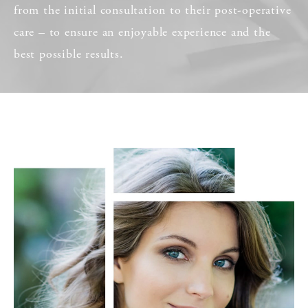
from the initial consultation to their post-operative
care – to ensure an enjoyable experience and the
best possible results.