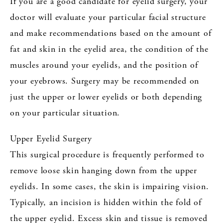
If you are a good candidate for eyelid surgery, your
doctor will evaluate your particular facial structure
and make recommendations based on the amount of
fat and skin in the eyelid area, the condition of the
muscles around your eyelids, and the position of
your eyebrows. Surgery may be recommended on
just the upper or lower eyelids or both depending
on your particular situation.
Upper Eyelid Surgery
This surgical procedure is frequently performed to
remove loose skin hanging down from the upper
eyelids. In some cases, the skin is impairing vision.
Typically, an incision is hidden within the fold of
the upper eyelid. Excess skin and tissue is removed