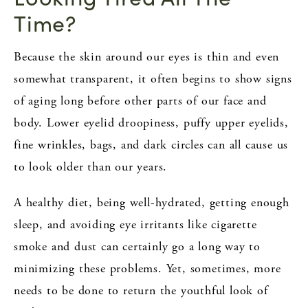
Time?
Because the skin around our eyes is thin and even
somewhat transparent, it often begins to show signs
of aging long before other parts of our face and
body. Lower eyelid droopiness, puffy upper eyelids,
fine wrinkles, bags, and dark circles can all cause us
to look older than our years.
A healthy diet, being well-hydrated, getting enough
sleep, and avoiding eye irritants like cigarette
smoke and dust can certainly go a long way to
minimizing these problems. Yet, sometimes, more
needs to be done to return the youthful look of