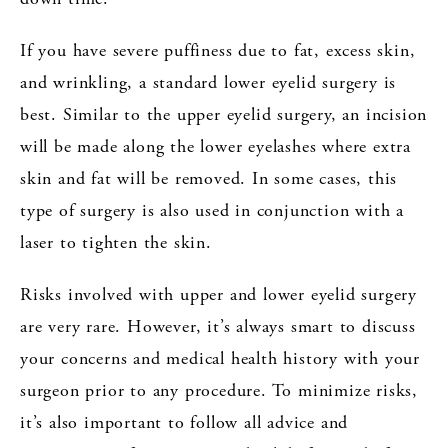
If you have severe puffiness due to fat, excess skin,
and wrinkling, a standard lower eyelid surgery is
best. Similar to the upper eyelid surgery, an incision
will be made along the lower eyelashes where extra
skin and fat will be removed. In some cases, this
type of surgery is also used in conjunction with a
laser to tighten the skin.
Risks involved with upper and lower eyelid surgery
are very rare. However, it’s always smart to discuss
your concerns and medical health history with your
surgeon prior to any procedure. To minimize risks,
it’s also important to follow all advice and