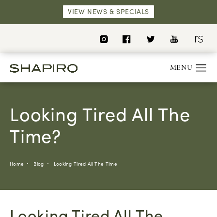
VIEW NEWS & SPECIALS
Looking Tired All The
Time?
Home
Blog
Looking Tired All The Time
Looking Tired All The