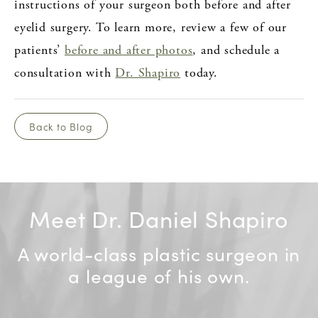
instructions of your surgeon both before and after
eyelid surgery. To learn more, review a few of our
patients’
before and after photos
, and schedule a
consultation with
Dr. Shapiro
today.
Back to Blog
Meet Dr. Daniel Shapiro
A world-class plastic surgeon in
a league of his own.