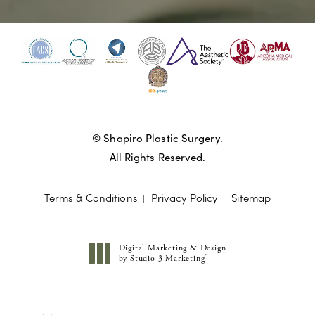
© Shapiro Plastic Surgery.
All Rights Reserved.
Terms & Conditions
Privacy Policy
Sitemap
Digital Marketing & Design
®
by Studio 3 Marketing
(opens in a new tab)