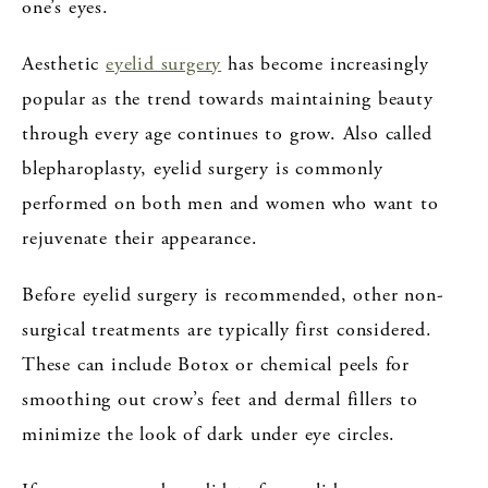
one’s eyes.
Aesthetic
eyelid surgery
has become increasingly
popular as the trend towards maintaining beauty
through every age continues to grow. Also called
blepharoplasty, eyelid surgery is commonly
performed on both men and women who want to
rejuvenate their appearance.
Before eyelid surgery is recommended, other non-
surgical treatments are typically first considered.
These can include Botox or chemical peels for
smoothing out crow’s feet and dermal fillers to
minimize the look of dark under eye circles.