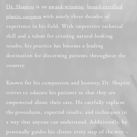
Dr. Shapiro
is an
award-winning
,
board-certified
plastic surgeon
with nearly three decades of
experience in his field. With impressive technical
skill and a talent for creating natural-looking
results, his practice has become a leading
destination for discerning patients throughout the
country.
Known for his compassion and honesty, Dr. Shapiro
strives to educate his patients so that they are
empowered about their care. He carefully explains
the procedures, expected results, and techniques in
a way that anyone can understand. Additionally, he
personally guides his clients every step of the way –