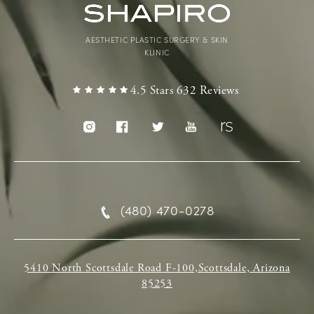
AESTHETIC PLASTIC SURGERY & SKIN
KLINIC
4.5 Stars 632 Reviews
(480) 470-0278
5410 North Scottsdale Road F-100,Scottsdale, Arizona
85253