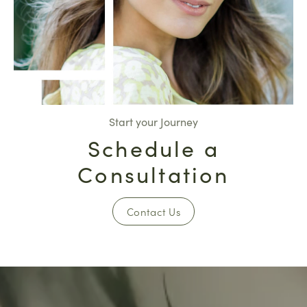
Start your Journey
Schedule a
Consultation
Contact Us