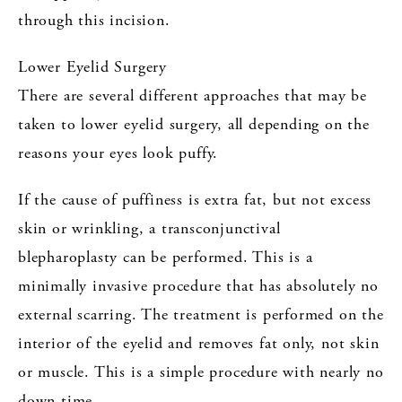
through this incision.
Lower Eyelid Surgery
There are several different approaches that may be
taken to lower eyelid surgery, all depending on the
reasons your eyes look puffy.
If the cause of puffiness is extra fat, but not excess
skin or wrinkling, a transconjunctival
blepharoplasty can be performed. This is a
minimally invasive procedure that has absolutely no
external scarring. The treatment is performed on the
interior of the eyelid and removes fat only, not skin
or muscle. This is a simple procedure with nearly no
down time.