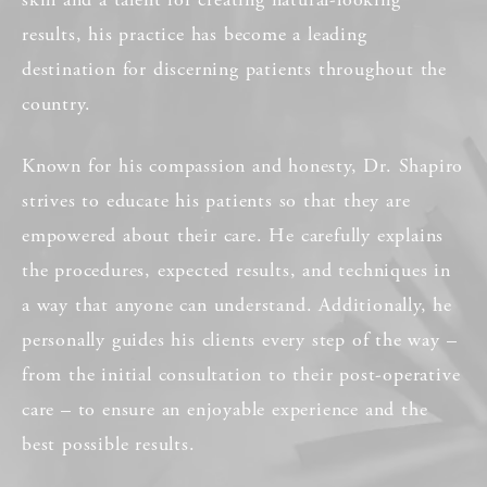
results, his practice has become a leading
destination for discerning patients throughout the
country.
Known for his compassion and honesty, Dr. Shapiro
strives to educate his patients so that they are
empowered about their care. He carefully explains
the procedures, expected results, and techniques in
a way that anyone can understand. Additionally, he
personally guides his clients every step of the way –
from the initial consultation to their post-operative
care – to ensure an enjoyable experience and the
best possible results.