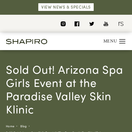
VIEW NEWS & SPECIALS
Sold Out! Arizona Spa
Girls Event at the
Paradise Valley Skin
Klinic
Home
Blog