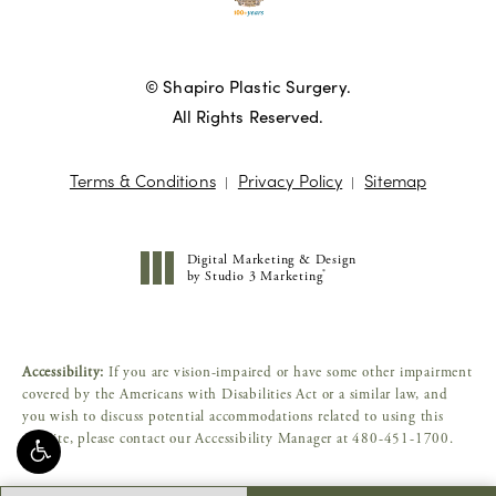
© Shapiro Plastic Surgery.
All Rights Reserved.
Terms & Conditions
Privacy Policy
Sitemap
Digital Marketing & Design
®
by Studio 3 Marketing
(opens in a new tab)
Accessibility:
If you are vision-impaired or have some other impairment
covered by the Americans with Disabilities Act or a similar law, and
you wish to discuss potential accommodations related to using this
website, please contact our Accessibility Manager at
480-451-1700
.