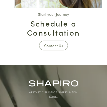
Start your Journey
Schedule a
Consultation
Contact Us
AESTHETIC PLASTIC SURGERY & SKIN
KLINIC