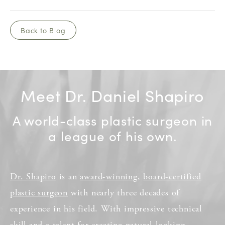
Back to Blog
Meet Dr. Daniel Shapiro
A world-class plastic surgeon in
a league of his own.
Dr. Shapiro
is an
award-winning
,
board-certified
plastic surgeon
with nearly three decades of
experience in his field. With impressive technical
skill and a talent for creating natural-looking