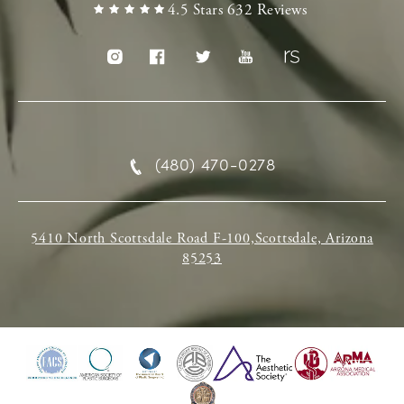
4.5 Stars 632 Reviews
(480) 470-0278
5410 North Scottsdale Road F-100,Scottsdale, Arizona
85253