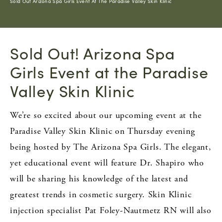
Sold Out Arizona Spa Girls Event At The Paradise Valley Skin Klinic
Sold Out! Arizona Spa
Girls Event at the Paradise
Valley Skin Klinic
We’re so excited about our upcoming event at the
Paradise Valley Skin Klinic on Thursday evening
being hosted by The Arizona Spa Girls. The elegant,
yet educational event will feature Dr. Shapiro who
will be sharing his knowledge of the latest and
greatest trends in cosmetic surgery. Skin Klinic
injection specialist Pat Foley-Nautmetz RN will also