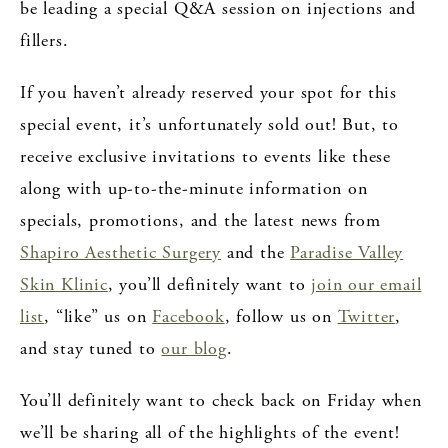
be leading a special Q&A session on injections and
fillers.
If you haven’t already reserved your spot for this
special event, it’s unfortunately sold out! But, to
receive exclusive invitations to events like these
along with up-to-the-minute information on
specials, promotions, and the latest news from
Shapiro Aesthetic Surgery
and the
Paradise Valley
Skin Klinic
, you’ll definitely want to
join our email
list
, “like” us on
Facebook
, follow us on
Twitter
,
and stay tuned to
our blog
.
You’ll definitely want to check back on Friday when
we’ll be sharing all of the highlights of the event!