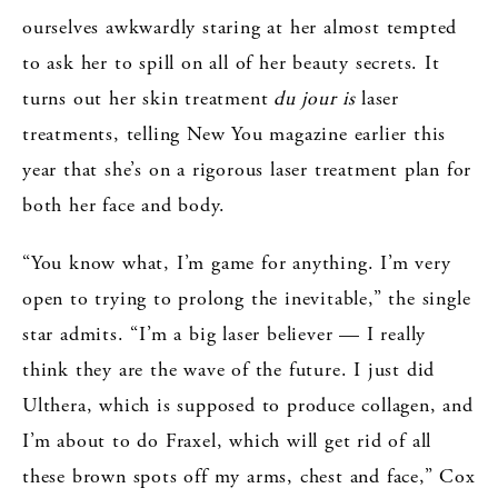
ourselves awkwardly staring at her almost tempted
to ask her to spill on all of her beauty secrets. It
turns out her skin treatment
du jour is
laser
treatments, telling New You magazine earlier this
year that she’s on a rigorous laser treatment plan for
both her face and body.
“You know what, I’m game for anything. I’m very
open to trying to prolong the inevitable,” the single
star admits. “I’m a big laser believer — I really
think they are the wave of the future. I just did
Ulthera, which is supposed to produce collagen, and
I’m about to do Fraxel, which will get rid of all
these brown spots off my arms, chest and face,” Cox