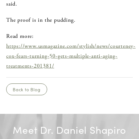
said.
The proof is in the pudding.
Read more:
https://www.usmagazine.com/stylish/news/courteney-
cox-fears-turning-50-gets-multiple-anti-aging-
treatments-201381/
Back to Blog
Meet Dr. Daniel Shapiro