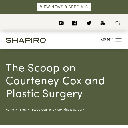
VIEW NEWS & SPECIALS
The Scoop on
Courteney Cox and
Plastic Surgery
Home
Blog
Scoop Courteney Cox Plastic Surgery