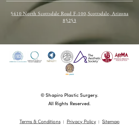
5410 North Scottsdale Road F-100,Scottsdale, Arizona
85253
© Shapiro Plastic Surgery.
All Rights Reserved.
Terms & Conditions
Privacy Policy
Sitemap