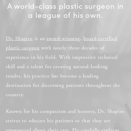
A world-class plastic surgeon in
a league of his own.
Dr. Shapiro
is an
award-winning
,
board-certified
plastic surgeon
with nearly three decades of
experience in his field. With impressive technical
skill and a talent for creating natural-looking
results, his practice has become a leading
destination for discerning patients throughout the
country.
Known for his compassion and honesty, Dr. Shapiro
strives to educate his patients so that they are
empowered about their care. He carefully explains