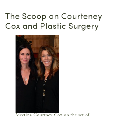
The Scoop on Courteney
Cox and Plastic Surgery
Meeting Courtney Cox on the set of