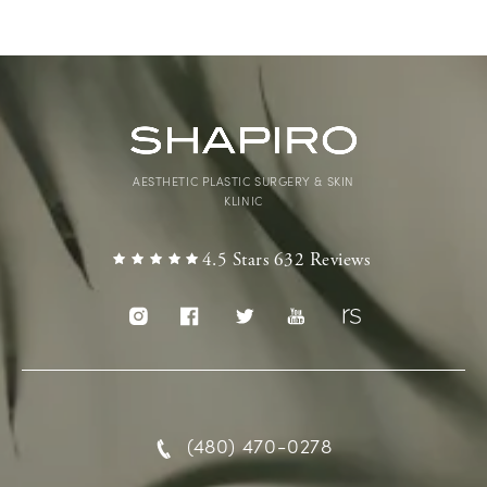
AESTHETIC PLASTIC SURGERY & SKIN
KLINIC
4.5 Stars 632 Reviews
(480) 470-0278