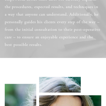
the procedures, expected results, and techniques in
a way that anyone can understand. Additionally, he
personally guides his clients every step of the way –
from the initial consultation to their post-operative
care – to ensure an enjoyable experience and the
best possible results.