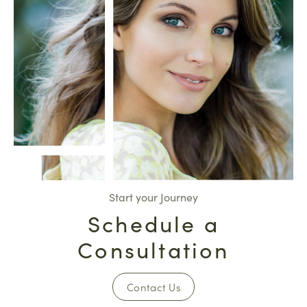
Start your Journey
Schedule a
Consultation
Contact Us