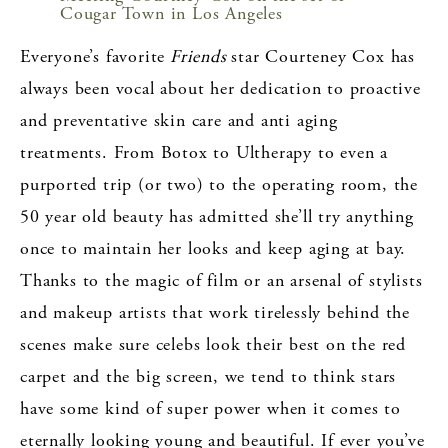
Cougar Town in Los Angeles
Everyone’s favorite
Friends
star Courteney Cox has
always been vocal about her dedication to proactive
and preventative skin care and anti aging
treatments. From Botox to Ultherapy to even a
purported trip (or two) to the operating room, the
50 year old beauty has admitted she’ll try anything
once to maintain her looks and keep aging at bay.
Thanks to the magic of film or an arsenal of stylists
and makeup artists that work tirelessly behind the
scenes make sure celebs look their best on the red
carpet and the big screen, we tend to think stars
have some kind of super power when it comes to
eternally looking young and beautiful. If ever you’ve