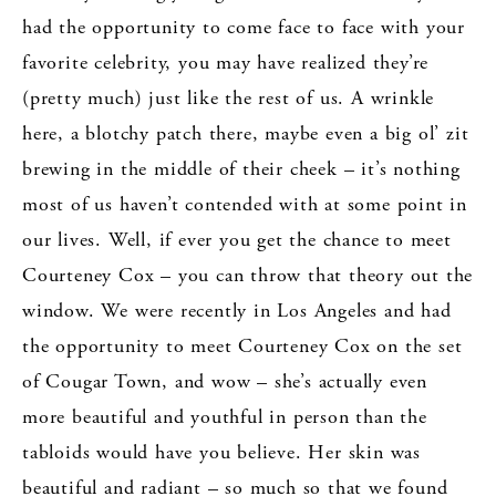
had the opportunity to come face to face with your
favorite celebrity, you may have realized they’re
(pretty much) just like the rest of us. A wrinkle
here, a blotchy patch there, maybe even a big ol’ zit
brewing in the middle of their cheek – it’s nothing
most of us haven’t contended with at some point in
our lives. Well, if ever you get the chance to meet
Courteney Cox – you can throw that theory out the
window. We were recently in Los Angeles and had
the opportunity to meet Courteney Cox on the set
of Cougar Town, and wow – she’s actually even
more beautiful and youthful in person than the
tabloids would have you believe. Her skin was
beautiful and radiant – so much so that we found