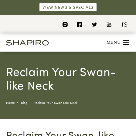
VIEW NEWS & SPECIALS
Reclaim Your Swan-
like Neck
Home
Blog
Reclaim Your Swan Like Neck
Reclaim Your Swan-like