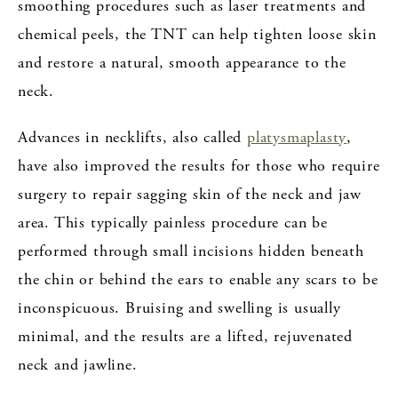
smoothing procedures such as laser treatments and
chemical peels, the TNT can help tighten loose skin
and restore a natural, smooth appearance to the
neck.
Advances in necklifts, also called
platysmaplasty
,
have also improved the results for those who require
surgery to repair sagging skin of the neck and jaw
area. This typically painless procedure can be
performed through small incisions hidden beneath
the chin or behind the ears to enable any scars to be
inconspicuous. Bruising and swelling is usually
minimal, and the results are a lifted, rejuvenated
neck and jawline.