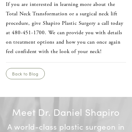
If you are interested in learning more about the
Total Neck Transformation or a surgical neck lift
procedure, give Shapiro Plastic Surgery a call today
at 480-451-1700. We can provide you with details
on treatment options and how you can once again
feel confident with the look of your neck!
Back to Blog
Meet Dr. Daniel Shapiro
A world-class plastic surgeon in