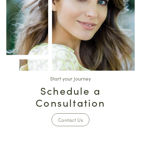
Start your Journey
Schedule a
Consultation
Contact Us