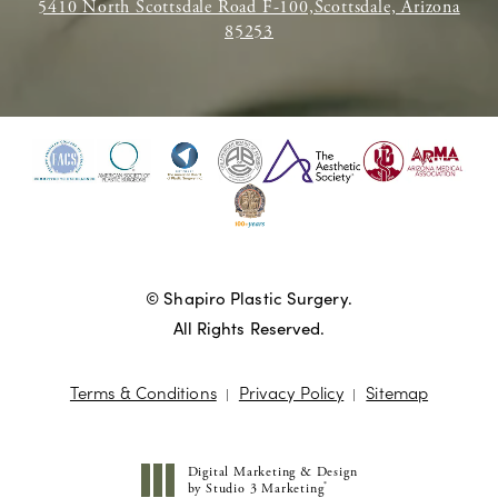
5410 North Scottsdale Road F-100,Scottsdale, Arizona
85253
© Shapiro Plastic Surgery.
All Rights Reserved.
Terms & Conditions
Privacy Policy
Sitemap
Digital Marketing & Design
®
by Studio 3 Marketing