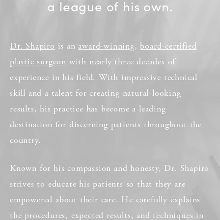
a league of his own.
Dr. Shapiro
is an
award-winning
,
board-certified
plastic surgeon
with nearly three decades of
experience in his field. With impressive technical
skill and a talent for creating natural-looking
results, his practice has become a leading
destination for discerning patients throughout the
country.
Known for his compassion and honesty, Dr. Shapiro
strives to educate his patients so that they are
empowered about their care. He carefully explains
the procedures, expected results, and techniques in