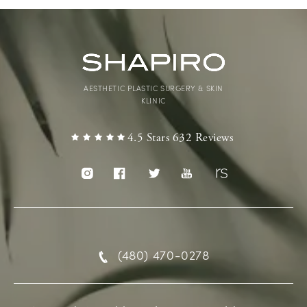
AESTHETIC PLASTIC SURGERY & SKIN
KLINIC
4.5 Stars 632 Reviews
(480) 470-0278