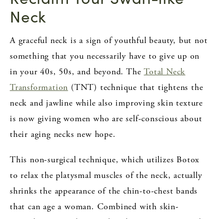
Neck
A graceful neck is a sign of youthful beauty, but not
something that you necessarily have to give up on
in your 40s, 50s, and beyond. The
Total Neck
Transformation
(TNT) technique that tightens the
neck and jawline while also improving skin texture
is now giving women who are self-conscious about
their aging necks new hope.
This non-surgical technique, which utilizes Botox
to relax the platysmal muscles of the neck, actually
shrinks the appearance of the chin-to-chest bands
that can age a woman. Combined with skin-