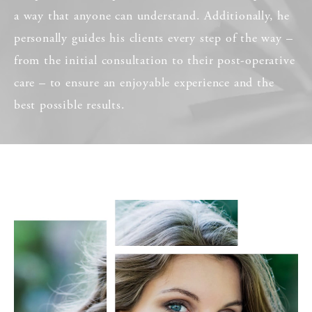
a way that anyone can understand. Additionally, he
personally guides his clients every step of the way –
from the initial consultation to their post-operative
care – to ensure an enjoyable experience and the
best possible results.