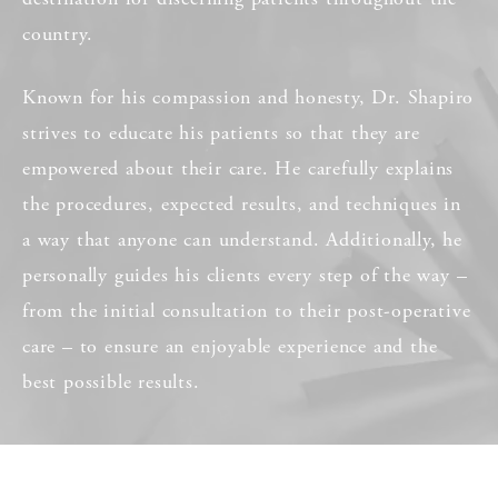
country.
Known for his compassion and honesty, Dr. Shapiro
strives to educate his patients so that they are
empowered about their care. He carefully explains
the procedures, expected results, and techniques in
a way that anyone can understand. Additionally, he
personally guides his clients every step of the way –
from the initial consultation to their post-operative
care – to ensure an enjoyable experience and the
best possible results.