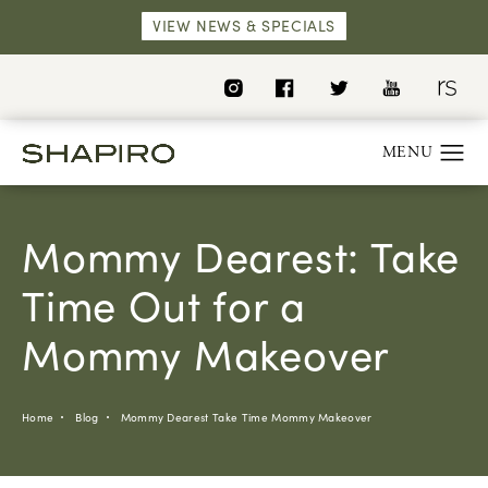
VIEW NEWS & SPECIALS
Mommy Dearest: Take
Time Out for a
Mommy Makeover
Home
Blog
Mommy Dearest Take Time Mommy Makeover