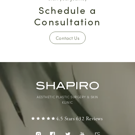
Schedule a
Consultation
Contact Us
AESTHETIC PLASTIC SURGERY & SKIN
KLINIC
4.5 Stars 632 Reviews