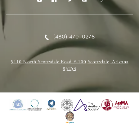
(480) 470-0278
5410 North Scottsdale Road F-100,Scottsdale, Arizona
85253