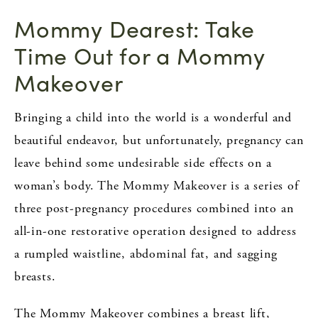
Mommy Dearest: Take
Time Out for a Mommy
Makeover
Bringing a child into the world is a wonderful and
beautiful endeavor, but unfortunately, pregnancy can
leave behind some undesirable side effects on a
woman’s body. The Mommy Makeover is a series of
three post-pregnancy procedures combined into an
all-in-one restorative operation designed to address
a rumpled waistline, abdominal fat, and sagging
breasts.
The Mommy Makeover combines a breast lift,