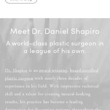
Meet Dr. Daniel Shapiro
A world-class plastic surgeon in
a league of his own.
Dr. Shapiro
is an
award-winning
,
board-certified
plastic surgeon
with nearly three decades of
experience in his field. With impressive technical
skill and a talent for creating natural-looking
results, his practice has become a leading
destination for discerning patients throughout the