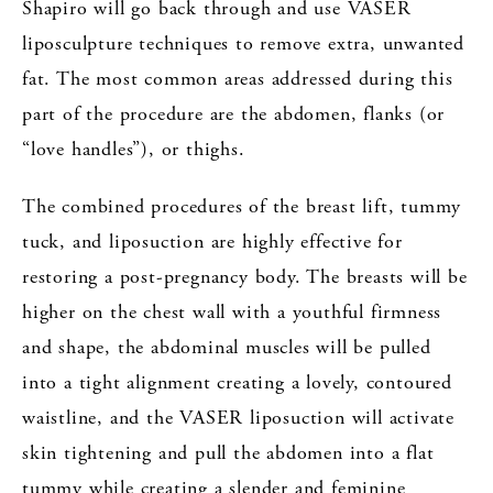
Shapiro will go back through and use VASER
liposculpture techniques to remove extra, unwanted
fat. The most common areas addressed during this
part of the procedure are the abdomen, flanks (or
“love handles”), or thighs.
The combined procedures of the breast lift, tummy
tuck, and liposuction are highly effective for
restoring a post-pregnancy body. The breasts will be
higher on the chest wall with a youthful firmness
and shape, the abdominal muscles will be pulled
into a tight alignment creating a lovely, contoured
waistline, and the VASER liposuction will activate
skin tightening and pull the abdomen into a flat
tummy while creating a slender and feminine