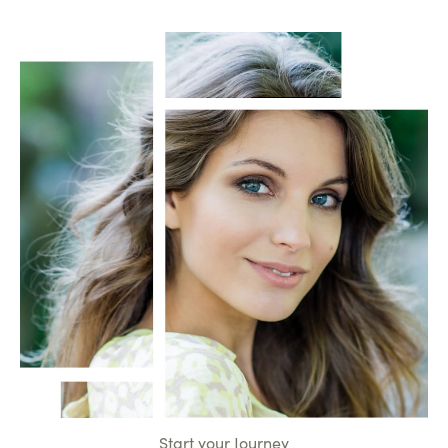
Start your Journey