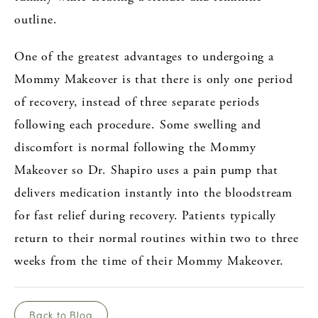
outline.
One of the greatest advantages to undergoing a
Mommy Makeover is that there is only one period
of recovery, instead of three separate periods
following each procedure. Some swelling and
discomfort is normal following the Mommy
Makeover so Dr. Shapiro uses a pain pump that
delivers medication instantly into the bloodstream
for fast relief during recovery. Patients typically
return to their normal routines within two to three
weeks from the time of their Mommy Makeover.
Back to Blog