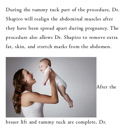
During the tummy tuck part of the procedure, Dr.
Shapiro will realign the abdominal muscles after
they have been spread apart during pregnancy. The
procedure also allows Dr. Shapiro to remove extra
fat, skin, and stretch marks from the abdomen.
After the
breast lift and tummy tuck are complete, Dr.