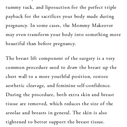
tummy tuck, and liposuction for the perfect triple
payback for the sacrifices your body made during
pregnancy. In some cases, the Mommy Makeover
may even transform your body into something more
beautiful than before pregnancy.
The breast lift component of the surgery is a very
common procedure used to draw the breast up the
chest wall to a more youthful position, restore
aesthetic cleavage, and feminine self-confidence.
During the procedure, both extra skin and breast
tissue are removed, which reduces the size of the
areolae and breasts in general. The skin is also
tightened to better support the breast tissue.