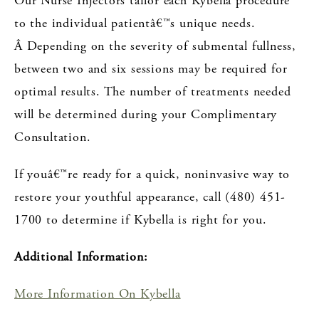
Our Nurse Injectors tailor each Kybella procedure
to the individual patientâ€™s unique needs.
Â Depending on the severity of submental fullness,
between two and six sessions may be required for
optimal results. The number of treatments needed
will be determined during your Complimentary
Consultation.
If youâ€™re ready
for a quick, noninvasive way to
restore your youthful appearance,
call (480) 451-
1700 to determine if Kybella is right for you.
Additional Information:
More Information On Kybella