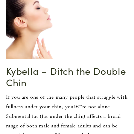
Kybella – Ditch the Double
Chin
If you are one of the many people that struggle with
fullness under your chin, youâ€™re not alone.
Submental fat (fat under the chin) affects a broad
range of both male and female adults and can be