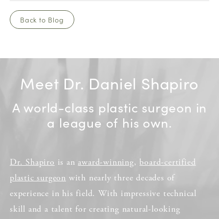
Back to Blog
Meet Dr. Daniel Shapiro
A world-class plastic surgeon in
a league of his own.
Dr. Shapiro
is an
award-winning
,
board-certified
plastic surgeon
with nearly three decades of
experience in his field. With impressive technical
skill and a talent for creating natural-looking