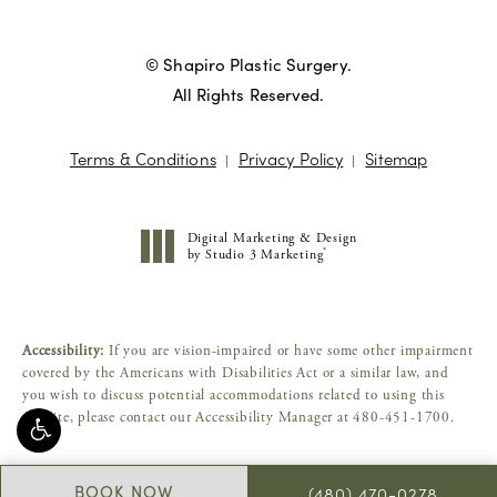
© Shapiro Plastic Surgery.
All Rights Reserved.
Terms & Conditions
Privacy Policy
Sitemap
Digital Marketing & Design
®
by Studio 3 Marketing
(opens in a new tab)
Accessibility:
If you are vision-impaired or have some other impairment
covered by the Americans with Disabilities Act or a similar law, and
you wish to discuss potential accommodations related to using this
website, please contact our Accessibility Manager at
480-451-1700
.
BOOK NOW
(480) 470-0278