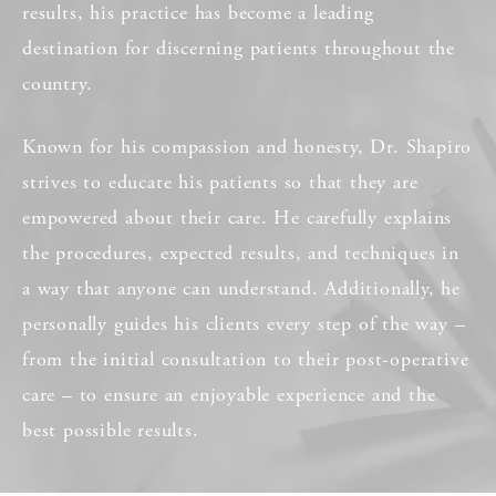
results, his practice has become a leading
destination for discerning patients throughout the
country.
Known for his compassion and honesty, Dr. Shapiro
strives to educate his patients so that they are
empowered about their care. He carefully explains
the procedures, expected results, and techniques in
a way that anyone can understand. Additionally, he
personally guides his clients every step of the way –
from the initial consultation to their post-operative
care – to ensure an enjoyable experience and the
best possible results.