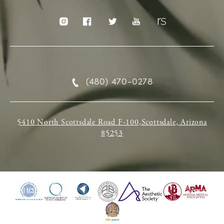
(480) 470-0278
5410 North Scottsdale Road F-100,Scottsdale, Arizona
85253