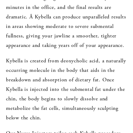
minutes in the office, and the final results are
dramatic. Â Kybella can produce unparalleled results
in areas showing moderate to severe submental
fullness, giving your jawline a smoother, tighter
appearance and taking years off of your appearance.
Kybella is created from deoxycholic acid, a naturally
occurring molecule in the body that aids in the
breakdown and absorption of dietary fat. Once
Kybella is injected into the submental fat under the
chin, the body begins to slowly dissolve and
metabolize the fat cells, simultaneously sculpting
below the chin.