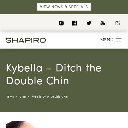
VIEW NEWS & SPECIALS
Kybella – Ditch the
Double Chin
Home
Blog
Kybella Ditch Double Chin