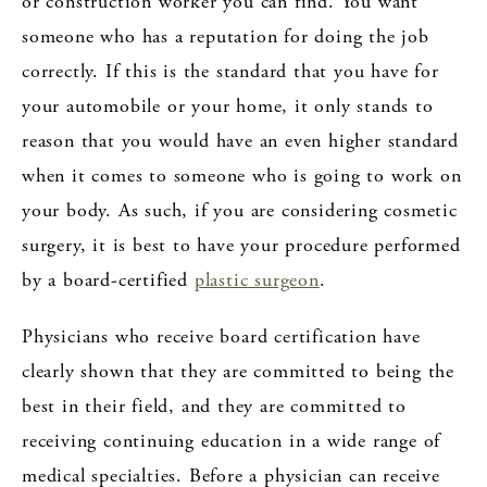
or construction worker you can find. You want
someone who has a reputation for doing the job
correctly. If this is the standard that you have for
your automobile or your home, it only stands to
reason that you would have an even higher standard
when it comes to someone who is going to work on
your body. As such, if you are considering cosmetic
surgery, it is best to have your procedure performed
by a board-certified
plastic surgeon
.
Physicians who receive board certification have
clearly shown that they are committed to being the
best in their field, and they are committed to
receiving continuing education in a wide range of
medical specialties. Before a physician can receive