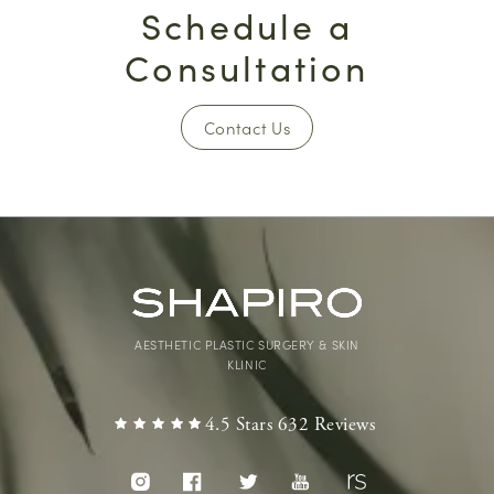
Schedule a
Consultation
Contact Us
AESTHETIC PLASTIC SURGERY & SKIN
KLINIC
4.5 Stars 632 Reviews