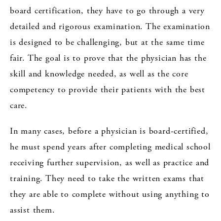
board certification, they have to go through a very
detailed and rigorous examination. The examination
is designed to be challenging, but at the same time
fair. The goal is to prove that the physician has the
skill and knowledge needed, as well as the core
competency to provide their patients with the best
care.
In many cases, before a physician is board-certified,
he must spend years after completing medical school
receiving further supervision, as well as practice and
training. They need to take the written exams that
they are able to complete without using anything to
assist them.