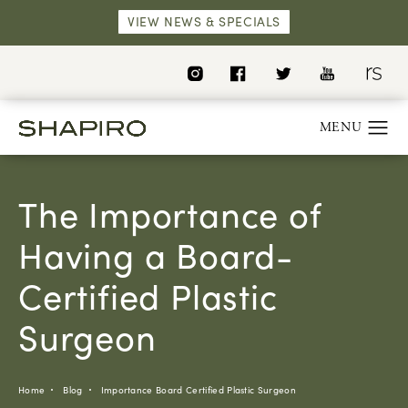
VIEW NEWS & SPECIALS
The Importance of
Having a Board-
Certified Plastic
Surgeon
Home
Blog
Importance Board Certified Plastic Surgeon