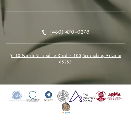
(480) 470-0278
5410 North Scottsdale Road F-100,Scottsdale, Arizona
85253