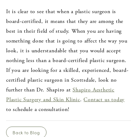
It is clear to see that when a plastic surgeon is
board-certified, it means that they are among the
best in their field of study. When you are having
something done that is going to affect the way you
look, it is understandable that you would accept
nothing less than a board-certified plastic surgeon.
If you are looking for a skilled, experienced, board-
certified plastic surgeon in Scottsdale, look no
further than Dr. Shapiro at
Shapiro Aesthetic
Plastic Surgery and Skin Klinic
.
Contact us today
to schedule a consultation!
Back to Blog