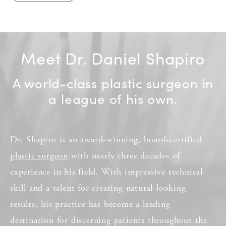
Meet Dr. Daniel Shapiro
A world-class plastic surgeon in
a league of his own.
Dr. Shapiro
is an
award-winning
,
board-certified
plastic surgeon
with nearly three decades of
experience in his field. With impressive technical
skill and a talent for creating natural-looking
results, his practice has become a leading
destination for discerning patients throughout the