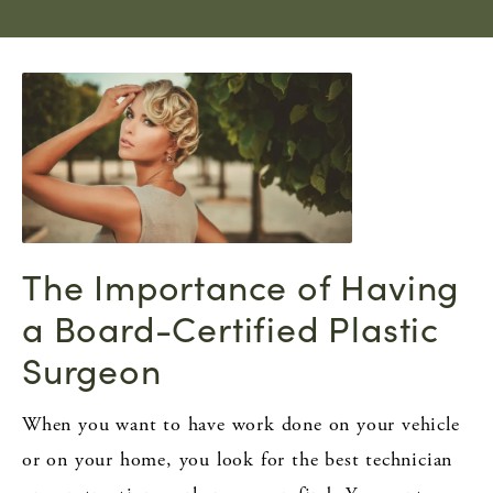
The Importance of Having
a Board-Certified Plastic
Surgeon
When you want to have work done on your vehicle
or on your home, you look for the best technician