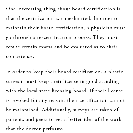
One interesting thing about board certification is
that the certification is time-limited. In order to
maintain their board certification, a physician must
go through a re-certification process. They must
retake certain exams and be evaluated as to their
competence.
In order to keep their board certification, a plastic
surgeon must keep their license in good standing
with the local state licensing board. If their license
is revoked for any reason, their certification cannot
be maintained. Additionally, surveys are taken of
patients and peers to get a better idea of the work
that the doctor performs.