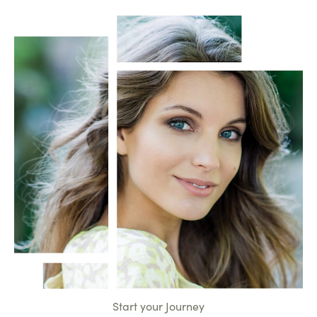
Start your Journey