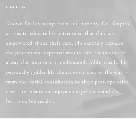
country.
Known for his compassion and honesty, Dr. Shapiro
strives to educate his patients so that they are
empowered about their care. He carefully explains
the procedures, expected results, and techniques in
a way that anyone can understand. Additionally, he
personally guides his clients every step of the way –
from the initial consultation to their post-operative
care – to ensure an enjoyable experience and the
best possible results.