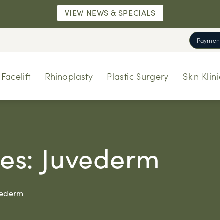
VIEW NEWS & SPECIALS
Payment
Facelift
Rhinoplasty
Plastic Surgery
Skin Klini
ries: Juvederm
uvederm