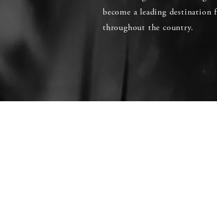
become a leading destination f
throughout the country.