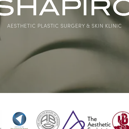
AESTHETIC PLASTIC SURGERY & SKIN KLINIC