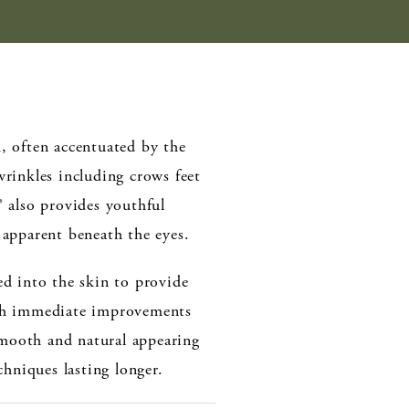
, often accentuated by the
rinkles including crows feet
® also provides youthful
 apparent beneath the eyes.
ted into the skin to provide
ith immediate improvements
 smooth and natural appearing
chniques lasting longer.