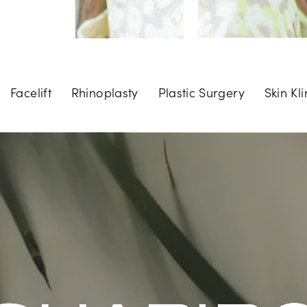
Facelift
Rhinoplasty
Plastic Surgery
Skin Kli