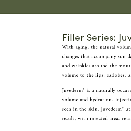
Filler Series: J
With aging, the natural volum
changes that accompany sun dam
and wrinkles around the mouth,
volume to the lips, earlobes,
Juvederm® is a naturally occurr
volume and hydration. Injecti
seen in the skin. Juvederm® ut
result, with injected areas re