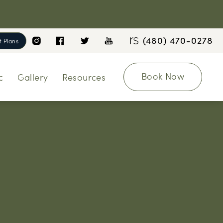
(480) 470-0278
 Plans
Book Now
c
Gallery
Resources