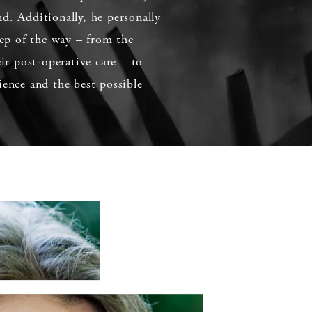
d. Additionally, he personally
step of the way – from the
eir post-operative care – to
ience and the best possible