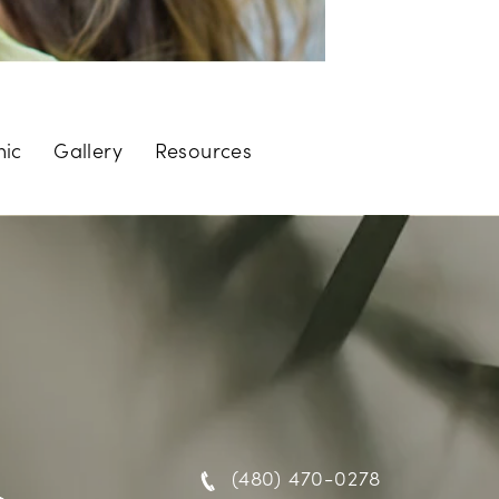
nic
Gallery
Resources
(480) 470-0278