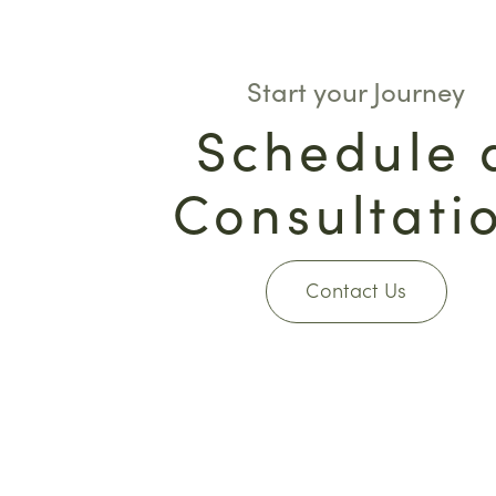
Start your Journey
Schedule 
Consultati
Contact Us