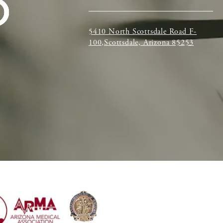
5410 North Scottsdale Road F-
100,Scottsdale, Arizona 85253