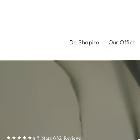
Dr. Shapiro
Our Office
4.5 Stars 632 Reviews