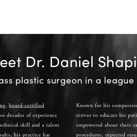
et Dr. Daniel Shap
ass plastic surgeon in a league 
ing
,
board-certified
Known for his compassion
ee decades of experience
strives to educate his pat
echnical skill and a talent
empowered about their car
sults, his practice has
procedures, expected resu