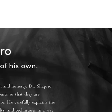
iro
of his own.
 and honesty, Dr. Shapiro
ients so that they are
e. He carefully explains the
lts, and techniques in a way