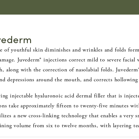
uvederm
e of youthful skin diminishes and wrinkles and folds form
age. Juvederm® injections correct mild to severe facial w
 along with the correction of nasolabial folds. Juvederm
 and depressions around the mouth, and corrects hollowing
ing injectable hyaluronoic acid dermal filler that is injec
ons take approximately fifteen to twenty-five minutes w
ilizes a new cross-linking technology that enables a very
taining volume from six to twelve months, with layering te