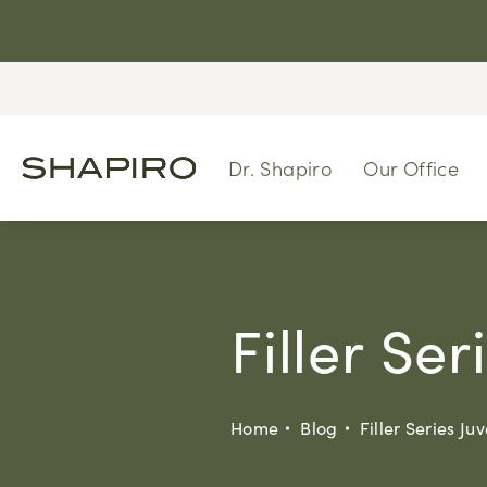
Dr. Shapiro
Our Office
Filler Se
Home
Blog
Filler Series J