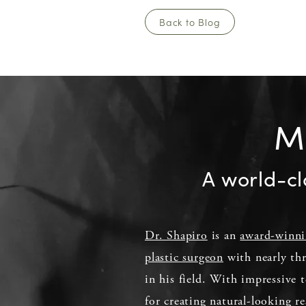
Back to Blog
Me
A world-cl
Dr. Shapiro
is an
award-winn
plastic surgeon
with nearly thr
in his field. With impressive t
for creating natural-looking re