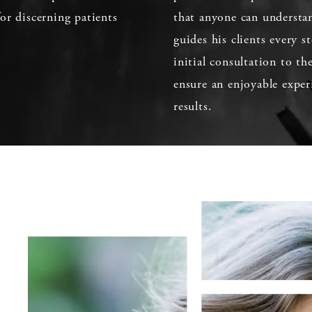
or discerning patients
that anyone can understan
guides his clients every 
initial consultation to th
ensure an enjoyable exper
results.