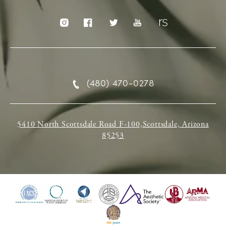
(480) 470-0278
5410 North Scottsdale Road F-100,Scottsdale, Arizona
85253