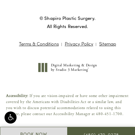
© Shapiro Plastic Surgery.
All Rights Reserved.
Terms & Conditions
Privacy Policy
Sitemap
Digital Marketing & Design
®
by Studio 3 Marketing
(opens in a new tab)
Accessibility:
If you are vision-impaired or have some other impairment
covered by the Americans with Disabilities Act or a similar law, and
you wish to discuss potential accommodations related to using this
website, please contact our Accessibility Manager at
480-451-1700
.
BOOK NOW
(480) 470-0278