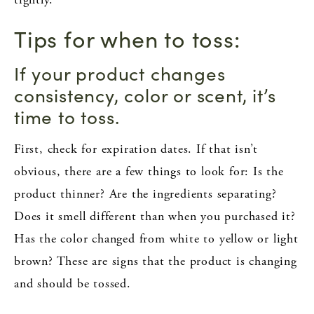
Tips for when to toss:
If your product changes
consistency, color or scent, it’s
time to toss.
First, check for expiration dates. If that isn’t
obvious, there are a few things to look for: Is the
product thinner? Are the ingredients separating?
Does it smell different than when you purchased it?
Has the color changed from white to yellow or light
brown? These are signs that the product is changing
and should be tossed.