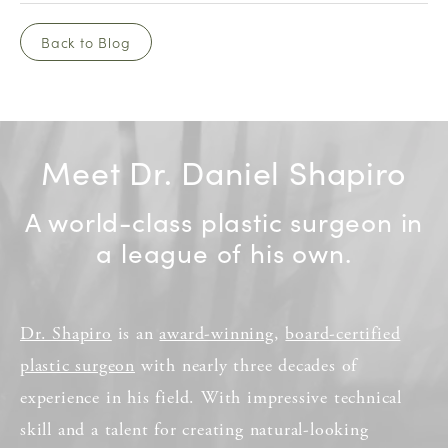
Back to Blog
Meet Dr. Daniel Shapiro
A world-class plastic surgeon in
a league of his own.
Dr. Shapiro
is an
award-winning
,
board-certified
plastic surgeon
with nearly three decades of
experience in his field. With impressive technical
skill and a talent for creating natural-looking