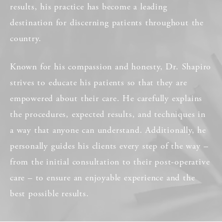
results, his practice has become a leading
destination for discerning patients throughout the
country.
Known for his compassion and honesty, Dr. Shapiro
strives to educate his patients so that they are
empowered about their care. He carefully explains
the procedures, expected results, and techniques in
a way that anyone can understand. Additionally, he
personally guides his clients every step of the way –
from the initial consultation to their post-operative
care – to ensure an enjoyable experience and the
best possible results.