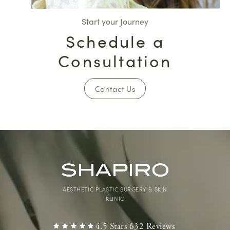
Start your Journey
Schedule a
Consultation
Contact Us
AESTHETIC PLASTIC SURGERY & SKIN
KLINIC
4.5 Stars 632 Reviews