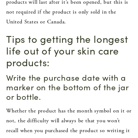
products will last after it’s been opened, but this is
not required if the product is only sold in the
United States or Canada.
Tips to getting the longest
life out of your skin care
products:
Write the purchase date with a
marker on the bottom of the jar
or bottle.
Whether the product has the month symbol on it or
not, the difficulty will always be that you won’t
recall when you purchased the product so writing it