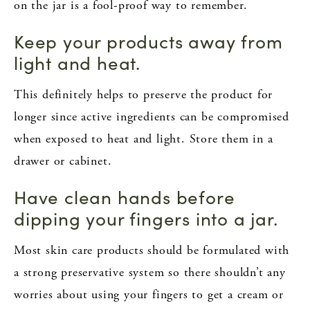
on the jar is a fool-proof way to remember.
Keep your products away from
light and heat.
This definitely helps to preserve the product for
longer since active ingredients can be compromised
when exposed to heat and light. Store them in a
drawer or cabinet.
Have clean hands before
dipping your fingers into a jar.
Most skin care products should be formulated with
a strong preservative system so there shouldn’t any
worries about using your fingers to get a cream or