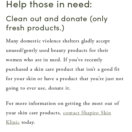
Help those in need:
Clean out and donate (only
fresh products.)
Many domestic violence shelters gladly accept
unused/gently used beauty products for their
women who are in need. If you’ve recently
purchased a skin care product that isn’t a good fit
for your skin or have a product that you’re just not
going to ever use, donate it.
For more information on getting the most out of
your skin care products,
contact Shapiro Skin
Klinic
today.