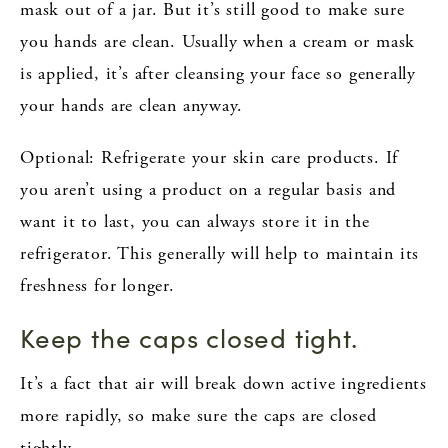
mask out of a jar. But it’s still good to make sure
you hands are clean. Usually when a cream or mask
is applied, it’s after cleansing your face so generally
your hands are clean anyway.
Optional: Refrigerate your skin care products. If
you aren’t using a product on a regular basis and
want it to last, you can always store it in the
refrigerator. This generally will help to maintain its
freshness for longer.
Keep the caps closed tight.
It’s a fact that air will break down active ingredients
more rapidly, so make sure the caps are closed
tightly.