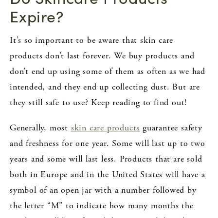
Expire?
It’s so important to be aware that skin care
products don’t last forever. We buy products and
don’t end up using some of them as often as we had
intended, and they end up collecting dust. But are
they still safe to use? Keep reading to find out!
Generally, most
skin care products
guarantee safety
and freshness for one year. Some will last up to two
years and some will last less. Products that are sold
both in Europe and in the United States will have a
symbol of an open jar with a number followed by
the letter “M” to indicate how many months the