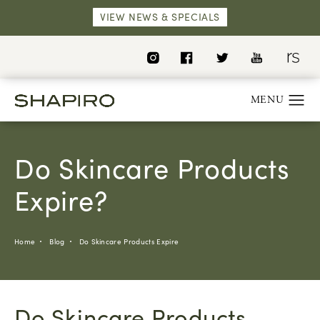
VIEW NEWS & SPECIALS
Do Skincare Products
Expire?
Home
Blog
Do Skincare Products Expire
Do Skincare Products