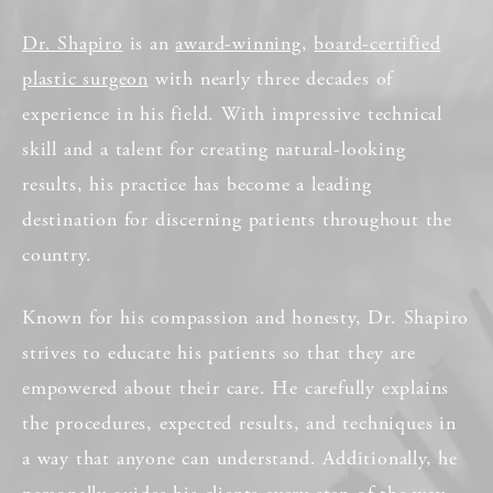
Dr. Shapiro
is an
award-winning
,
board-certified
plastic surgeon
with nearly three decades of
experience in his field. With impressive technical
skill and a talent for creating natural-looking
results, his practice has become a leading
destination for discerning patients throughout the
country.
Known for his compassion and honesty, Dr. Shapiro
strives to educate his patients so that they are
empowered about their care. He carefully explains
the procedures, expected results, and techniques in
a way that anyone can understand. Additionally, he