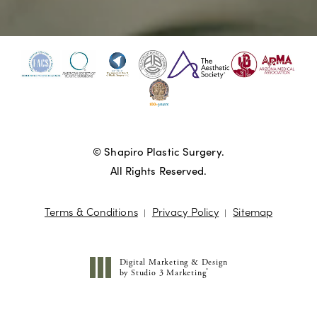
© Shapiro Plastic Surgery.
All Rights Reserved.
Terms & Conditions
Privacy Policy
Sitemap
Digital Marketing & Design
®
by Studio 3 Marketing
(opens in a new tab)