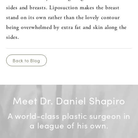
sides and breasts. Liposuction makes the breast
stand on its own rather than the lovely contour
being overwhelmed by extra fat and skin along the
sides.
Back to Blog
Meet Dr. Daniel Shapiro
A world-class plastic surgeon in
a league of his own.