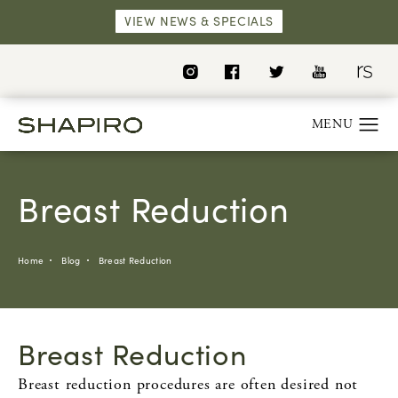
VIEW NEWS & SPECIALS
Breast Reduction
Home
Blog
Breast Reduction
Breast Reduction
Breast reduction procedures are often desired not