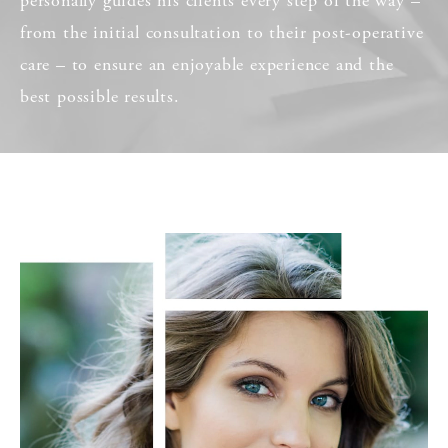
personally guides his clients every step of the way –
from the initial consultation to their post-operative
care – to ensure an enjoyable experience and the
best possible results.