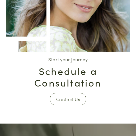
Start your Journey
Schedule a
Consultation
Contact Us