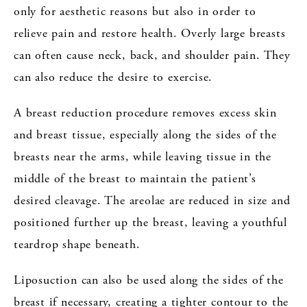
only for aesthetic reasons but also in order to
relieve pain and restore health. Overly large breasts
can often cause neck, back, and shoulder pain. They
can also reduce the desire to exercise.
A breast reduction procedure removes excess skin
and breast tissue, especially along the sides of the
breasts near the arms, while leaving tissue in the
middle of the breast to maintain the patient’s
desired cleavage. The areolae are reduced in size and
positioned further up the breast, leaving a youthful
teardrop shape beneath.
Liposuction can also be used along the sides of the
breast if necessary, creating a tighter contour to the