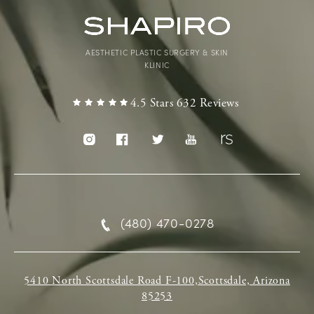
AESTHETIC PLASTIC SURGERY & SKIN
KLINIC
4.5 Stars 632 Reviews
(480) 470-0278
5410 North Scottsdale Road F-100,Scottsdale, Arizona
85253