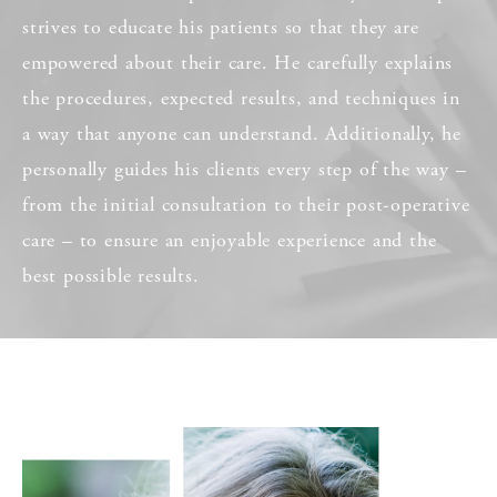
strives to educate his patients so that they are
empowered about their care. He carefully explains
the procedures, expected results, and techniques in
a way that anyone can understand. Additionally, he
personally guides his clients every step of the way –
from the initial consultation to their post-operative
care – to ensure an enjoyable experience and the
best possible results.