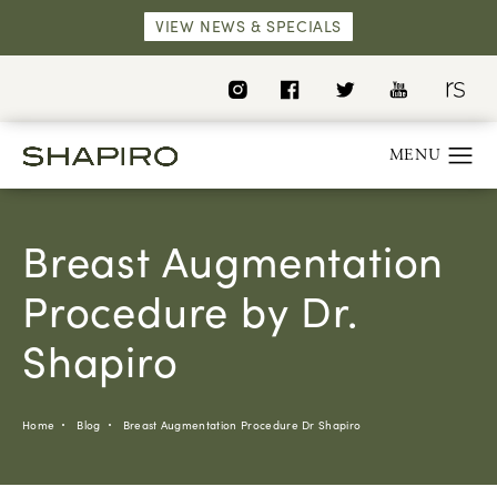
VIEW NEWS & SPECIALS
Breast Augmentation
Procedure by Dr.
Shapiro
Home
Blog
Breast Augmentation Procedure Dr Shapiro