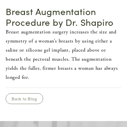
Breast Augmentation
Procedure by Dr. Shapiro
Breast augmentation surgery increases the size and
symmetry of a woman’s breasts by using either a
saline or silicone gel implant, placed above or
beneath the pectoral muscles. The augmentation
yields the fuller, firmer breasts a woman has always
longed for.
Back to Blog