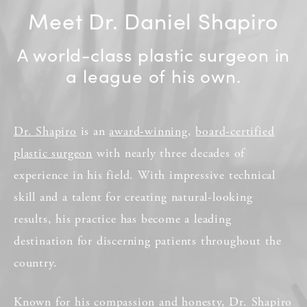
Meet Dr. Daniel Shapiro
A world-class plastic surgeon in
a league of his own.
Dr. Shapiro
is an
award-winning
,
board-certified
plastic surgeon
with nearly three decades of
experience in his field. With impressive technical
skill and a talent for creating natural-looking
results, his practice has become a leading
destination for discerning patients throughout the
country.
Known for his compassion and honesty, Dr. Shapiro