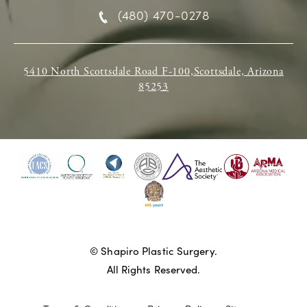
(480) 470-0278
5410 North Scottsdale Road F-100,Scottsdale, Arizona
85253
© Shapiro Plastic Surgery.
All Rights Reserved.