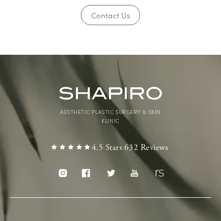
Contact Us
AESTHETIC PLASTIC SURGERY & SKIN
KLINIC
4.5 Stars 632 Reviews