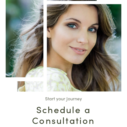
Start your Journey
Schedule a
Consultation